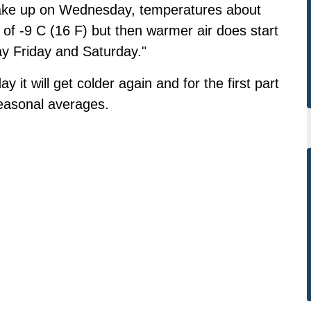
y wake up on Wednesday, temperatures about
h of -9 C (16 F) but then warmer air does start
ay Friday and Saturday."
t will get colder again and for the first part
seasonal averages.