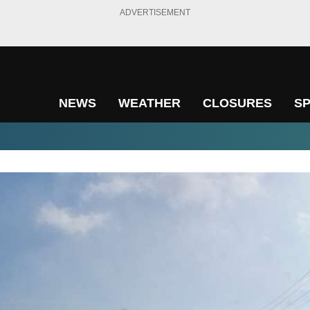
ADVERTISEMENT
NEWS
WEATHER
CLOSURES
S