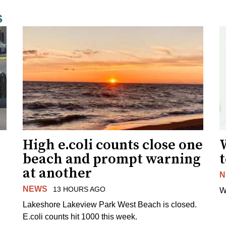
s
High e.coli counts close one
W
beach and prompt warning
t
at another
N
NEWS
13 HOURS AGO
W
Lakeshore Lakeview Park West Beach is closed.
E.coli counts hit 1000 this week.