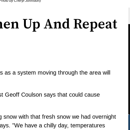
Photo by Cheryl Johnston)
en Up And Repeat
 as a system moving through the area will
 Geoff Coulson says that could cause
ing snow with that fresh snow we had overnight
 says. "We have a chilly day, temperatures