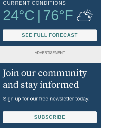
CURRENT CONDITIONS
24
°C
|
76
°F
SEE FULL FORECAST
ADVERTISEMENT
Join our community
and stay informed
Sign up for our free newsletter today.
SUBSCRIBE