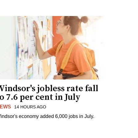
indsor's jobless rate fall
o 7.6 per cent in July
EWS
14 HOURS AGO
indsor's economy added 6,000 jobs in July.