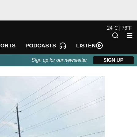
24
°
C |
76
°
F
LISTEN
PORTS
PODCASTS
Sign up for our newsletter
SIGN UP