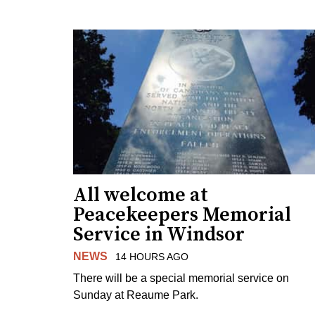
All welcome at
Peacekeepers Memorial
Service in Windsor
NEWS
14 HOURS AGO
There will be a special memorial service on
Sunday at Reaume Park.