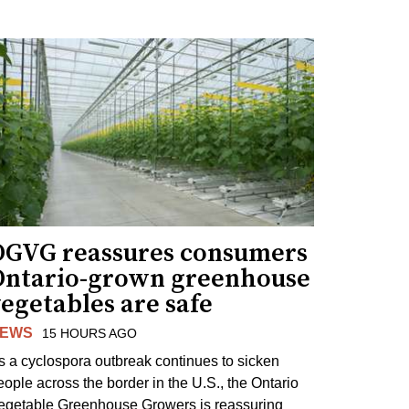
OGVG reassures consumers
Ontario-grown greenhouse
egetables are safe
EWS
15 HOURS AGO
s a cyclospora outbreak continues to sicken
eople across the border in the U.S., the Ontario
egetable Greenhouse Growers is reassuring