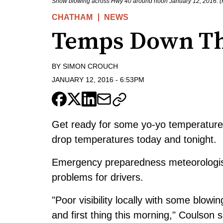
Snow blowing across Hwy 40 around noon January 12, 2016. (
CHATHAM
NEWS
Temps Down Th
BY
SIMON CROUCH
JANUARY 12, 2016
-
6:53PM
Get ready for some yo-yo temperatures
drop temperatures today and tonight.
Emergency preparedness meteorologist
problems for drivers.
"Poor visibility locally with some blow
and first thing this morning," Coulson