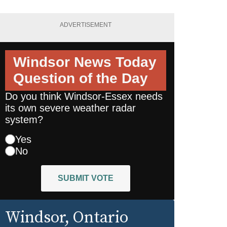
ADVERTISEMENT
Windsor News Today
Question of the Day
Do you think Windsor-Essex needs
its own severe weather radar
system?
Yes
No
SUBMIT VOTE
Windsor
, Ontario