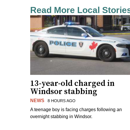
Read More Local Storie
13-year-old charged in
Windsor stabbing
NEWS
8 HOURS AGO
A teenage boy is facing charges following an
overnight stabbing in Windsor.