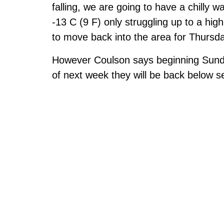
falling, we are going to have a chill
-13 C (9 F) only struggling up to a hig
to move back into the area for Thursd
However Coulson says beginning Sunday i
of next week they will be back below 