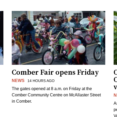
Comber Fair opens Friday
NEWS
14 HOURS AGO
v
The gates opened at 8 a.m. on Friday at the
Comber Community Centre on McAllaster Street
N
in Comber.
A
p
V