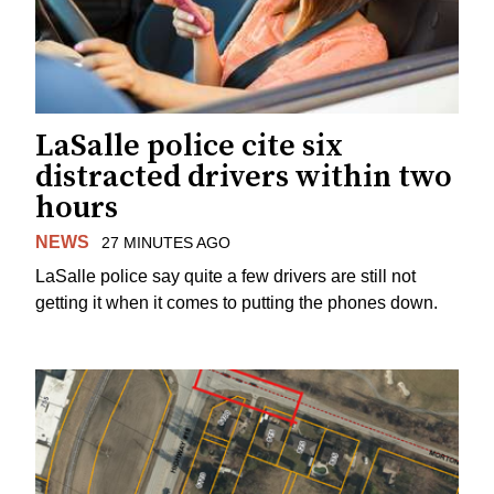
LaSalle police cite six
distracted drivers within two
hours
NEWS
27 MINUTES AGO
LaSalle police say quite a few drivers are still not
getting it when it comes to putting the phones down.