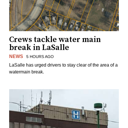
Crews tackle water main
break in LaSalle
NEWS
5 HOURS AGO
LaSalle has urged drivers to stay clear of the area of a
watermain break.