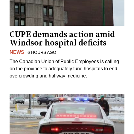
CUPE demands action amid
Windsor hospital deficits
NEWS
6 HOURS AGO
The Canadian Union of Public Employees is calling
on the province to adequately fund hospitals to end
overcrowding and hallway medicine.