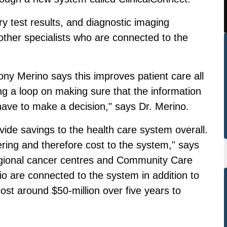
 test results, and diagnostic imaging
other specialists who are connected to the
ny Merino says this improves patient care all
sing a loop on making sure that the information
 have to make a decision," says Dr. Merino.
vide savings to the health care system overall.
dering and therefore cost to the system," says
regional cancer centres and Community Care
o are connected to the system in addition to
cost around $50-million over five years to