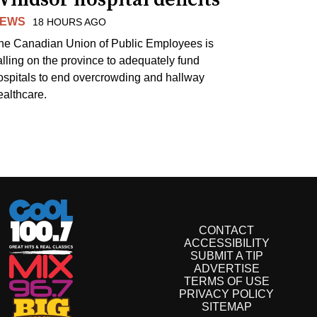
EWS
18 HOURS AGO
he Canadian Union of Public Employees is
alling on the province to adequately fund
ospitals to end overcrowding and hallway
ealthcare.
CONTACT
ACCESSIBILITY
SUBMIT A TIP
ADVERTISE
TERMS OF USE
PRIVACY POLICY
SITEMAP