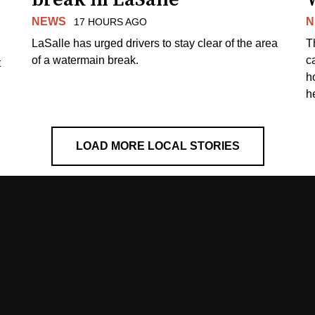
NEWS
N
17 HOURS AGO
LaSalle has urged drivers to stay clear of the area
T
of a watermain break.
c
t
h
h
LOAD MORE LOCAL STORIES