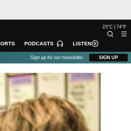
23
°
C |
74
°
F
LISTEN
PORTS
PODCASTS
Sign up for our newsletter
SIGN UP