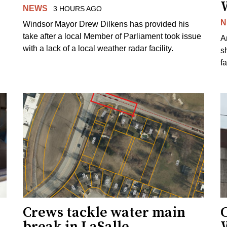
NEWS
3 HOURS AGO
N
Windsor Mayor Drew Dilkens has provided his
take after a local Member of Parliament took issue
A
with a lack of a local weather radar facility.
sh
fa
Crews tackle water main
break in LaSalle
W