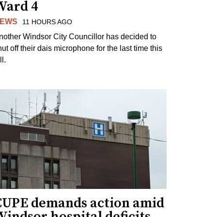
Ward 4
EWS
11 HOURS AGO
nother Windsor City Councillor has decided to
ut off their dais microphone for the last time this
ll.
CUPE demands action amid
indsor hospital deficits