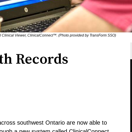
al Clinical Viewer, ClinicalConnect™. (Photo provided by TransForm SSO)
lth Records
 across southwest Ontario are now able to
hrough a new system called ClinicalConnect.