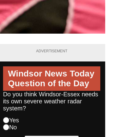
ADVERTISEMENT
Windsor News Today
Question of the Day
Do you think Windsor-Essex needs
its own severe weather radar
system?
Yes
No