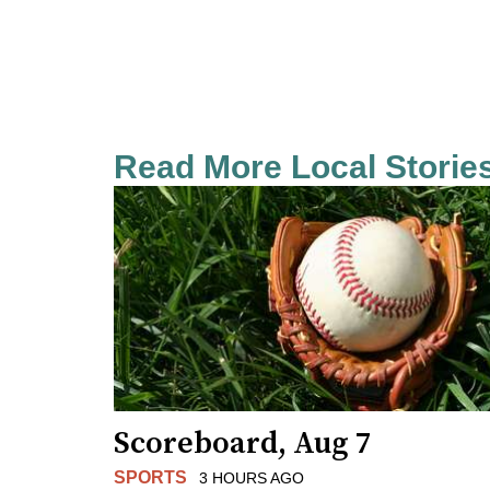
Read More Local Storie
Scoreboard, Aug 7
SPORTS
3 HOURS AGO