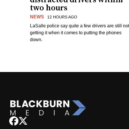
two hours
NEWS
12 HOURS AGO
LaSalle police say quite a few drivers are still no
getting it when it comes to putting the phones
down.