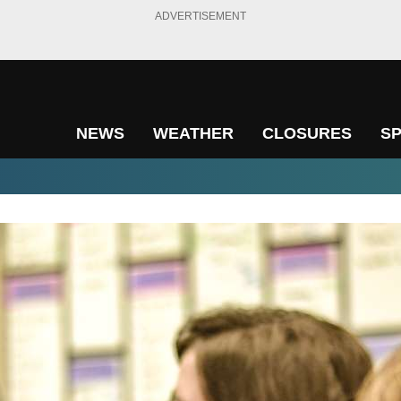
ADVERTISEMENT
NEWS
WEATHER
CLOSURES
S