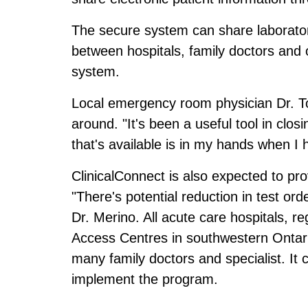
The secure system can share laboratory
between hospitals, family doctors and 
system.
Local emergency room physician Dr. To
around. "It's been a useful tool in clo
that's available is in my hands when I
ClinicalConnect is also expected to pro
"There's potential reduction in test or
Dr. Merino. All acute care hospitals, 
Access Centres in southwestern Ontari
many family doctors and specialist. It 
implement the program.