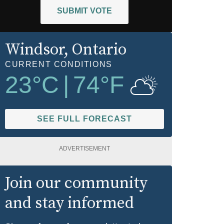
SUBMIT VOTE
Windsor
, Ontario
CURRENT CONDITIONS
23
°C
|
74
°F
SEE FULL FORECAST
ADVERTISEMENT
Join our community
and stay informed