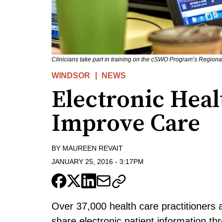
Clinicians take part in training on the cSWO Program’s Region
WINDSOR
NEWS
Electronic Hea
Improve Care
BY
MAUREEN REVAIT
JANUARY 25, 2016
-
3:17PM
Over 37,000 health care practitioners
share electronic patient information t