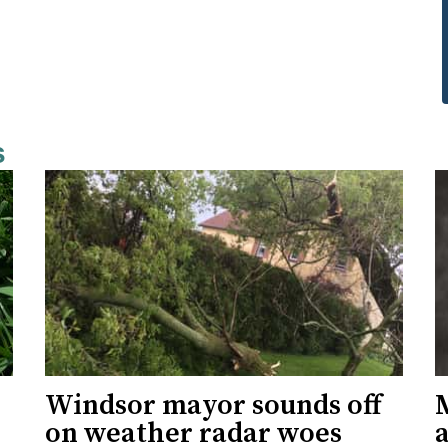
s
Windsor mayor sounds off
on weather radar woes