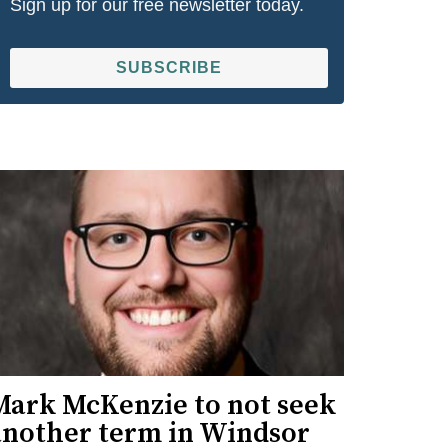
Sign up for our free newsletter today.
SUBSCRIBE
Mark McKenzie to not seek
another term in Windsor