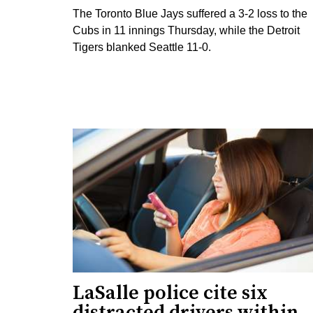
The Toronto Blue Jays suffered a 3-2 loss to the
Cubs in 11 innings Thursday, while the Detroit
Tigers blanked Seattle 11-0.
LaSalle police cite six
distracted drivers within