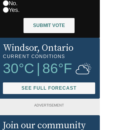
No.
Yes.
SUBMIT VOTE
Windsor
, Ontario
CURRENT CONDITIONS
30
°C
|
86
°F
SEE FULL FORECAST
ADVERTISEMENT
Join our community