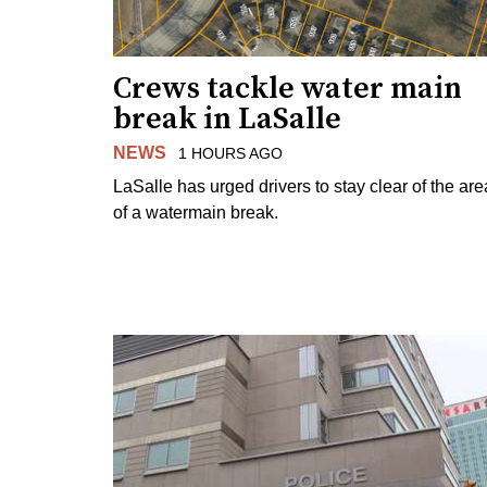
Crews tackle water main
break in LaSalle
NEWS
1 HOURS AGO
LaSalle has urged drivers to stay clear of the are
of a watermain break.