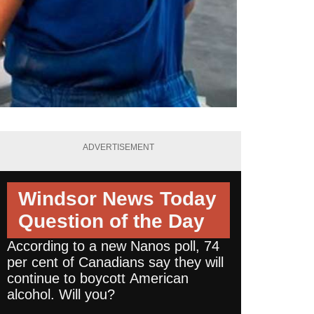
ADVERTISEMENT
Windsor News Today
Question of the Day
According to a new Nanos poll, 74
per cent of Canadians say they will
continue to boycott American
alcohol. Will you?