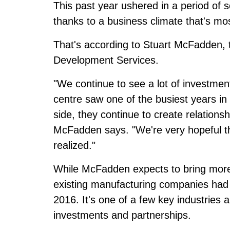
This past year ushered in a period of
thanks to a business climate that's mo
That's according to Stuart McFadden, t
Development Services.
"We continue to see a lot of investmen
centre saw one of the busiest years in
side, they continue to create relations
McFadden says. "We're very hopeful th
realized."
While McFadden expects to bring more 
existing manufacturing companies had 
2016. It's one of a few key industrie
investments and partnerships.