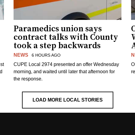
Paramedics union says
O
contract talks with County
took a step backwards
NEWS
N
6 HOURS AGO
st
CUPE Local 2974 presented an offer Wednesday
O
ed
morning, and waited until later that afternoon for
re
the response.
LOAD MORE LOCAL STORIES