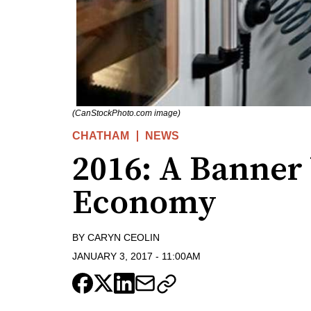
(CanStockPhoto.com image)
CHATHAM
NEWS
2016: A Banner 
Economy
BY
CARYN CEOLIN
JANUARY 3, 2017
-
11:00AM