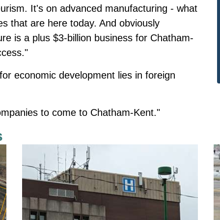
eurism. It's on advanced manufacturing - what
s that are here today. And obviously
re is a plus $3-billion business for Chatham-
ccess."
 for economic development lies in foreign
 companies to come to Chatham-Kent."
s