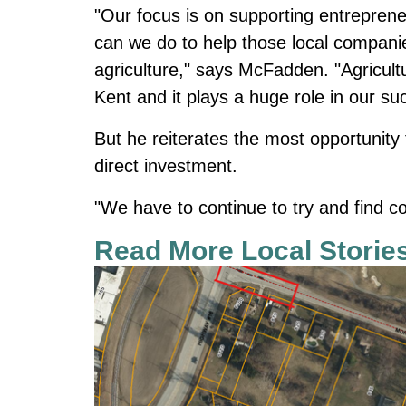
"Our focus is on supporting entrepren
can we do to help those local companie
agriculture," says McFadden. "Agricultu
Kent and it plays a huge role in our su
But he reiterates the most opportunity
direct investment.
"We have to continue to try and find
Read More Local Storie