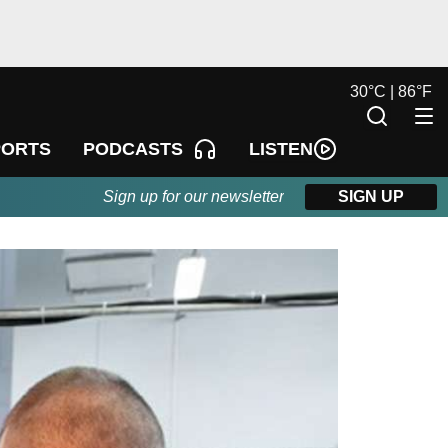
30
°
C |
86
°
F
LISTEN
PORTS
PODCASTS
Sign up for our newsletter
SIGN UP