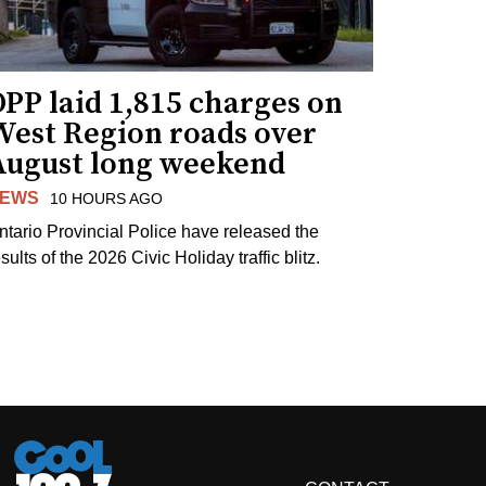
PP laid 1,815 charges on
West Region roads over
August long weekend
EWS
10 HOURS AGO
ntario Provincial Police have released the
sults of the 2026 Civic Holiday traffic blitz.