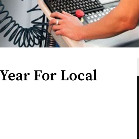
Year For Local