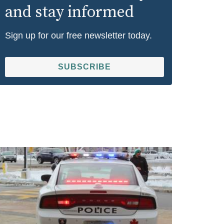
and stay informed
Sign up for our free newsletter today.
SUBSCRIBE