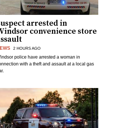
uspect arrested in
Windsor convenience store
ssault
EWS
2 HOURS AGO
indsor police have arrested a woman in
onnection with a theft and assault at a local gas
r.