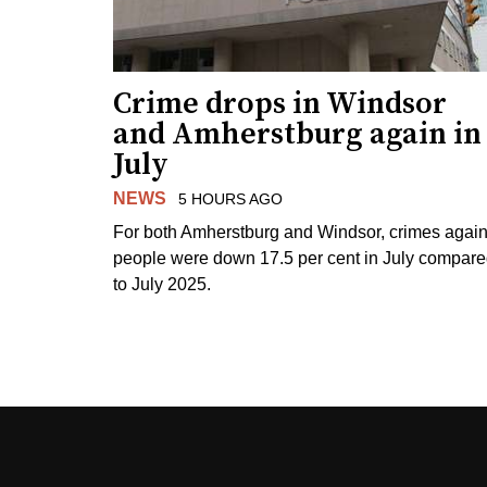
Crime drops in Windsor
and Amherstburg again in
July
NEWS
5 HOURS AGO
For both Amherstburg and Windsor, crimes again
people were down 17.5 per cent in July compar
to July 2025.