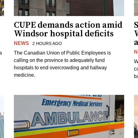
CUPE demands action amid
S
Windsor hospital deficits
a
NEWS
2 HOURS AGO
N
a
The Canadian Union of Public Employees is
calling on the province to adequately fund
W
hospitals to end overcrowding and hallway
c
medicine.
ba