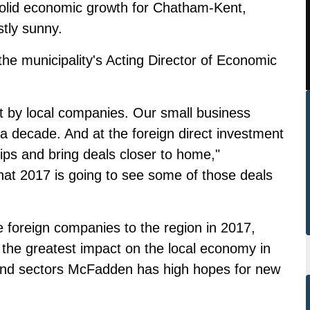
 solid economic growth for Chatham-Kent,
stly sunny.
he municipality's Acting Director of Economic
t by local companies. Our small business
 a decade. And at the foreign direct investment
hips and bring deals closer to home,"
at 2017 is going to see some of those deals
foreign companies to the region in 2017,
the greatest impact on the local economy in
s and sectors McFadden has high hopes for new