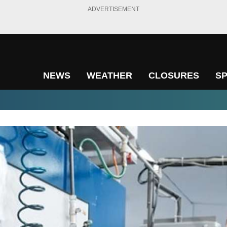
ADVERTISEMENT
NEWS
WEATHER
CLOSURES
S