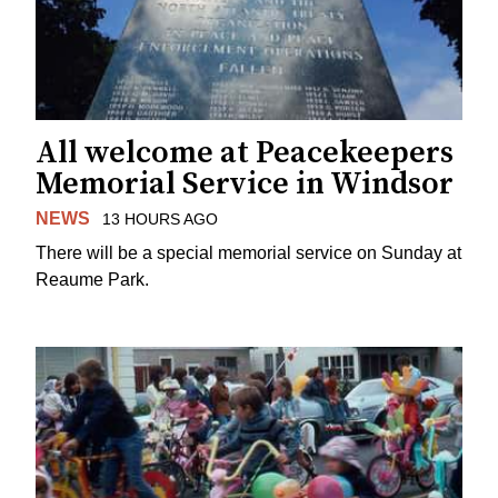
All welcome at Peacekeepers
Memorial Service in Windsor
NEWS
13 HOURS AGO
There will be a special memorial service on Sunday at
Reaume Park.