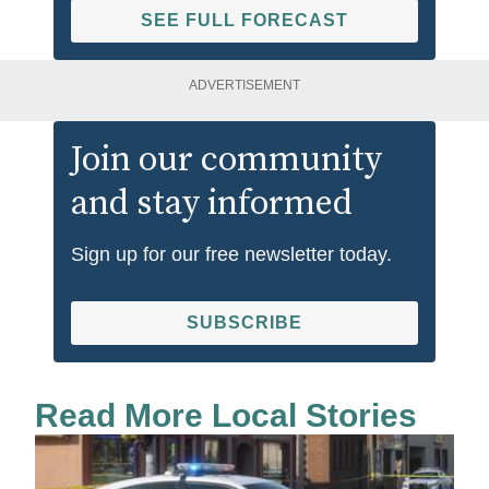
SEE FULL FORECAST
ADVERTISEMENT
Join our community
and stay informed
Sign up for our free newsletter today.
SUBSCRIBE
Read More Local Stories