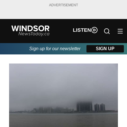
ADVERTISEMENT
LISTEN
Sign up for our newsletter
SIGN UP