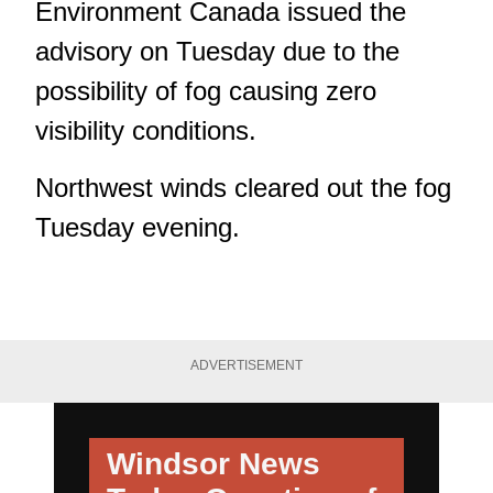
Environment Canada issued the
advisory on Tuesday due to the
possibility of fog causing zero
visibility conditions.
Northwest winds cleared out the fog
Tuesday evening.
ADVERTISEMENT
Windsor News