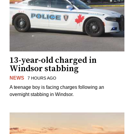
13-year-old charged in
Windsor stabbing
NEWS
7 HOURS AGO
A teenage boy is facing charges following an
overnight stabbing in Windsor.