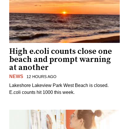
High e.coli counts close one
beach and prompt warning
at another
NEWS
12 HOURS AGO
Lakeshore Lakeview Park West Beach is closed.
E.coli counts hit 1000 this week.