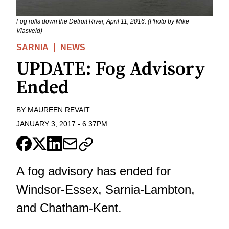
Fog rolls down the Detroit River, April 11, 2016. (Photo by Mike
Vlasveld)
SARNIA
NEWS
UPDATE: Fog Advisory
Ended
BY
MAUREEN REVAIT
JANUARY 3, 2017
-
6:37PM
A fog advisory has ended for
Windsor-Essex, Sarnia-Lambton,
and Chatham-Kent.