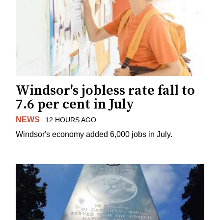
Windsor's jobless rate fall to
7.6 per cent in July
NEWS
12 HOURS AGO
Windsor's economy added 6,000 jobs in July.