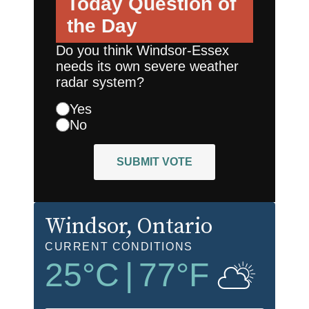
Today
Question of
the Day
Do you think Windsor-Essex
needs its own severe weather
radar system?
Yes
No
SUBMIT VOTE
Windsor
, Ontario
CURRENT CONDITIONS
25
°C
|
77
°F