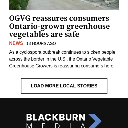
OGVG reassures consumers
Ontario-grown greenhouse
vegetables are safe
NEWS
13 HOURS AGO
As a cyclospora outbreak continues to sicken people
across the border in the U.S., the Ontario Vegetable
Greenhouse Growers is reassuring consumers here.
LOAD MORE LOCAL STORIES