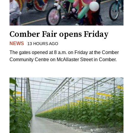
Comber Fair opens Friday
NEWS
13 HOURS AGO
The gates opened at 8 a.m. on Friday at the Comber
Community Centre on McAllaster Street in Comber.