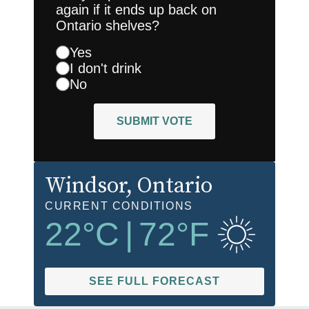
again if it ends up back on
Ontario shelves?
Yes
I don't drink
No
SUBMIT VOTE
Windsor
, Ontario
CURRENT CONDITIONS
22
°C
|
72
°F
SEE FULL FORECAST