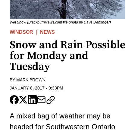
Wet Snow (BlackburnNews.com file photo by Dave Dentinger)
WINDSOR
NEWS
Snow and Rain Possible
for Monday and
Tuesday
BY
MARK BROWN
JANUARY 8, 2017
-
9:33PM
A mixed bag of weather may be
headed for Southwestern Ontario