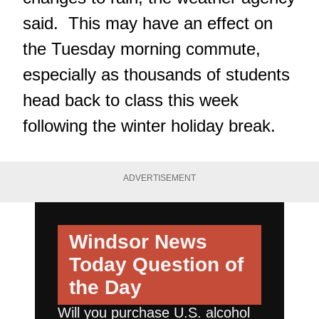
said. This may have an effect on
the Tuesday morning commute,
especially as thousands of students
head back to class this week
following the winter holiday break.
ADVERTISEMENT
Windsor News
Today
Question of
the Day
Will you purchase U.S. alcohol