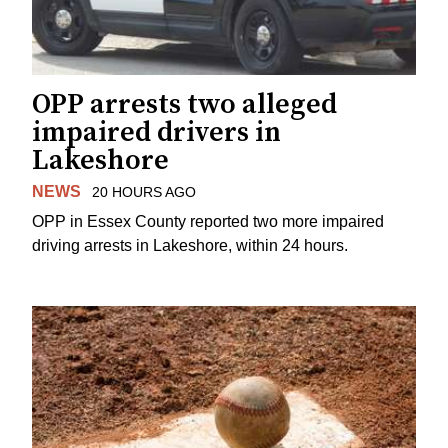
OPP arrests two alleged
impaired drivers in
Lakeshore
NEWS
20 HOURS AGO
OPP in Essex County reported two more impaired
driving arrests in Lakeshore, within 24 hours.