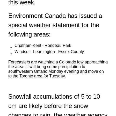
this week.
Environment Canada has issued a
special weather statement for the
following areas:
Chatham-Kent - Rondeau Park
Windsor - Leamington - Essex County
Forecasters are watching a Colorado low approaching
the area. It will bring some precipitation to
southwestern Ontario Monday evening and move on
to the Toronto area for Tuesday.
Snowfall accumulations of 5 to 10
cm are likely before the snow
changes to rain, the weather agency