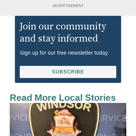
ADVERTISEMENT
Join our community
and stay informed
Sign up for our free newsletter today.
SUBSCRIBE
Read More Local Stories