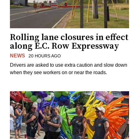
Rolling lane closures in effect
along E.C. Row Expressway
NEWS
20 HOURS AGO
Drivers are asked to use extra caution and slow down
when they see workers on or near the roads.