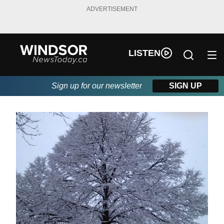
ADVERTISEMENT
LISTEN
Sign up for our newsletter
SIGN UP