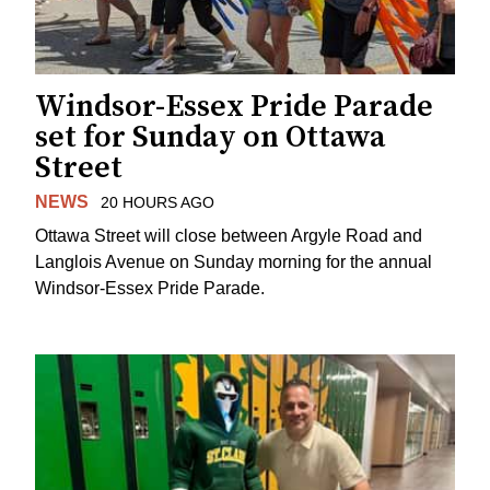
Windsor-Essex Pride Parade
set for Sunday on Ottawa
Street
NEWS
20 HOURS AGO
Ottawa Street will close between Argyle Road and
Langlois Avenue on Sunday morning for the annual
Windsor-Essex Pride Parade.