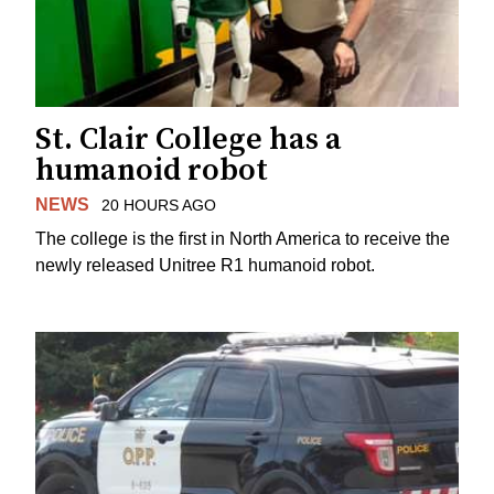
St. Clair College has a
humanoid robot
NEWS
20 HOURS AGO
The college is the first in North America to receive the
newly released Unitree R1 humanoid robot.