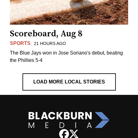
Scoreboard, Aug 8
SPORTS
21 HOURS AGO
The Blue Jays won in Jose Soriano's debut, beating
the Phillies 5-4
LOAD MORE LOCAL STORIES