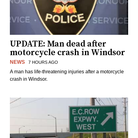
UPDATE: Man dead after
motorcycle crash in Windsor
NEWS
7 HOURS AGO
A man has life-threatening injuries after a motorcycle
crash in Windsor.