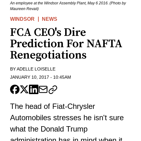
An employee at the Windsor Assembly Plant, May 6 2016. (Photo by
Maureen Revait)
WINDSOR
NEWS
FCA CEO's Dire
Prediction For NAFTA
Renegotiations
BY
ADELLE LOISELLE
JANUARY 10, 2017
-
10:45AM
The head of Fiat-Chrysler
Automobiles stresses he isn't sure
what the Donald Trump
administration has in mind when it