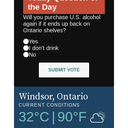
the Day
Will you purchase U.S. alcohol
again if it ends up back on
Ontario shelves?
Yes
I don't drink
No
SUBMIT VOTE
Windsor
, Ontario
CURRENT CONDITIONS
32
°C
|
90
°F