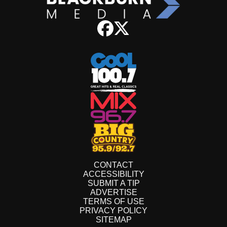
CONTACT
ACCESSIBILITY
SUBMIT A TIP
ADVERTISE
TERMS OF USE
PRIVACY POLICY
SITEMAP