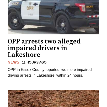
OPP arrests two alleged
impaired drivers in
Lakeshore
NEWS
11 HOURS AGO
OPP in Essex County reported two more impaired
driving arrests in Lakeshore, within 24 hours.