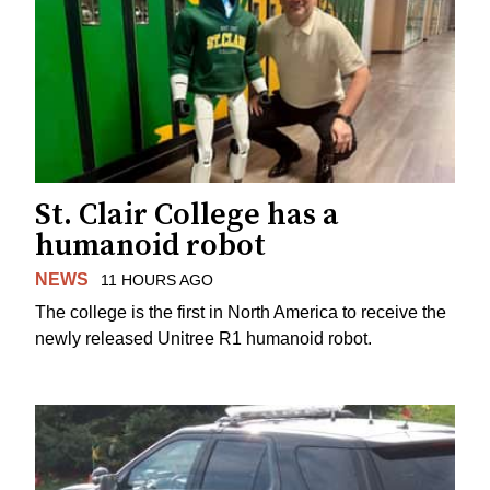
St. Clair College has a
humanoid robot
NEWS
11 HOURS AGO
The college is the first in North America to receive the
newly released Unitree R1 humanoid robot.