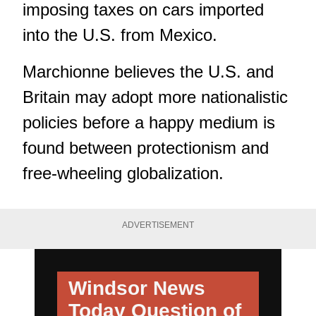
imposing taxes on cars imported
into the U.S. from Mexico.
Marchionne believes the U.S. and
Britain may adopt more nationalistic
policies before a happy medium is
found between protectionism and
free-wheeling globalization.
ADVERTISEMENT
Windsor News
Today
Question of