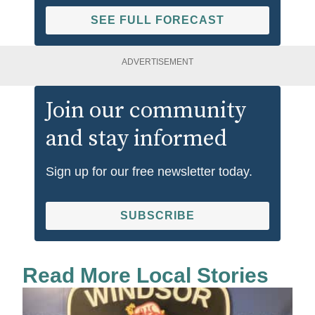
SEE FULL FORECAST
ADVERTISEMENT
Join our community
and stay informed
Sign up for our free newsletter today.
SUBSCRIBE
Read More Local Stories