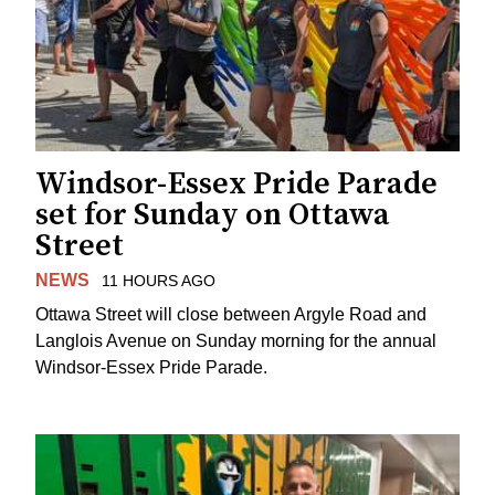
Windsor-Essex Pride Parade
set for Sunday on Ottawa
Street
NEWS
11 HOURS AGO
Ottawa Street will close between Argyle Road and
Langlois Avenue on Sunday morning for the annual
Windsor-Essex Pride Parade.