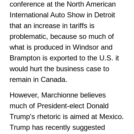
conference at the North American
International Auto Show in Detroit
that an increase in tariffs is
problematic, because so much of
what is produced in Windsor and
Brampton is exported to the U.S. it
would hurt the business case to
remain in Canada.
However, Marchionne believes
much of President-elect Donald
Trump's rhetoric is aimed at Mexico.
Trump has recently suggested