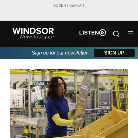
ADVERTISEMENT
LISTEN
Sign up for our newsletter
SIGN UP