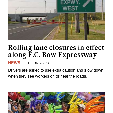
Rolling lane closures in effect
along E.C. Row Expressway
NEWS
11 HOURS AGO
Drivers are asked to use extra caution and slow down
when they see workers on or near the roads.