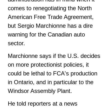
comes to renegotiating the North
American Free Trade Agreement,
but Sergio Marchionne has a dire
warning for the Canadian auto
sector.
Marchionne says if the U.S. decides
on more protectionist policies, it
could be lethal to FCA's production
in Ontario, and in particular to the
Windsor Assembly Plant.
He told reporters at a news