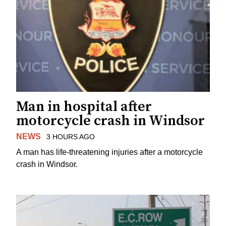
Man in hospital after
motorcycle crash in Windsor
NEWS
3 HOURS AGO
A man has life-threatening injuries after a motorcycle
crash in Windsor.