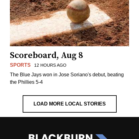
Scoreboard, Aug 8
SPORTS
12 HOURS AGO
The Blue Jays won in Jose Soriano's debut, beating
the Phillies 5-4
LOAD MORE LOCAL STORIES