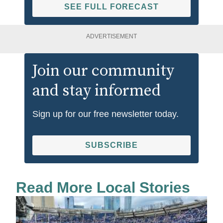
SEE FULL FORECAST
ADVERTISEMENT
Join our community
and stay informed
Sign up for our free newsletter today.
SUBSCRIBE
Read More Local Stories