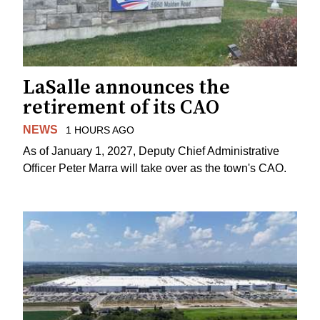
LaSalle announces the
retirement of its CAO
NEWS
1 HOURS AGO
As of January 1, 2027, Deputy Chief Administrative
Officer Peter Marra will take over as the town's CAO.