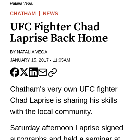
Natalia Vega)
CHATHAM
NEWS
UFC Fighter Chad
Laprise Back Home
BY
NATALIA VEGA
JANUARY 15, 2017
-
11:05AM
Chatham's very own UFC fighter
Chad Laprise is sharing his skills
with the local community.
Saturday afternoon Laprise signed
autographs and held a seminar at