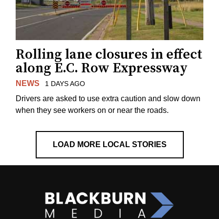
Rolling lane closures in effect
along E.C. Row Expressway
NEWS
1 DAYS AGO
Drivers are asked to use extra caution and slow down
when they see workers on or near the roads.
LOAD MORE LOCAL STORIES