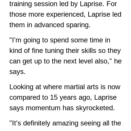
training session led by Laprise. For
those more experienced, Laprise led
them in advanced sparing.
"I'm going to spend some time in
kind of fine tuning their skills so they
can get up to the next level also," he
says.
Looking at where martial arts is now
compared to 15 years ago, Laprise
says momentum has skyrocketed.
"It's definitely amazing seeing all the