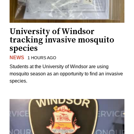
University of Windsor
tracking invasive mosquito
species
NEWS
1 HOURS AGO
Students at the University of Windsor are using
mosquito season as an opportunity to find an invasive
species.