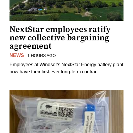
NextStar employees ratify
new collective bargaining
agreement
NEWS
1 HOURS AGO
Employees at Windsor's NextStar Energy battery plant
now have their first-ever long-term contract.