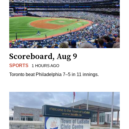
Scoreboard, Aug 9
SPORTS
1 HOURS AGO
Toronto beat Philadelphia 7–5 in 11 innings.