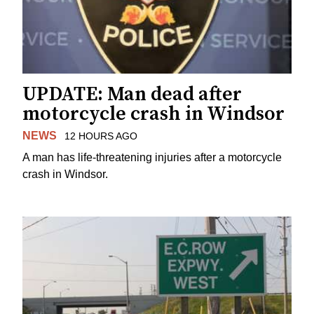
UPDATE: Man dead after
motorcycle crash in Windsor
NEWS
12 HOURS AGO
A man has life-threatening injuries after a motorcycle
crash in Windsor.