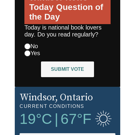
Today
Question of
the Day
Today is national book lovers
day. Do you read regularly?
No
Yes
SUBMIT VOTE
Windsor
, Ontario
CURRENT CONDITIONS
19
°C
|
67
°F