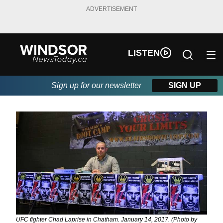
ADVERTISEMENT
LISTEN
Sign up for our newsletter
SIGN UP
UFC fighter Chad Laprise in Chatham. January 14, 2017. (Photo by