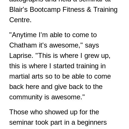
Blair's Bootcamp Fitness & Training
Centre.
"Anytime I'm able to come to
Chatham it's awesome," says
Laprise. "This is where I grew up,
this is where I started training in
martial arts so to be able to come
back here and give back to the
community is awesome."
Those who showed up for the
seminar took part in a beginners