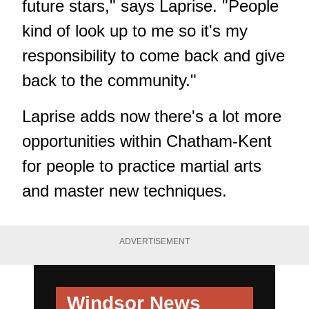
future stars," says Laprise. "People
kind of look up to me so it's my
responsibility to come back and give
back to the community."
Laprise adds now there's a lot more
opportunities within Chatham-Kent
for people to practice martial arts
and master new techniques.
ADVERTISEMENT
Windsor News