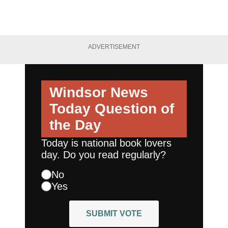
ADVERTISEMENT
Windsor News
Today
Question of
the Day
Today is national book lovers
day. Do you read regularly?
No
Yes
SUBMIT VOTE