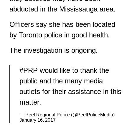
abducted in the Mississauga area.
Officers say she has been located
by Toronto police in good health.
The investigation is ongoing.
#PRP
would like to thank the
public and the many media
outlets for their assistance in this
matter.
— Peel Regional Police (@PeelPoliceMedia)
January 16, 2017