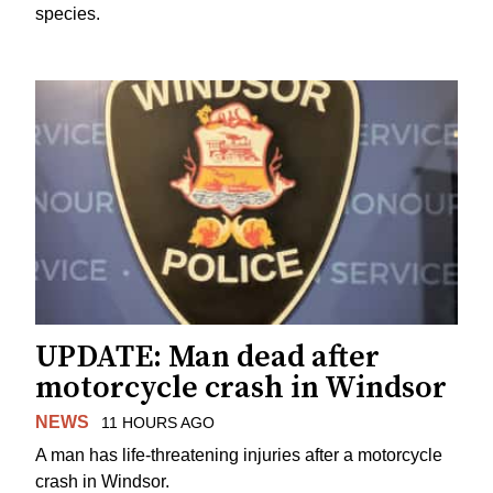
species.
UPDATE: Man dead after
motorcycle crash in Windsor
NEWS
11 HOURS AGO
A man has life-threatening injuries after a motorcycle
crash in Windsor.