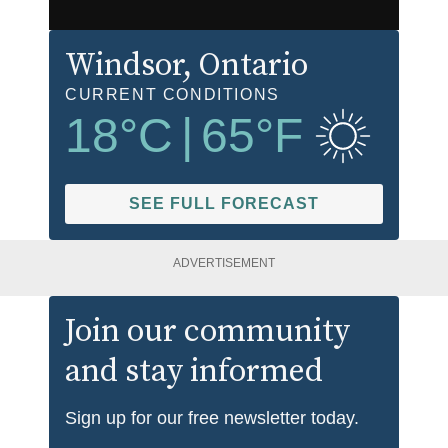
Windsor
, Ontario
CURRENT CONDITIONS
18
°C
|
65
°F
SEE FULL FORECAST
ADVERTISEMENT
Join our community
and stay informed
Sign up for our free newsletter today.