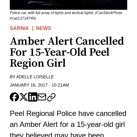
Police car, with full array of lights and tactical lights. (CanStockPhoto
#csp13718746)
SARNIA
NEWS
Amber Alert Cancelled
For 15-Year-Old Peel
Region Girl
BY
ADELLE LOISELLE
JANUARY 16, 2017
-
10:21AM
Peel Regional Police have cancelled
an Amber Alert for a 15-year-old girl
they believed may have been