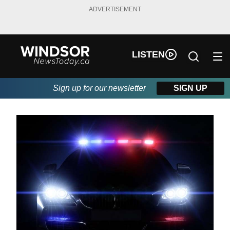
ADVERTISEMENT
LISTEN
Sign up for our newsletter
SIGN UP