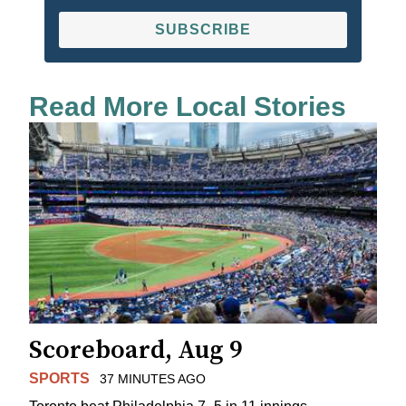
SUBSCRIBE
Read More Local Stories
Scoreboard, Aug 9
SPORTS
37 MINUTES AGO