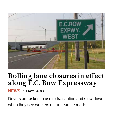
Rolling lane closures in effect
along E.C. Row Expressway
NEWS
1 DAYS AGO
Drivers are asked to use extra caution and slow down
when they see workers on or near the roads.