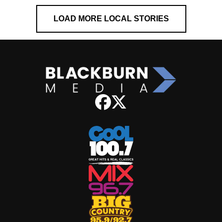
LOAD MORE LOCAL STORIES