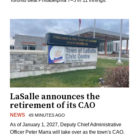
Toronto beat Philadelphia 7–5 in 11 innings.
LaSalle announces the
retirement of its CAO
NEWS
49 MINUTES AGO
As of January 1, 2027, Deputy Chief Administrative
Officer Peter Marra will take over as the town's CAO.