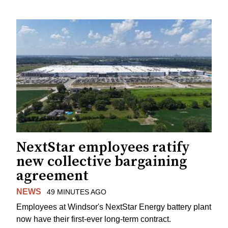
NextStar employees ratify
new collective bargaining
agreement
NEWS
49 MINUTES AGO
Employees at Windsor's NextStar Energy battery plant
now have their first-ever long-term contract.