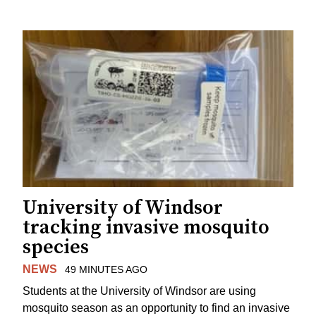
University of Windsor
tracking invasive mosquito
species
NEWS
49 MINUTES AGO
Students at the University of Windsor are using
mosquito season as an opportunity to find an invasive