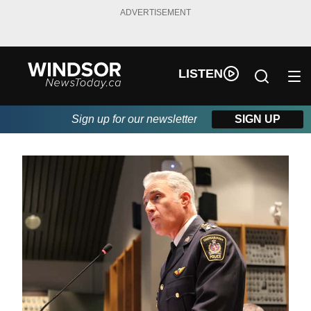
ADVERTISEMENT
LISTEN
Sign up for our newsletter
SIGN UP