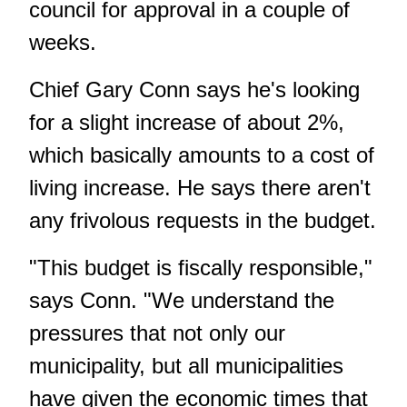
council for approval in a couple of
weeks.
Chief Gary Conn says he's looking
for a slight increase of about 2%,
which basically amounts to a cost of
living increase. He says there aren't
any frivolous requests in the budget.
"This budget is fiscally responsible,"
says Conn. "We understand the
pressures that not only our
municipality, but all municipalities
have given the economic times that