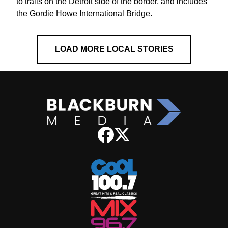
to trails on the Detroit side of the border, and includes
the Gordie Howe International Bridge.
LOAD MORE LOCAL STORIES