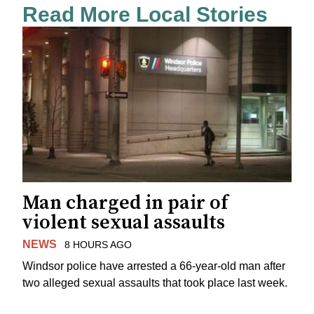
Read More Local Stories
Man charged in pair of
violent sexual assaults
NEWS
8 HOURS AGO
Windsor police have arrested a 66-year-old man after
two alleged sexual assaults that took place last week.