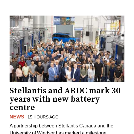
Stellantis and ARDC mark 30
years with new battery
centre
NEWS
15 HOURS AGO
A partnership between Stellantis Canada and the
University of Windsor has marked a milestone.