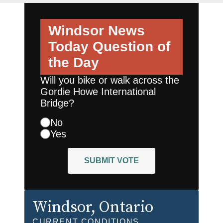
Windsor News
Today
Question of
the Day
Will you bike or walk across the
Gordie Howe International
Bridge?
No
Yes
SUBMIT VOTE
Windsor
, Ontario
CURRENT CONDITIONS