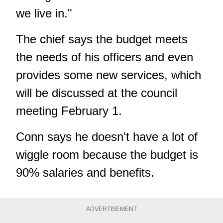
we live in."
The chief says the budget meets
the needs of his officers and even
provides some new services, which
will be discussed at the council
meeting February 1.
Conn says he doesn't have a lot of
wiggle room because the budget is
90% salaries and benefits.
ADVERTISEMENT