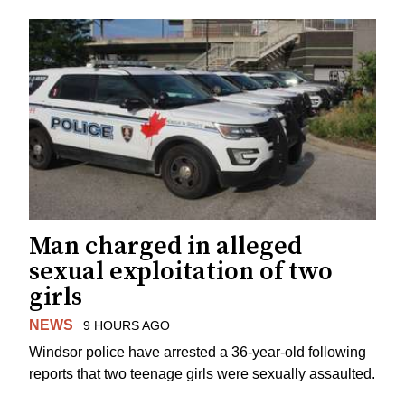
Man charged in alleged
sexual exploitation of two
girls
NEWS
9 HOURS AGO
Windsor police have arrested a 36-year-old following
reports that two teenage girls were sexually assaulted.