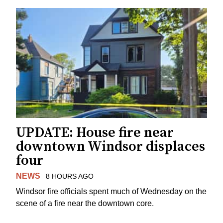
UPDATE: House fire near
downtown Windsor displaces
four
NEWS
8 HOURS AGO
Windsor fire officials spent much of Wednesday on the
scene of a fire near the downtown core.