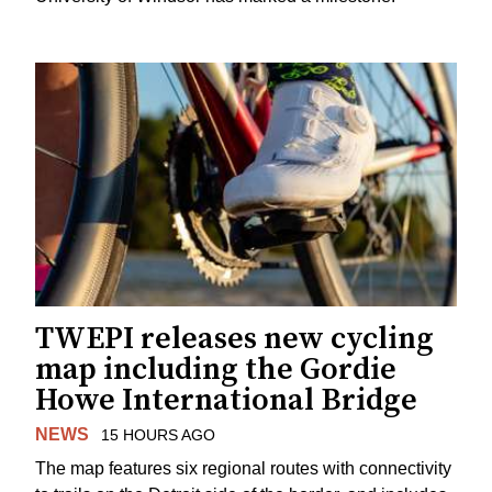
TWEPI releases new cycling
map including the Gordie
Howe International Bridge
NEWS
15 HOURS AGO
The map features six regional routes with connectivity