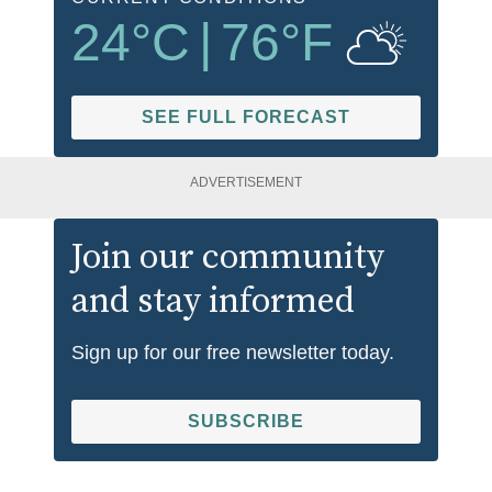
24
°C
|
76
°F
SEE FULL FORECAST
ADVERTISEMENT
Join our community
and stay informed
Sign up for our free newsletter today.
SUBSCRIBE