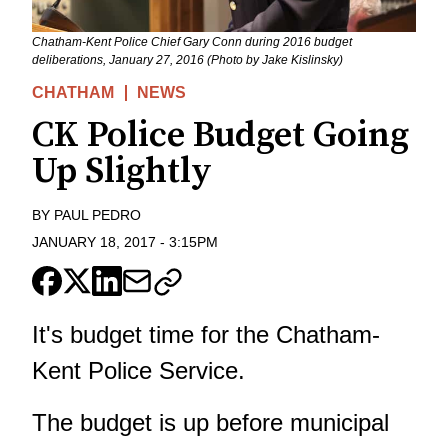
Chatham-Kent Police Chief Gary Conn during 2016 budget
deliberations, January 27, 2016 (Photo by Jake Kislinsky)
CHATHAM
NEWS
CK Police Budget Going
Up Slightly
BY
PAUL PEDRO
JANUARY 18, 2017
-
3:15PM
It's budget time for the Chatham-
Kent Police Service.
The budget is up before municipal