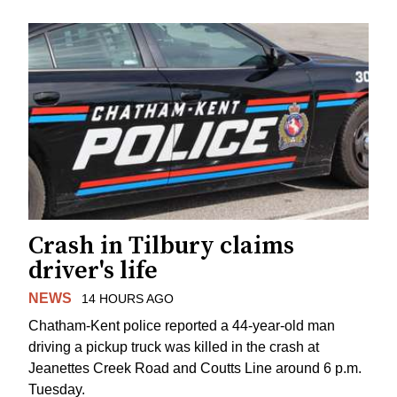
Crash in Tilbury claims
driver's life
NEWS
14 HOURS AGO
Chatham-Kent police reported a 44-year-old man
driving a pickup truck was killed in the crash at
Jeanettes Creek Road and Coutts Line around 6 p.m.
Tuesday.