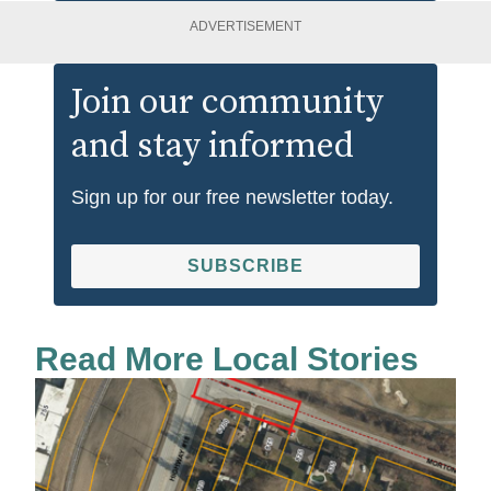
ADVERTISEMENT
Join our community
and stay informed
Sign up for our free newsletter today.
SUBSCRIBE
Read More Local Stories