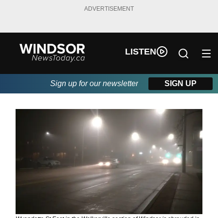
ADVERTISEMENT
LISTEN
Sign up for our newsletter
SIGN UP