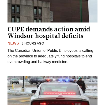
CUPE demands action amid
Windsor hospital deficits
NEWS
3 HOURS AGO
The Canadian Union of Public Employees is calling
on the province to adequately fund hospitals to end
overcrowding and hallway medicine.