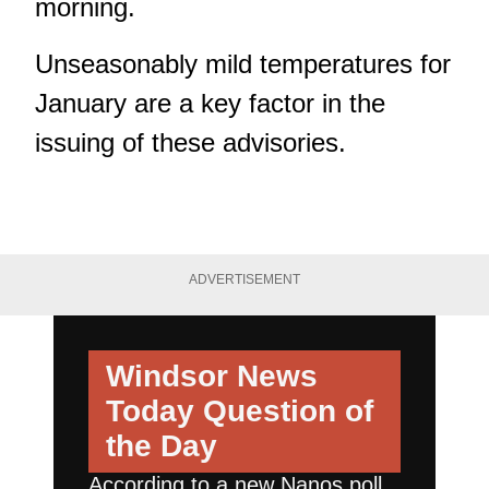
morning.
Unseasonably mild temperatures for
January are a key factor in the
issuing of these advisories.
ADVERTISEMENT
Windsor News
Today
Question of
the Day
According to a new Nanos poll,