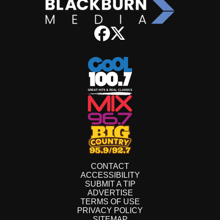
CONTACT
ACCESSIBILITY
SUBMIT A TIP
ADVERTISE
TERMS OF USE
PRIVACY POLICY
SITEMAP