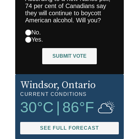
74 per cent of Canadians say
they will continue to boycott
American alcohol. Will you?
No.
Yes.
SUBMIT VOTE
Windsor
, Ontario
CURRENT CONDITIONS
30
°C
|
86
°F
SEE FULL FORECAST