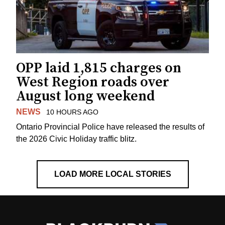
OPP laid 1,815 charges on
West Region roads over
August long weekend
NEWS
10 HOURS AGO
Ontario Provincial Police have released the results of
the 2026 Civic Holiday traffic blitz.
LOAD MORE LOCAL STORIES