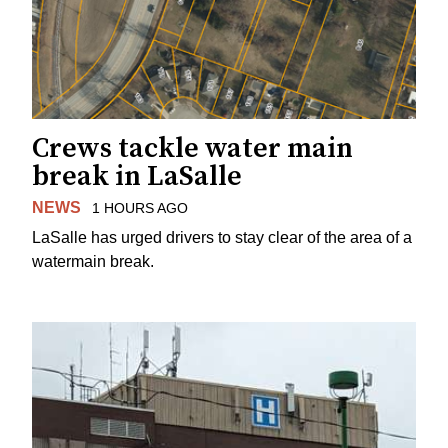
Crews tackle water main
break in LaSalle
NEWS
1 HOURS AGO
LaSalle has urged drivers to stay clear of the area of a
watermain break.