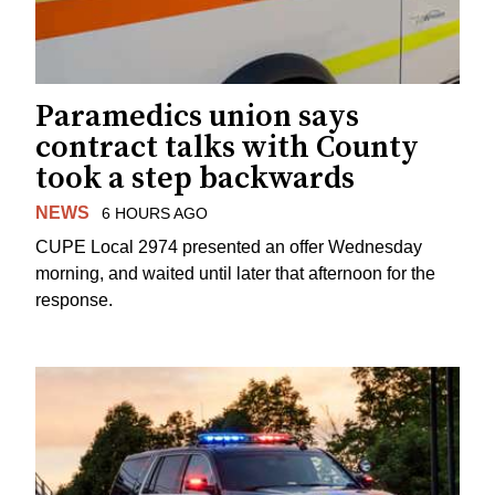
Paramedics union says
contract talks with County
took a step backwards
NEWS
6 HOURS AGO
CUPE Local 2974 presented an offer Wednesday
morning, and waited until later that afternoon for the
response.