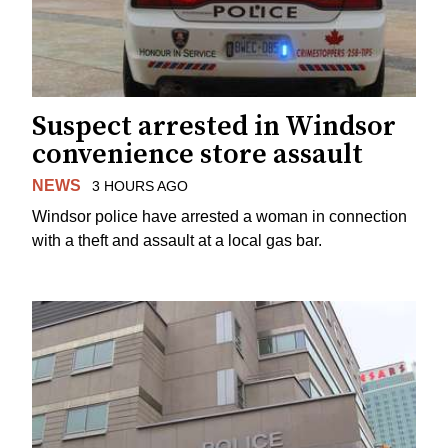
Suspect arrested in Windsor
convenience store assault
NEWS
3 HOURS AGO
Windsor police have arrested a woman in connection
with a theft and assault at a local gas bar.