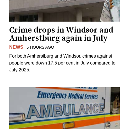
Crime drops in Windsor and
Amherstburg again in July
NEWS
5 HOURS AGO
For both Amherstburg and Windsor, crimes against
people were down 17.5 per cent in July compared to
July 2025.