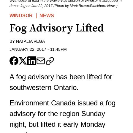
Wyandotte St East in the Walkerville section of Windsor is shrouded in
dense fog on Jan 22, 2017 (Photo by Mark Brown/Blackburn News)
WINDSOR
NEWS
Fog Advisory Lifted
BY
NATALIA VEGA
JANUARY 22, 2017
-
11:45PM
A fog advisory has been lifted for
southwestern Ontario.
Environment Canada issued a fog
advisory for the region Sunday
night, but lifted it early Monday