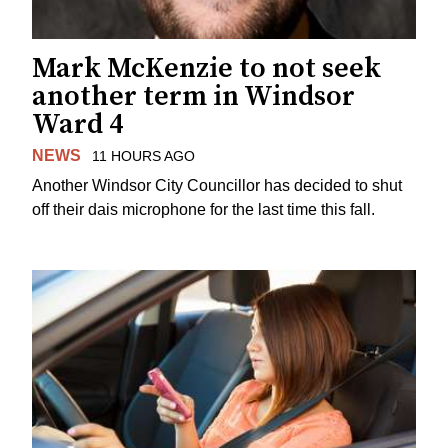
Mark McKenzie to not seek
another term in Windsor
Ward 4
NEWS
11 HOURS AGO
Another Windsor City Councillor has decided to shut
off their dais microphone for the last time this fall.