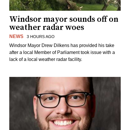
Windsor mayor sounds off on
weather radar woes
NEWS
3 HOURS AGO
Windsor Mayor Drew Dilkens has provided his take
after a local Member of Parliament took issue with a
lack of a local weather radar facility.