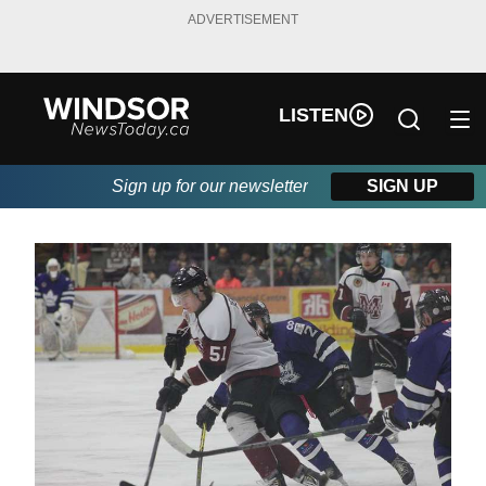
ADVERTISEMENT
LISTEN
Sign up for our newsletter
SIGN UP