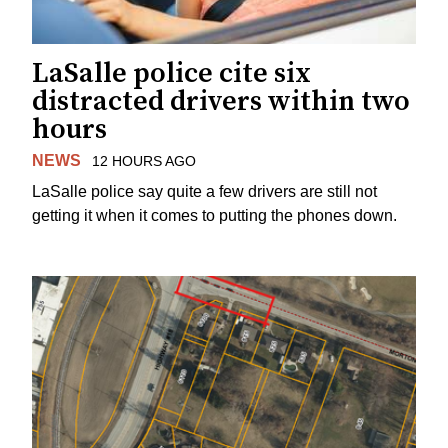
LaSalle police cite six
distracted drivers within two
hours
NEWS
12 HOURS AGO
LaSalle police say quite a few drivers are still not
getting it when it comes to putting the phones down.