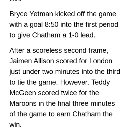
Bryce Yetman kicked off the game
with a goal 8:50 into the first period
to give Chatham a 1-0 lead.
After a scoreless second frame,
Jaimen Allison scored for London
just under two minutes into the third
to tie the game. However, Teddy
McGeen scored twice for the
Maroons in the final three minutes
of the game to earn Chatham the
win.