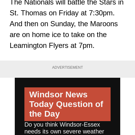
The Nationals will battle the Stars in
St. Thomas on Friday at 7:30pm.
And then on Sunday, the Maroons
are on home ice to take on the
Leamington Flyers at 7pm.
ADVERTISEMENT
Windsor News
Today
Question of
the Day
Do you think Windsor-Essex
needs its own severe weather