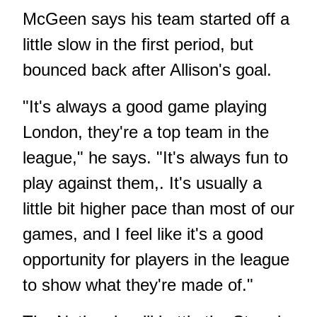
McGeen says his team started off a
little slow in the first period, but
bounced back after Allison's goal.
"It's always a good game playing
London, they're a top team in the
league," he says. "It's always fun to
play against them,. It's usually a
little bit higher pace than most of our
games, and I feel like it's a good
opportunity for players in the league
to show what they're made of."