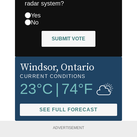
radar system?
Yes
No
SUBMIT VOTE
Windsor
, Ontario
CURRENT CONDITIONS
23
°C
|
74
°F
SEE FULL FORECAST
ADVERTISEMENT