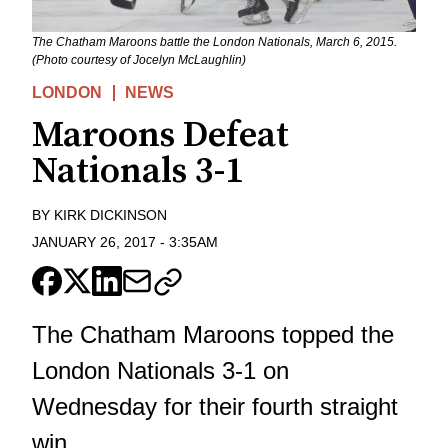
The Chatham Maroons battle the London Nationals, March 6, 2015.
(Photo courtesy of Jocelyn McLaughlin)
LONDON
NEWS
Maroons Defeat
Nationals 3-1
BY
KIRK DICKINSON
JANUARY 26, 2017
-
3:35AM
The Chatham Maroons topped the
London Nationals 3-1 on
Wednesday for their fourth straight
win.