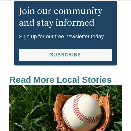
Join our community
and stay informed
Sign up for our free newsletter today.
SUBSCRIBE
Read More Local Stories