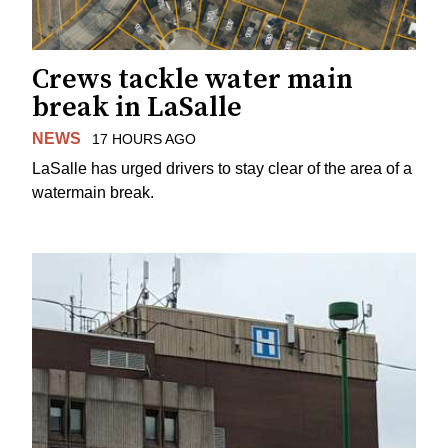
Crews tackle water main
break in LaSalle
NEWS
17 HOURS AGO
LaSalle has urged drivers to stay clear of the area of a
watermain break.