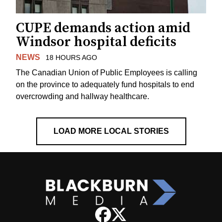
CUPE demands action amid
Windsor hospital deficits
NEWS
18 HOURS AGO
The Canadian Union of Public Employees is calling
on the province to adequately fund hospitals to end
overcrowding and hallway healthcare.
LOAD MORE LOCAL STORIES