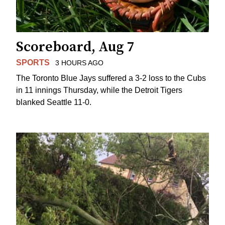
Scoreboard, Aug 7
SPORTS
3 HOURS AGO
The Toronto Blue Jays suffered a 3-2 loss to the Cubs
in 11 innings Thursday, while the Detroit Tigers
blanked Seattle 11-0.