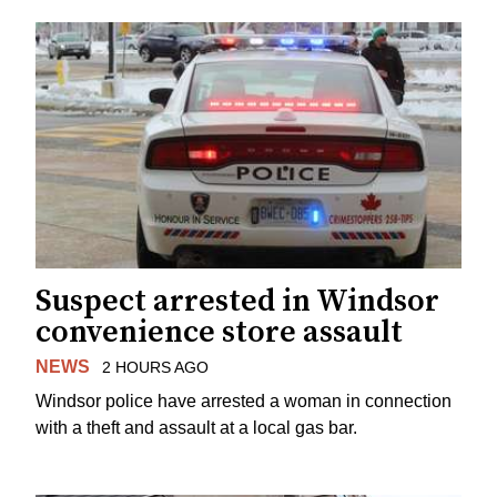
Suspect arrested in Windsor
convenience store assault
NEWS
2 HOURS AGO
Windsor police have arrested a woman in connection
with a theft and assault at a local gas bar.