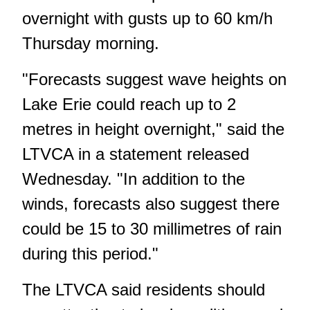
overnight with gusts up to 60 km/h
Thursday morning.
"Forecasts suggest wave heights on
Lake Erie could reach up to 2
metres in height overnight," said the
LTVCA in a statement released
Wednesday. "In addition to the
winds, forecasts also suggest there
could be 15 to 30 millimetres of rain
during this period."
The LTVCA said residents should