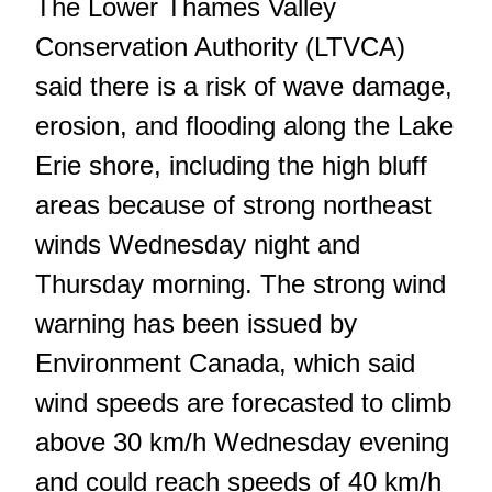
The Lower Thames Valley
Conservation Authority (LTVCA)
said there is a risk of wave damage,
erosion, and flooding along the Lake
Erie shore, including the high bluff
areas because of strong northeast
winds Wednesday night and
Thursday morning. The strong wind
warning has been issued by
Environment Canada, which said
wind speeds are forecasted to climb
above 30 km/h Wednesday evening
and could reach speeds of 40 km/h