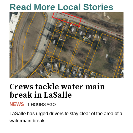
Read More Local Stories
Crews tackle water main
break in LaSalle
NEWS
1 HOURS AGO
LaSalle has urged drivers to stay clear of the area of a
watermain break.