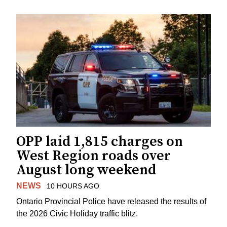
OPP laid 1,815 charges on
West Region roads over
August long weekend
NEWS
10 HOURS AGO
Ontario Provincial Police have released the results of
the 2026 Civic Holiday traffic blitz.