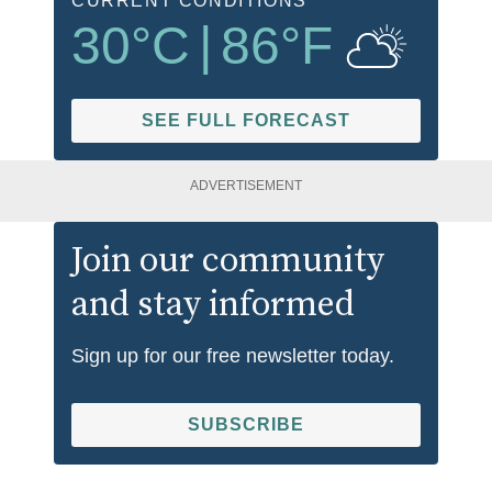
CURRENT CONDITIONS
30
°C
|
86
°F
SEE FULL FORECAST
ADVERTISEMENT
Join our community
and stay informed
Sign up for our free newsletter today.
SUBSCRIBE