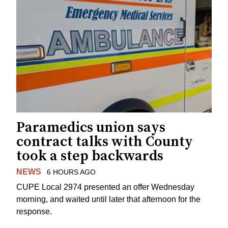
Paramedics union says
contract talks with County
took a step backwards
NEWS
6 HOURS AGO
CUPE Local 2974 presented an offer Wednesday
morning, and waited until later that afternoon for the
response.