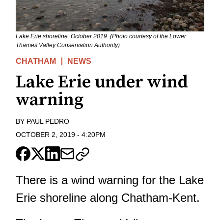
Lake Erie shoreline. October 2019. (Photo courtesy of the Lower
Thames Valley Conservation Authority)
CHATHAM
NEWS
Lake Erie under wind
warning
BY
PAUL PEDRO
OCTOBER 2, 2019
-
4:20PM
There is a wind warning for the Lake
Erie shoreline along Chatham-Kent.