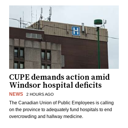
CUPE demands action amid
Windsor hospital deficits
NEWS
2 HOURS AGO
The Canadian Union of Public Employees is calling
on the province to adequately fund hospitals to end
overcrowding and hallway medicine.