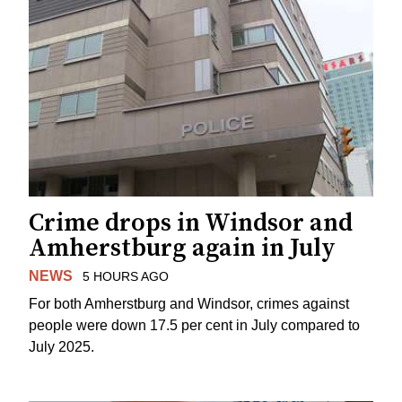
Crime drops in Windsor and
Amherstburg again in July
NEWS
5 HOURS AGO
For both Amherstburg and Windsor, crimes against
people were down 17.5 per cent in July compared to
July 2025.