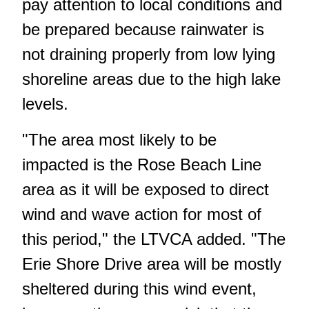
pay attention to local conditions and
be prepared because rainwater is
not draining properly from low lying
shoreline areas due to the high lake
levels.
"The area most likely to be
impacted is the Rose Beach Line
area as it will be exposed to direct
wind and wave action for most of
this period," the LTVCA added. "The
Erie Shore Drive area will be mostly
sheltered during this wind event,