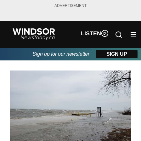
ADVERTISEMENT
LISTEN
Sign up for our newsletter
SIGN UP