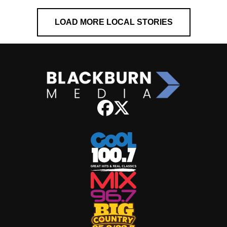
LOAD MORE LOCAL STORIES