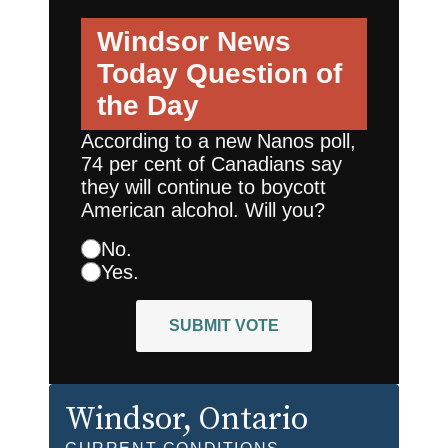
Windsor News
Today
Question of
the Day
According to a new Nanos poll,
74 per cent of Canadians say
they will continue to boycott
American alcohol. Will you?
No.
Yes.
SUBMIT VOTE
Windsor
, Ontario