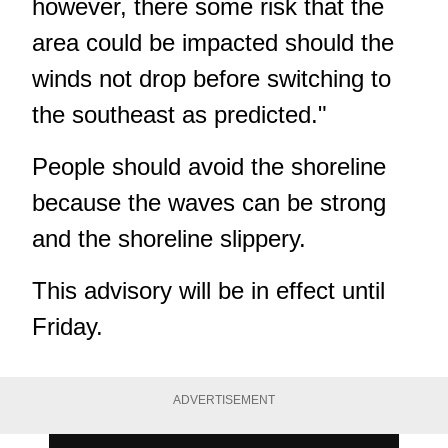
however, there some risk that the
area could be impacted should the
winds not drop before switching to
the southeast as predicted."
People should avoid the shoreline
because the waves can be strong
and the shoreline slippery.
This advisory will be in effect until
Friday.
ADVERTISEMENT