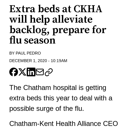
Extra beds at CKHA
will help alleviate
backlog, prepare for
flu season
BY
PAUL PEDRO
DECEMBER 1, 2020
-
10:19AM
The Chatham hospital is getting
extra beds this year to deal with a
possible surge of the flu.
Chatham-Kent Health Alliance CEO