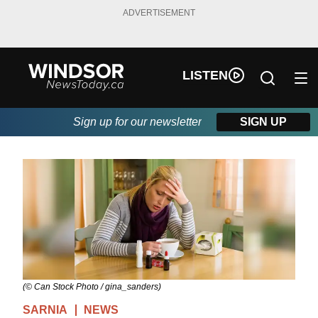
ADVERTISEMENT
LISTEN
Sign up for our newsletter
SIGN UP
(© Can Stock Photo / gina_sanders)
SARNIA
NEWS