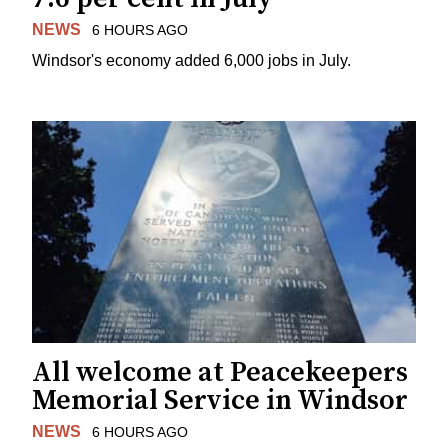
NEWS
6 HOURS AGO
Windsor's economy added 6,000 jobs in July.
All welcome at Peacekeepers
Memorial Service in Windsor
NEWS
6 HOURS AGO