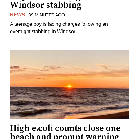
Windsor stabbing
NEWS
39 MINUTES AGO
A teenage boy is facing charges following an
overnight stabbing in Windsor.
High e.coli counts close one
beach and prompt warning