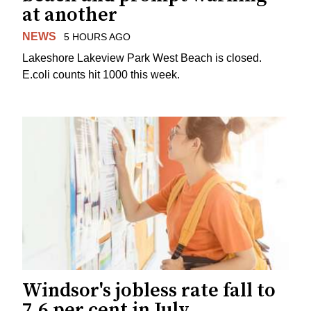
at another
NEWS
5 HOURS AGO
Lakeshore Lakeview Park West Beach is closed.
E.coli counts hit 1000 this week.
Windsor's jobless rate fall to
7.6 per cent in July