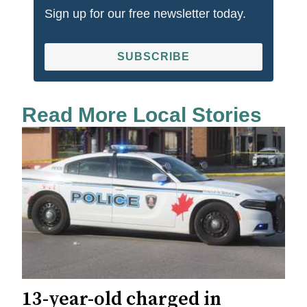
Sign up for our free newsletter today.
SUBSCRIBE
Read More Local Stories
13-year-old charged in