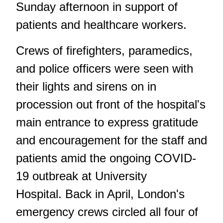
Sunday afternoon in support of
patients and healthcare workers.
Crews of firefighters, paramedics,
and police officers were seen with
their lights and sirens on in
procession out front of the hospital's
main entrance to express gratitude
and encouragement for the staff and
patients amid the ongoing COVID-
19 outbreak at University
Hospital. Back in April, London's
emergency crews circled all four of