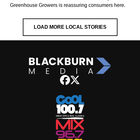
Greenhouse Growers is reassuring consumers here.
LOAD MORE LOCAL STORIES