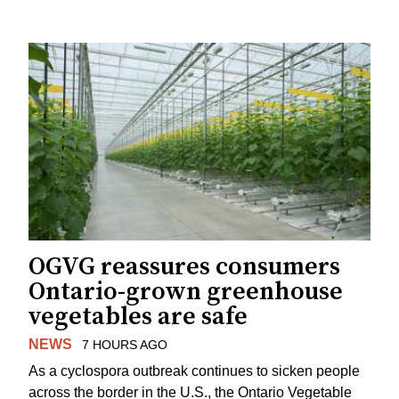
OGVG reassures consumers
Ontario-grown greenhouse
vegetables are safe
NEWS
7 HOURS AGO
As a cyclospora outbreak continues to sicken people
across the border in the U.S., the Ontario Vegetable