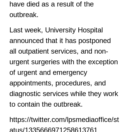
have died as a result of the
outbreak.
Last week, University Hospital
announced that it has postponed
all outpatient services, and non-
urgent surgeries with the exception
of urgent and emergency
appointments, procedures, and
diagnostic services while they work
to contain the outbreak.
https://twitter.com/lpsmediaoffice/st
atus/1335666971258613761