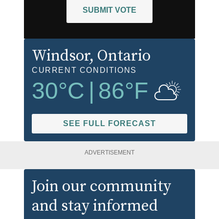
SUBMIT VOTE
Windsor
, Ontario
CURRENT CONDITIONS
30
°C
|
86
°F
SEE FULL FORECAST
ADVERTISEMENT
Join our community
and stay informed