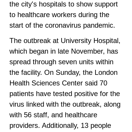
the city's hospitals
to show support
to healthcare workers during the
start of the coronavirus pandemic.
The outbreak at University Hospital,
which began in late November, has
spread through seven units within
the facility. On Sunday, the London
Health Sciences Center said 70
patients have tested positive for the
virus linked with the outbreak, along
with 56 staff, and healthcare
providers. Additionally, 13 people