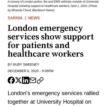
A convoy of London police, fire and EMS vehicles outside of University
Hospital showing support to healthcare workers, April 1, 2020. (Photo
by Miranda Chant, Blackburn News)
SARNIA
NEWS
London emergency
services show support
for patients and
healthcare workers
BY
RUBY SWEENEY
DECEMBER 6, 2020
-
9:08PM
London's emergency services rallied
together at University Hospital on