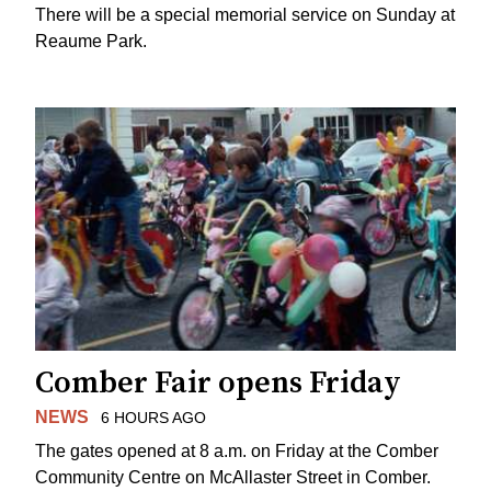
There will be a special memorial service on Sunday at
Reaume Park.
Comber Fair opens Friday
NEWS
6 HOURS AGO
The gates opened at 8 a.m. on Friday at the Comber
Community Centre on McAllaster Street in Comber.