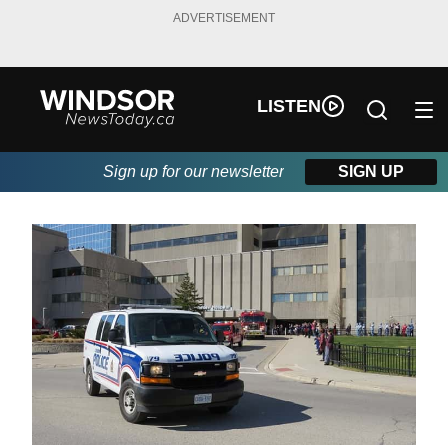
ADVERTISEMENT
LISTEN
Sign up for our newsletter
SIGN UP