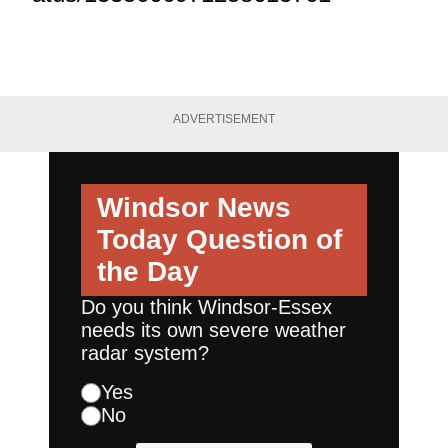
ADVERTISEMENT
Windsor News
Today
Question of
the Day
Do you think Windsor-Essex
needs its own severe weather
radar system?
Yes
No