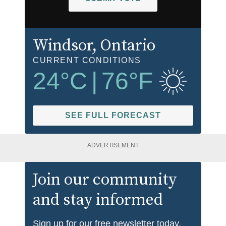
Windsor
, Ontario
CURRENT CONDITIONS
24
°C
|
76
°F
SEE FULL FORECAST
ADVERTISEMENT
Join our community
and stay informed
Sign up for our free newsletter today.