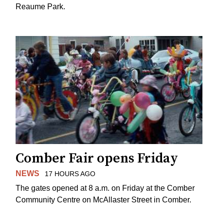
Reaume Park.
Comber Fair opens Friday
NEWS
17 HOURS AGO
The gates opened at 8 a.m. on Friday at the Comber
Community Centre on McAllaster Street in Comber.