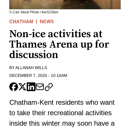
© Can Stock Photo / kvv515kvv
CHATHAM
NEWS
Non-ice activities at
Thames Arena up for
discussion
BY
ALLANAH WILLS
DECEMBER 7, 2020
-
10:16AM
Chatham-Kent residents who want
to take their recreational activities
inside this winter may soon have a