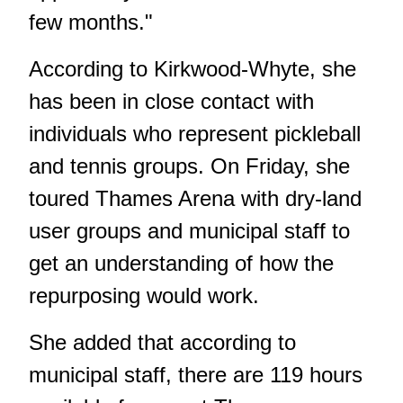
few months."
According to Kirkwood-Whyte, she
has been in close contact with
individuals who represent pickleball
and tennis groups. On Friday, she
toured Thames Arena with dry-land
user groups and municipal staff to
get an understanding of how the
repurposing would work.
She added that according to
municipal staff, there are 119 hours