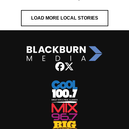
LOAD MORE LOCAL STORIES