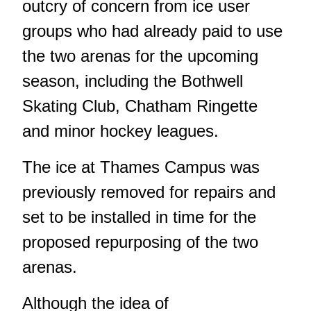
outcry of concern from ice user
groups who had already paid to use
the two arenas for the upcoming
season, including the Bothwell
Skating Club, Chatham Ringette
and minor hockey leagues.
The ice at Thames Campus was
previously removed for repairs and
set to be installed in time for the
proposed repurposing of the two
arenas.
Although the idea of