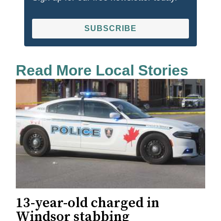
SUBSCRIBE
Read More Local Stories
13-year-old charged in
Windsor stabbing