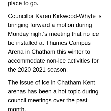
place to go.
Councillor Karen Kirkwood-Whyte is
bringing forward a motion during
Monday night's meeting that no ice
be installed at Thames Campus
Arena in Chatham this winter to
accommodate non-ice activities for
the 2020-2021 season.
The issue of ice in Chatham-Kent
arenas has been a hot topic during
council meetings over the past
month.