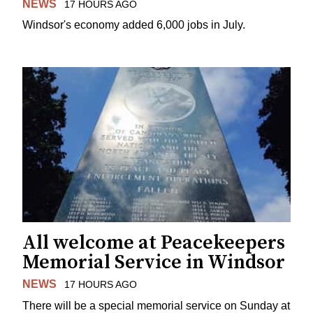
NEWS
17 HOURS AGO
Windsor's economy added 6,000 jobs in July.
All welcome at Peacekeepers
Memorial Service in Windsor
NEWS
17 HOURS AGO
There will be a special memorial service on Sunday at