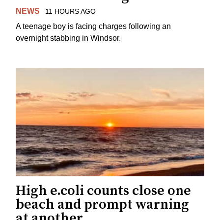
NEWS
11 HOURS AGO
A teenage boy is facing charges following an
overnight stabbing in Windsor.
High e.coli counts close one
beach and prompt warning
at another