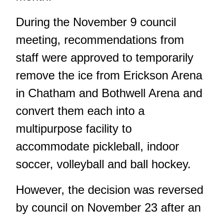
During the November 9 council
meeting,
recommendations from
staff were approved to temporarily
remove the ice
from Erickson Arena
in Chatham and Bothwell Arena and
convert them each into a
multipurpose facility to
accommodate pickleball, indoor
soccer, volleyball and ball hockey.
However, the decision
was reversed
by council
on November 23 after an