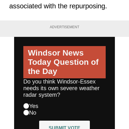
associated with the repurposing.
ADVERTISEMENT
Windsor News
Today
Question of
the Day
Do you think Windsor-Essex
needs its own severe weather
radar system?
Yes
No
SUBMIT VOTE