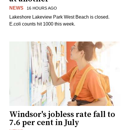
NEWS
16 HOURS AGO
Lakeshore Lakeview Park West Beach is closed.
E.coli counts hit 1000 this week.
Windsor's jobless rate fall to
7.6 per cent in July