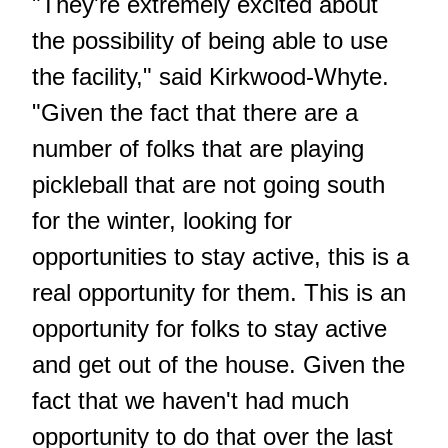
"They're extremely excited about
the possibility of being able to use
the facility," said Kirkwood-Whyte.
"Given the fact that there are a
number of folks that are playing
pickleball that are not going south
for the winter, looking for
opportunities to stay active, this is a
real opportunity for them. This is an
opportunity for folks to stay active
and get out of the house. Given the
fact that we haven't had much
opportunity to do that over the last