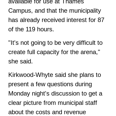
available for use at Thames
Campus, and that the municipality
has already received interest for 87
of the 119 hours.
"It's not going to be very difficult to
create full capacity for the arena,"
she said.
Kirkwood-Whyte said she plans to
present a few questions during
Monday night's discussion to get a
clear picture from municipal staff
about the costs and revenue