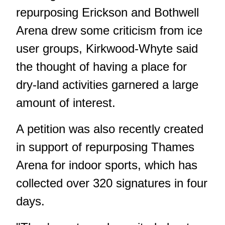
repurposing Erickson and Bothwell
Arena drew some criticism from ice
user groups, Kirkwood-Whyte said
the thought of having a place for
dry-land activities garnered a large
amount of interest.
A petition was also recently created
in support of repurposing Thames
Arena for indoor sports, which has
collected over 320 signatures in four
days.