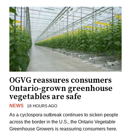
OGVG reassures consumers
Ontario-grown greenhouse
vegetables are safe
NEWS
18 HOURS AGO
As a cyclospora outbreak continues to sicken people
across the border in the U.S., the Ontario Vegetable
Greenhouse Growers is reassuring consumers here.