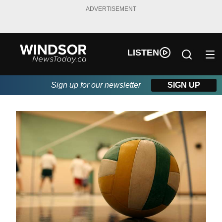
ADVERTISEMENT
LISTEN
Sign up for our newsletter
SIGN UP