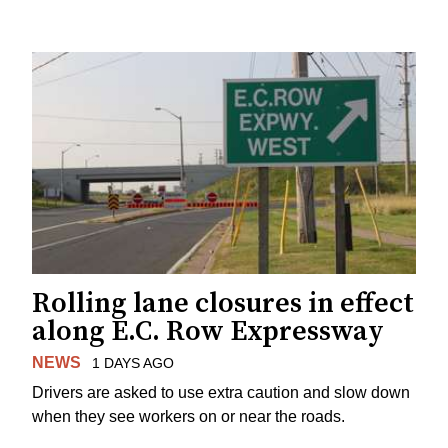
Rolling lane closures in effect
along E.C. Row Expressway
NEWS
1 DAYS AGO
Drivers are asked to use extra caution and slow down
when they see workers on or near the roads.