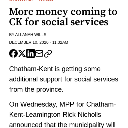
More money coming to
CK for social services
BY
ALLANAH WILLS
DECEMBER 10, 2020
-
11:32AM
Chatham-Kent is getting some
additional support for social services
from the province.
On Wednesday, MPP for Chatham-
Kent-Leamington Rick Nicholls
announced that the municipality will