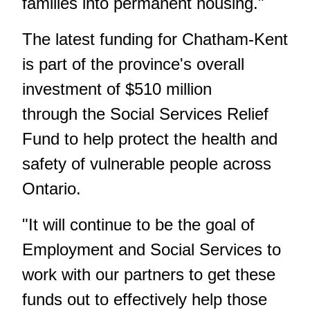
families into permanent housing."
The latest funding for Chatham-Kent
is part of the province's overall
investment of $510 million
through the Social Services Relief
Fund to help protect the health and
safety of vulnerable people across
Ontario.
"It will continue to be the goal of
Employment and Social Services to
work with our partners to get these
funds out to effectively help those