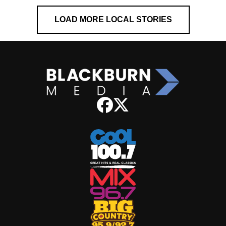
LOAD MORE LOCAL STORIES