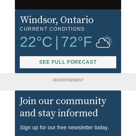
Windsor
, Ontario
CURRENT CONDITIONS
22
°C
|
72
°F
SEE FULL FORECAST
ADVERTISEMENT
Join our community
and stay informed
Sign up for our free newsletter today.