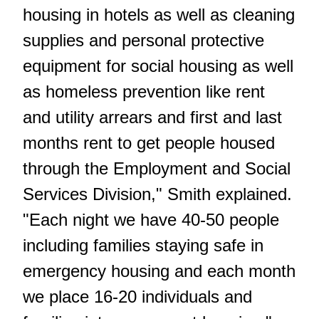
housing in hotels as well as cleaning
supplies and personal protective
equipment for social housing as well
as homeless prevention like rent
and utility arrears and first and last
months rent to get people housed
through the Employment and Social
Services Division," Smith explained.
"Each night we have 40-50 people
including families staying safe in
emergency housing and each month
we place 16-20 individuals and