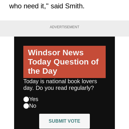
who need it," said Smith.
ADVERTISEMENT
Windsor News
Today
Question of
the Day
Today is national book lovers
day. Do you read regularly?
Yes
No
SUBMIT VOTE