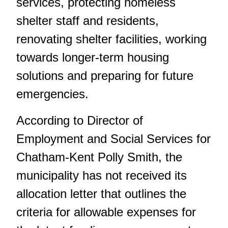
services, protecting homeless
shelter staff and residents,
renovating shelter facilities, working
towards longer-term housing
solutions and preparing for future
emergencies.
According to Director of
Employment and Social Services for
Chatham-Kent Polly Smith, the
municipality has not received its
allocation letter that outlines the
criteria for allowable expenses for