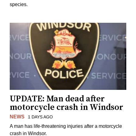
species.
UPDATE: Man dead after
motorcycle crash in Windsor
NEWS
1 DAYS AGO
A man has life-threatening injuries after a motorcycle
crash in Windsor.