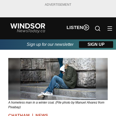
ADVERTISEMENT
LISTEN
Sign up for our newsletter
SIGN UP
A homeless man in a winter coat. (File photo by Manuel Alvarez from
Pixabay)
CHATHAM
NEWS