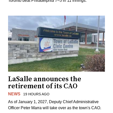
Toronto beat Philadelphia 7–5 in 11 innings.
LaSalle announces the
retirement of its CAO
NEWS
19 HOURS AGO
As of January 1, 2027, Deputy Chief Administrative
Officer Peter Marra will take over as the town's CAO.