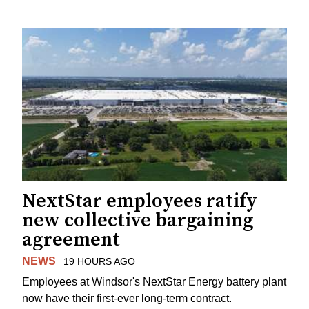
NextStar employees ratify
new collective bargaining
agreement
NEWS
19 HOURS AGO
Employees at Windsor's NextStar Energy battery plant
now have their first-ever long-term contract.