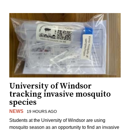
University of Windsor
tracking invasive mosquito
species
NEWS
19 HOURS AGO
Students at the University of Windsor are using
mosquito season as an opportunity to find an invasive