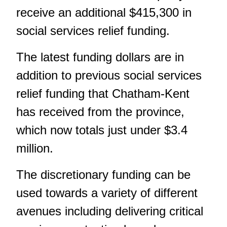
receive an additional $415,300 in
social services relief funding.
The latest funding dollars are in
addition to previous social services
relief funding that Chatham-Kent
has received from the province,
which now totals just under $3.4
million.
The discretionary funding can be
used towards a variety of different
avenues including delivering critical