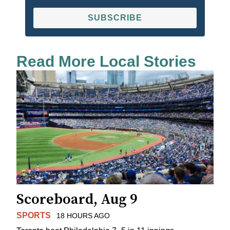
SUBSCRIBE
Read More Local Stories
Scoreboard, Aug 9
SPORTS
18 HOURS AGO