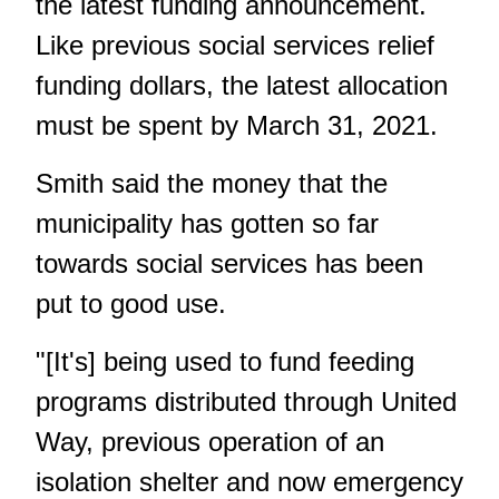
the latest funding announcement.
Like previous social services relief
funding dollars, the latest allocation
must be spent by March 31, 2021.
Smith said the money that the
municipality has gotten so far
towards social services has been
put to good use.
"[It's] being used to fund feeding
programs distributed through United
Way, previous operation of an
isolation shelter and now emergency