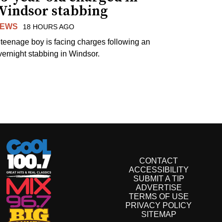
Windsor stabbing
EWS
18 HOURS AGO
 teenage boy is facing charges following an
vernight stabbing in Windsor.
CONTACT
ACCESSIBILITY
SUBMIT A TIP
ADVERTISE
TERMS OF USE
PRIVACY POLICY
SITEMAP