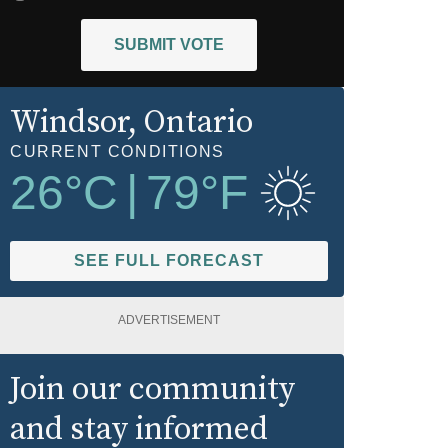
SUBMIT VOTE
Windsor
, Ontario
CURRENT CONDITIONS
26
°C
|
79
°F
SEE FULL FORECAST
ADVERTISEMENT
Join our community
and stay informed