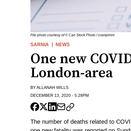
File photo courtesy of © Can Stock Photo / crampinini
SARNIA
NEWS
One new COVID-
London-area
BY
ALLANAH WILLS
DECEMBER 13, 2020
-
5:28PM
The number of deaths related to COVID
one new fatality was reported on Sund