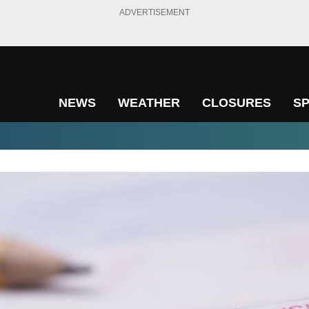
ADVERTISEMENT
NEWS
WEATHER
CLOSURES
S