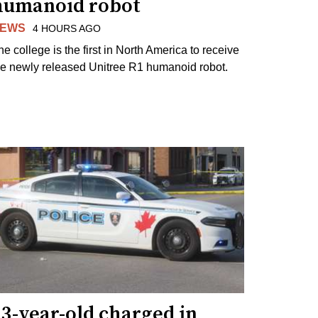
humanoid robot
EWS
4 HOURS AGO
he college is the first in North America to receive
he newly released Unitree R1 humanoid robot.
3-year-old charged in