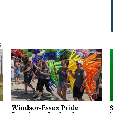
s
Windsor-Essex Pride
S