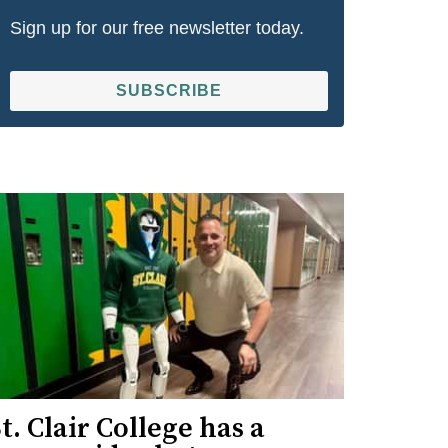
Sign up for our free newsletter today.
SUBSCRIBE
t. Clair College has a