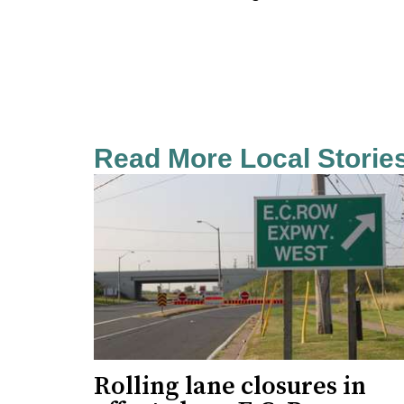
Read More Local Storie
Rolling lane closures in