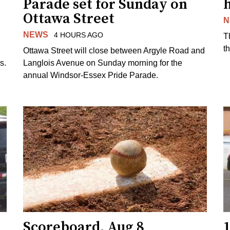
Parade set for Sunday on
Ottawa Street
N
NEWS
4 HOURS AGO
T
t
Ottawa Street will close between Argyle Road and
s.
Langlois Avenue on Sunday morning for the
annual Windsor-Essex Pride Parade.
Scoreboard, Aug 8
1