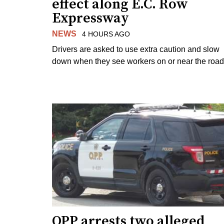
effect along E.C. Row
Expressway
NEWS
4 HOURS AGO
Drivers are asked to use extra caution and slow
down when they see workers on or near the road
OPP arrests two alleged