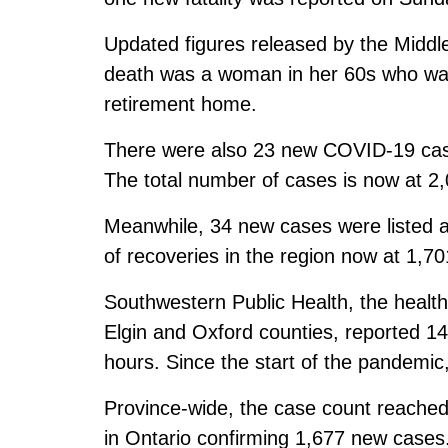
Updated figures released by the Middl
death was a woman in her 60s who was
retirement home.
There were also 23 new COVID-19 cas
The total number of cases is now at 2,
Meanwhile, 34 new cases were listed 
of recoveries in the region now at 1,70
Southwestern Public Health, the healt
Elgin and Oxford counties, reported 
hours. Since the start of the pandemic
Province-wide, the case count reached 
in Ontario confirming 1,677 new cases