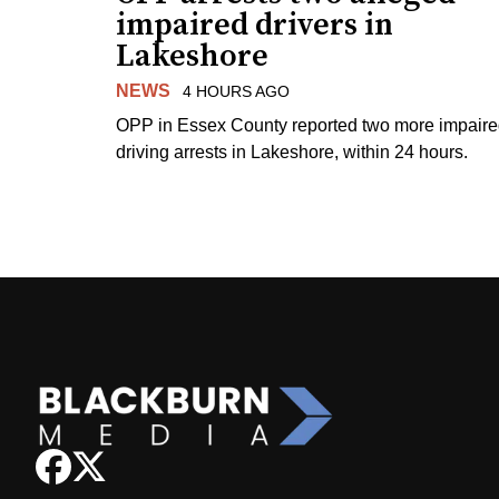
impaired drivers in
Lakeshore
NEWS
4 HOURS AGO
OPP in Essex County reported two more impair
driving arrests in Lakeshore, within 24 hours.