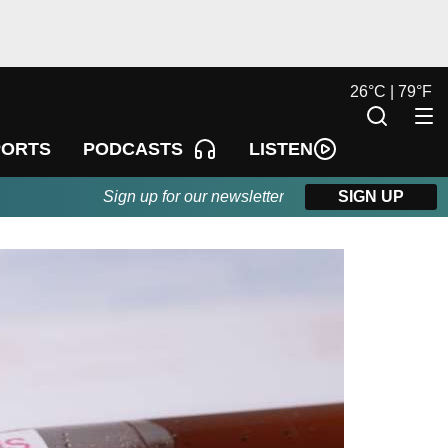
26
°
C |
79
°
F
LISTEN
PORTS
PODCASTS
Sign up for our newsletter
SIGN UP