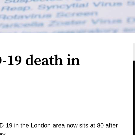
19 death in
-19 in the London-area now sits at 80 after
ay.