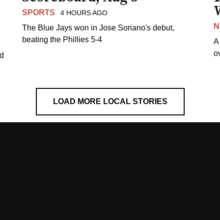
SPORTS
4 HOURS AGO
N
The Blue Jays won in Jose Soriano's debut,
beating the Phillies 5-4
A
o
ed
LOAD MORE LOCAL STORIES