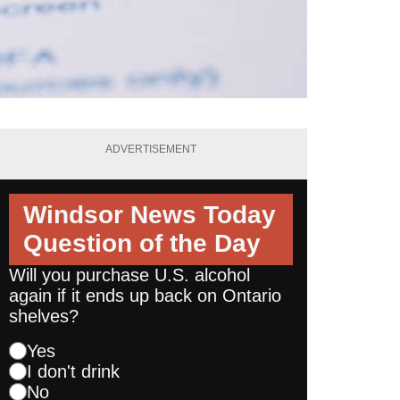
ADVERTISEMENT
Windsor News Today
Question of the Day
Will you purchase U.S. alcohol
again if it ends up back on Ontario
shelves?
Yes
I don't drink
No