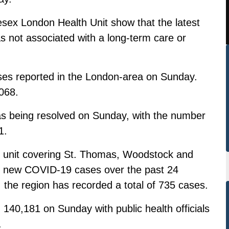
esex London Health Unit show that the latest
 not associated with a long-term care or
es reported in the London-area on Sunday.
068.
as being resolved on Sunday, with the number
1.
h unit covering St. Thomas, Woodstock and
14 new COVID-19 cases over the past 24
, the region has recorded a total of 735 cases.
140,181 on Sunday with public health officials
.