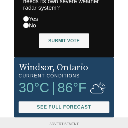
needs its own severe weather
radar system?
Yes
No
SUBMIT VOTE
Windsor
, Ontario
CURRENT CONDITIONS
30
°C
|
86
°F
SEE FULL FORECAST
ADVERTISEMENT