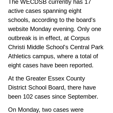
The WECDSB currently has 17
active cases spanning eight
schools,
according to the board's
website
Monday evening. Only one
outbreak is in effect, at Corpus
Christi Middle School's Central Park
Athletics campus, where a total of
eight cases have been reported.
At the Greater Essex County
District School Board, there have
been 102 cases since September.
On Monday, two cases were