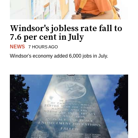
Windsor's jobless rate fall to
7.6 per cent in July
NEWS
7 HOURS AGO
Windsor's economy added 6,000 jobs in July.