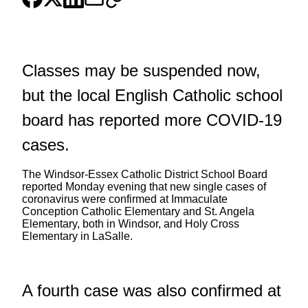
Classes may be suspended now,
but the local English Catholic school
board has reported more COVID-19
cases.
The Windsor-Essex Catholic District School Board
reported Monday evening that new single cases of
coronavirus were confirmed at Immaculate
Conception Catholic Elementary and St. Angela
Elementary, both in Windsor, and Holy Cross
Elementary in LaSalle.
A fourth case was also confirmed at