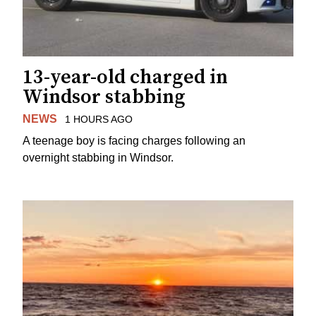
13-year-old charged in
Windsor stabbing
NEWS
1 HOURS AGO
A teenage boy is facing charges following an
overnight stabbing in Windsor.