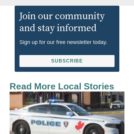
Join our community
and stay informed
Sign up for our free newsletter today.
SUBSCRIBE
Read More Local Stories