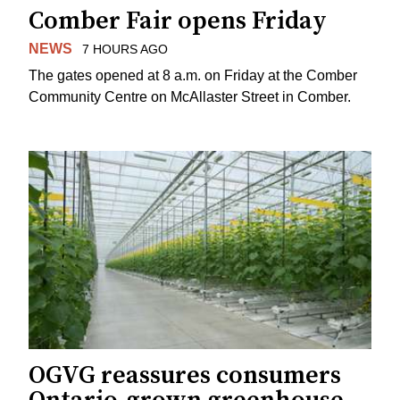
Comber Fair opens Friday
NEWS
7 HOURS AGO
The gates opened at 8 a.m. on Friday at the Comber
Community Centre on McAllaster Street in Comber.
OGVG reassures consumers