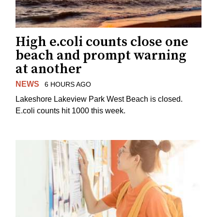
High e.coli counts close one
beach and prompt warning
at another
NEWS
6 HOURS AGO
Lakeshore Lakeview Park West Beach is closed.
E.coli counts hit 1000 this week.