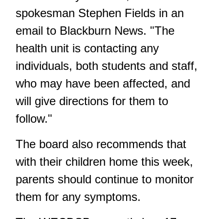
spokesman Stephen Fields in an
email to Blackburn News. "The
health unit is contacting any
individuals, both students and staff,
who may have been affected, and
will give directions for them to
follow."
The board also recommends that
with their children home this week,
parents should continue to monitor
them for any symptoms.