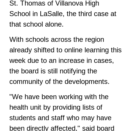
St. Thomas of Villanova High
School in LaSalle, the third case at
that school alone.
With schools across the region
already shifted to online learning this
week due to an increase in cases,
the board is still notifying the
community of the developments.
"We have been working with the
health unit by providing lists of
students and staff who may have
been directly affected," said board