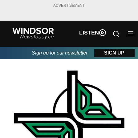
ADVERTISEMENT
LISTEN
Sign up for our newsletter
SIGN UP