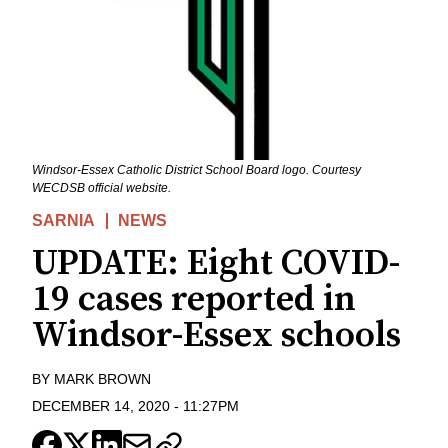
Windsor-Essex Catholic District School Board logo. Courtesy
WECDSB official website.
SARNIA
NEWS
UPDATE: Eight COVID-
19 cases reported in
Windsor-Essex schools
BY
MARK BROWN
DECEMBER 14, 2020
-
11:27PM