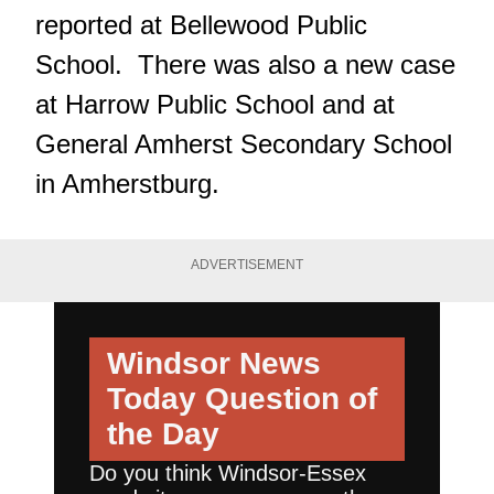
reported at Bellewood Public
School. There was also a new case
at Harrow Public School and at
General Amherst Secondary School
in Amherstburg.
ADVERTISEMENT
Windsor News
Today
Question of
the Day
Do you think Windsor-Essex