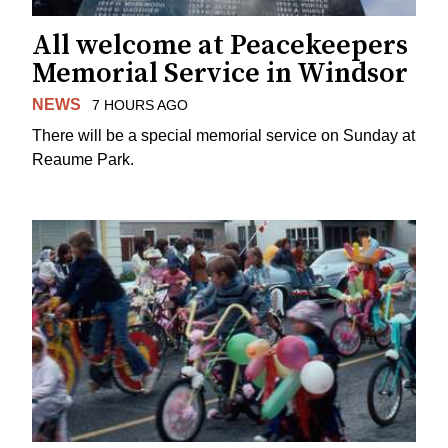
All welcome at Peacekeepers
Memorial Service in Windsor
NEWS
7 HOURS AGO
There will be a special memorial service on Sunday at
Reaume Park.