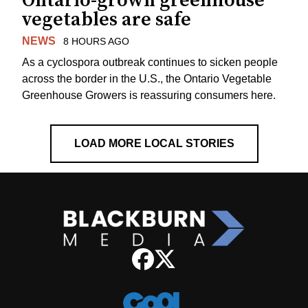
Ontario-grown greenhouse
vegetables are safe
NEWS
8 HOURS AGO
As a cyclospora outbreak continues to sicken people
across the border in the U.S., the Ontario Vegetable
Greenhouse Growers is reassuring consumers here.
LOAD MORE LOCAL STORIES