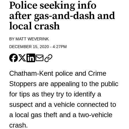
Police seeking info
after gas-and-dash and
local crash
BY
MATT WEVERINK
DECEMBER 15, 2020
-
4:27PM
Chatham-Kent police and Crime
Stoppers are appealing to the public
for tips as they try to identify a
suspect and a vehicle connected to
a local gas theft and a two-vehicle
crash.