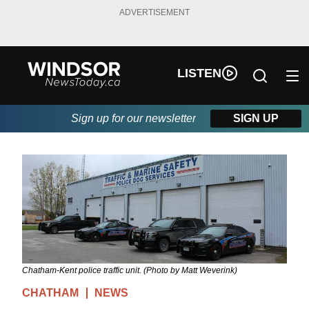
ADVERTISEMENT
LISTEN
Sign up for our newsletter
SIGN UP
Chatham-Kent police traffic unit. (Photo by Matt Weverink)
CHATHAM
NEWS