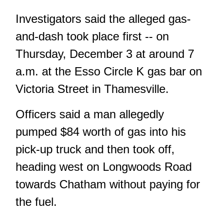
Investigators said the alleged gas-
and-dash took place first -- on
Thursday, December 3 at around 7
a.m. at the Esso Circle K gas bar on
Victoria Street in Thamesville.
Officers said a man allegedly
pumped $84 worth of gas into his
pick-up truck and then took off,
heading west on Longwoods Road
towards Chatham without paying for
the fuel.