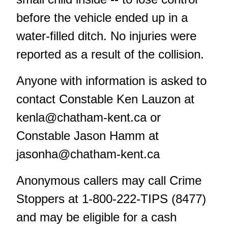
before the vehicle ended up in a
water-filled ditch. No injuries were
reported as a result of the collision.
Anyone with information is asked to
contact Constable Ken Lauzon at
kenla@chatham-kent.ca
or
Constable Jason Hamm at
jasonha@chatham-kent.ca
Anonymous callers may call Crime
Stoppers at 1-800-222-TIPS (8477)
and may be eligible for a cash