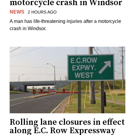
motorcycle crash in Windsor
NEWS
2 HOURS AGO
A man has life-threatening injuries after a motorcycle
crash in Windsor.
Rolling lane closures in effect
along E.C. Row Expressway