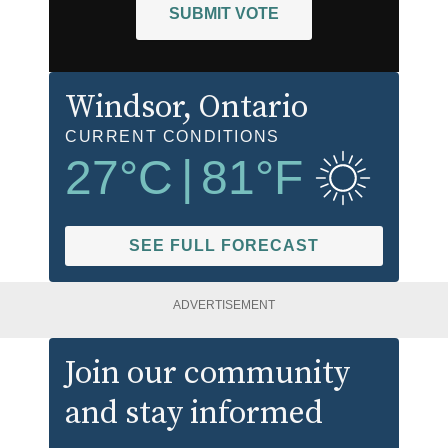
SUBMIT VOTE
Windsor
, Ontario
CURRENT CONDITIONS
27
°C
|
81
°F
SEE FULL FORECAST
ADVERTISEMENT
Join our community
and stay informed