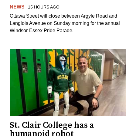
NEWS
15 HOURS AGO
Ottawa Street will close between Argyle Road and
Langlois Avenue on Sunday morning for the annual
Windsor-Essex Pride Parade.
St. Clair College has a
humanoid robot