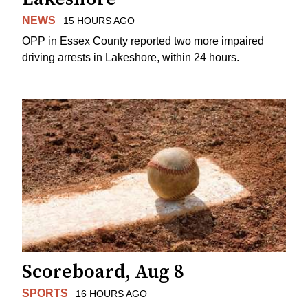
NEWS
15 HOURS AGO
OPP in Essex County reported two more impaired
driving arrests in Lakeshore, within 24 hours.
Scoreboard, Aug 8
SPORTS
16 HOURS AGO