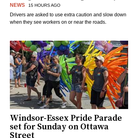
NEWS
15 HOURS AGO
Drivers are asked to use extra caution and slow down
when they see workers on or near the roads.
Windsor-Essex Pride Parade
set for Sunday on Ottawa
Street