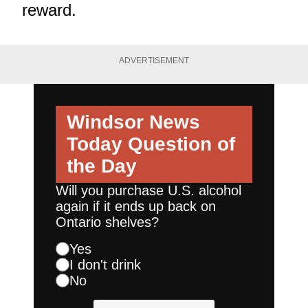
reward.
ADVERTISEMENT
Windsor News
Today
Question of
the Day
Will you purchase U.S. alcohol
again if it ends up back on
Ontario shelves?
Yes
I don't drink
No