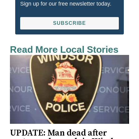
Sign up for our free newsletter today.
SUBSCRIBE
Read More Local Stories
UPDATE: Man dead after