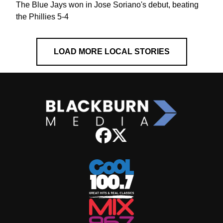
The Blue Jays won in Jose Soriano's debut, beating
the Phillies 5-4
LOAD MORE LOCAL STORIES