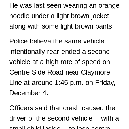
He was last seen wearing an orange
hoodie under a light brown jacket
along with some light brown pants.
Police believe the same vehicle
intentionally rear-ended a second
vehicle at a high rate of speed on
Centre Side Road near Claymore
Line at around 1:45 p.m. on Friday,
December 4.
Officers said that crash caused the
driver of the second vehicle -- with a
small child inside -- to lose control