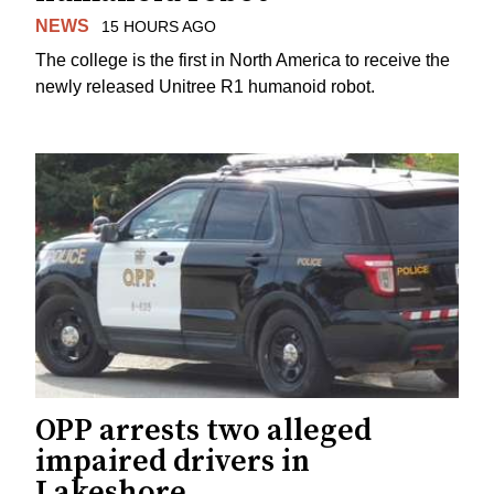
NEWS
15 HOURS AGO
The college is the first in North America to receive the
newly released Unitree R1 humanoid robot.
OPP arrests two alleged
impaired drivers in
Lakeshore