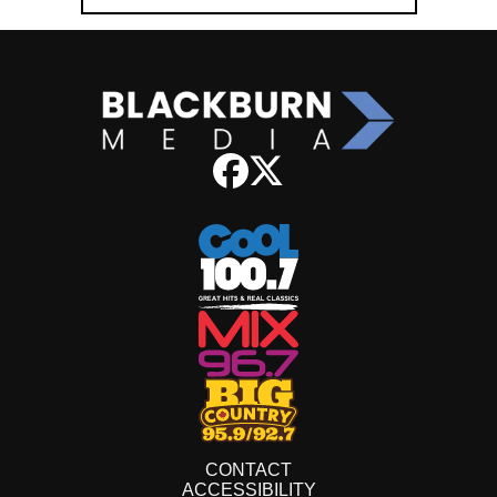
CONTACT
ACCESSIBILITY