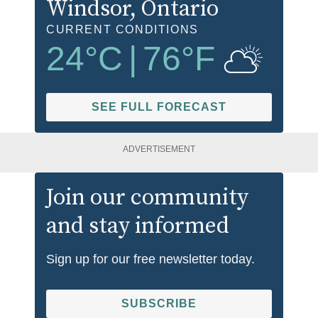
Windsor
, Ontario
CURRENT CONDITIONS
24
°C
|
76
°F
SEE FULL FORECAST
ADVERTISEMENT
Join our community
and stay informed
Sign up for our free newsletter today.
SUBSCRIBE