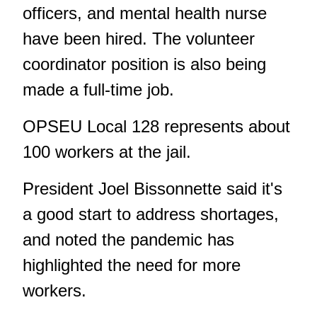
officers, and mental health nurse
have been hired. The volunteer
coordinator position is also being
made a full-time job.
OPSEU Local 128 represents about
100 workers at the jail.
President Joel Bissonnette said it's
a good start to address shortages,
and noted the pandemic has
highlighted the need for more
workers.