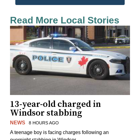
Read More Local Stories
13-year-old charged in
Windsor stabbing
NEWS
8 HOURS AGO
A teenage boy is facing charges following an
overnight stabbing in Windsor.