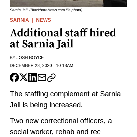
Sarnia Jail. (BlackburnNews.com file photo)
SARNIA
NEWS
Additional staff hired
at Sarnia Jail
BY
JOSH BOYCE
DECEMBER 23, 2020
-
10:18AM
The staffing complement at Sarnia
Jail is being increased.
Two new correctional officers, a
social worker, rehab and rec