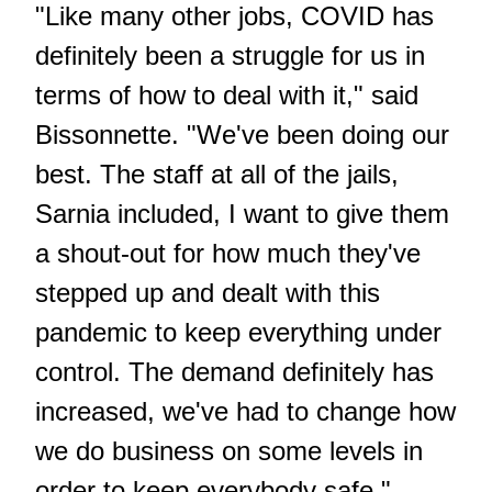
"Like many other jobs, COVID has
definitely been a struggle for us in
terms of how to deal with it," said
Bissonnette. "We've been doing our
best. The staff at all of the jails,
Sarnia included, I want to give them
a shout-out for how much they've
stepped up and dealt with this
pandemic to keep everything under
control. The demand definitely has
increased, we've had to change how
we do business on some levels in
order to keep everybody safe."