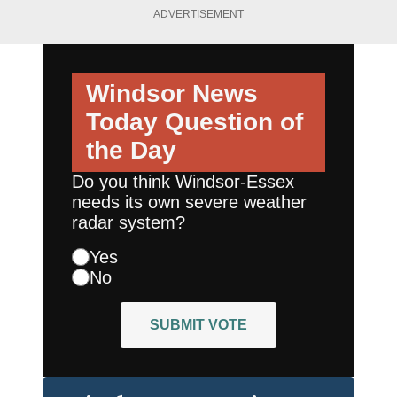
ADVERTISEMENT
Windsor News
Today
Question of
the Day
Do you think Windsor-Essex
needs its own severe weather
radar system?
Yes
No
SUBMIT VOTE