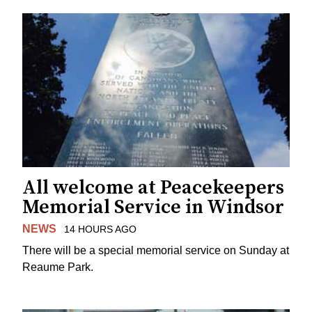
All welcome at Peacekeepers
Memorial Service in Windsor
NEWS
14 HOURS AGO
There will be a special memorial service on Sunday at
Reaume Park.