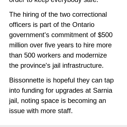
The hiring of the two correctional
officers is part of the Ontario
government's commitment of $500
million over five years to hire more
than 500 workers and modernize
the province's jail infrastructure.
Bissonnette is hopeful they can tap
into funding for upgrades at Sarnia
jail, noting space is becoming an
issue with more staff.