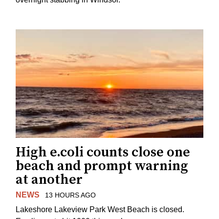
High e.coli counts close one
beach and prompt warning
at another
NEWS
13 HOURS AGO
Lakeshore Lakeview Park West Beach is closed.