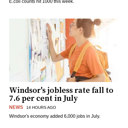
E.coli counts hit 1000 this week.
Windsor's jobless rate fall to
7.6 per cent in July
NEWS
14 HOURS AGO
Windsor's economy added 6,000 jobs in July.