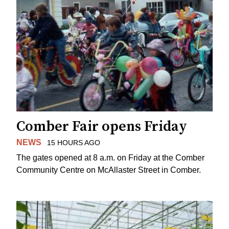
Comber Fair opens Friday
NEWS
15 HOURS AGO
The gates opened at 8 a.m. on Friday at the Comber
Community Centre on McAllaster Street in Comber.