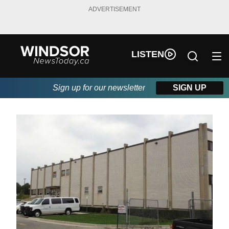
ADVERTISEMENT
LISTEN
Sign up for our newsletter
SIGN UP