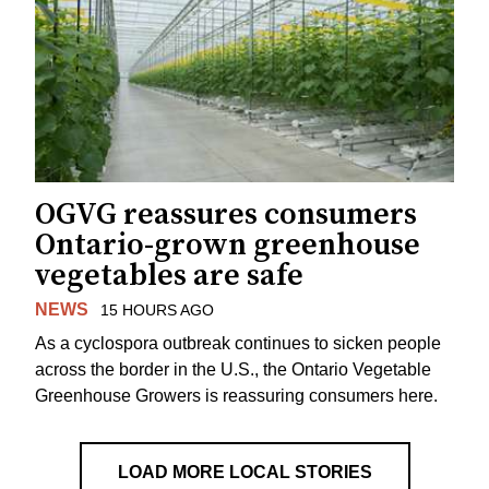
OGVG reassures consumers
Ontario-grown greenhouse
vegetables are safe
NEWS
15 HOURS AGO
As a cyclospora outbreak continues to sicken people
across the border in the U.S., the Ontario Vegetable
Greenhouse Growers is reassuring consumers here.
LOAD MORE LOCAL STORIES