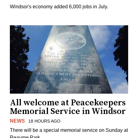
Windsor's economy added 6,000 jobs in July.
All welcome at Peacekeepers
Memorial Service in Windsor
NEWS
18 HOURS AGO
There will be a special memorial service on Sunday at
Reaume Park.