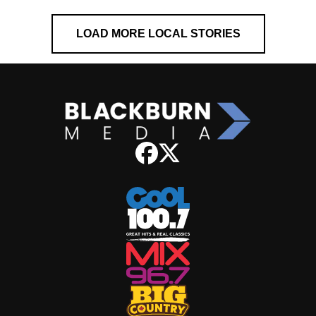
LOAD MORE LOCAL STORIES