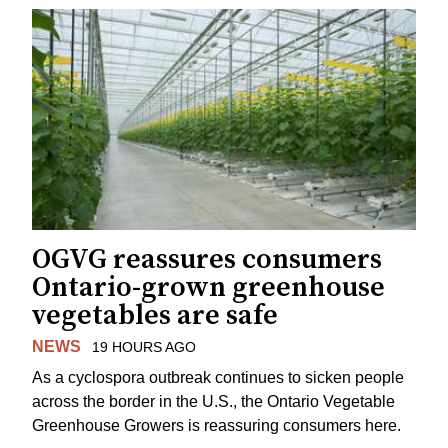
OGVG reassures consumers
Ontario-grown greenhouse
vegetables are safe
NEWS
19 HOURS AGO
As a cyclospora outbreak continues to sicken people
across the border in the U.S., the Ontario Vegetable
Greenhouse Growers is reassuring consumers here.