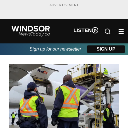
ADVERTISEMENT
LISTEN
Sign up for our newsletter
SIGN UP