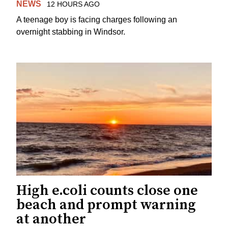
NEWS
12 HOURS AGO
A teenage boy is facing charges following an
overnight stabbing in Windsor.
High e.coli counts close one
beach and prompt warning
at another