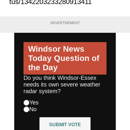
tus/1342203233280913411
ADVERTISEMENT
Windsor News
Today
Question of
the Day
Do you think Windsor-Essex
needs its own severe weather
radar system?
Yes
No
SUBMIT VOTE