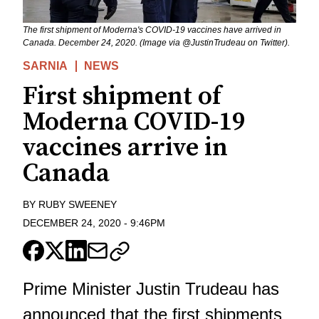
The first shipment of Moderna's COVID-19 vaccines have arrived in
Canada. December 24, 2020. (Image via @JustinTrudeau on Twitter).
SARNIA
NEWS
First shipment of
Moderna COVID-19
vaccines arrive in
Canada
BY
RUBY SWEENEY
DECEMBER 24, 2020
-
9:46PM
Prime Minister Justin Trudeau has
announced that the first shipments