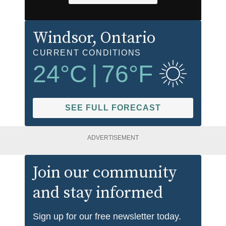
Windsor
, Ontario
CURRENT CONDITIONS
24
°C
|
76
°F
SEE FULL FORECAST
ADVERTISEMENT
Join our community
and stay informed
Sign up for our free newsletter today.