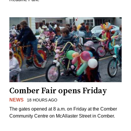
Comber Fair opens Friday
NEWS
18 HOURS AGO
The gates opened at 8 a.m. on Friday at the Comber
Community Centre on McAllaster Street in Comber.