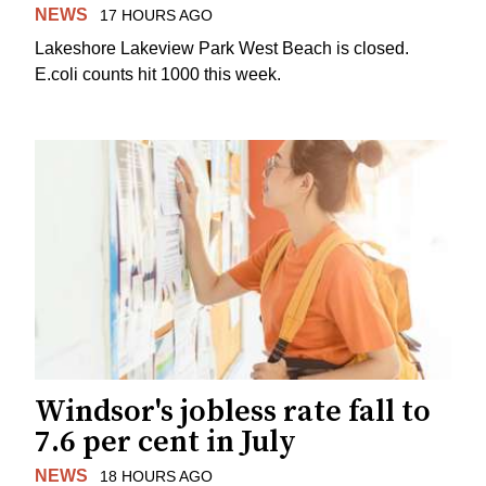
NEWS
17 HOURS AGO
Lakeshore Lakeview Park West Beach is closed.
E.coli counts hit 1000 this week.
Windsor's jobless rate fall to
7.6 per cent in July
NEWS
18 HOURS AGO