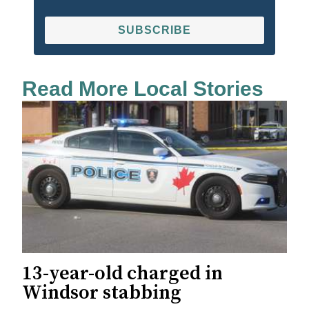
SUBSCRIBE
Read More Local Stories
13-year-old charged in
Windsor stabbing