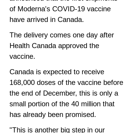
of Moderna's COVID-19 vaccine
have arrived in Canada.
The delivery comes one day after
Health Canada approved the
vaccine.
Canada is expected to receive
168,000 doses of the vaccine before
the end of December, this is only a
small portion of the 40 million that
has already been promised.
"This is another big step in our