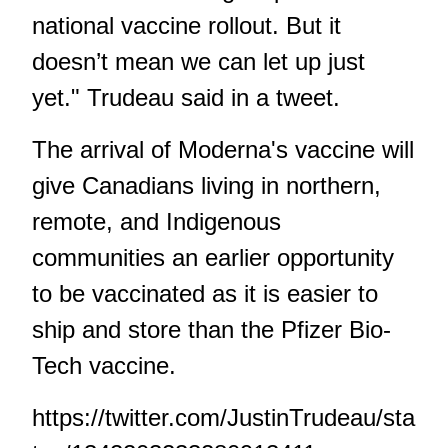
national vaccine rollout. But it
doesn’t mean we can let up just
yet." Trudeau said in a tweet.
The arrival of Moderna's vaccine will
give Canadians living in northern,
remote, and Indigenous
communities an earlier opportunity
to be vaccinated as it is easier to
ship and store than the Pfizer Bio-
Tech vaccine.
https://twitter.com/JustinTrudeau/sta