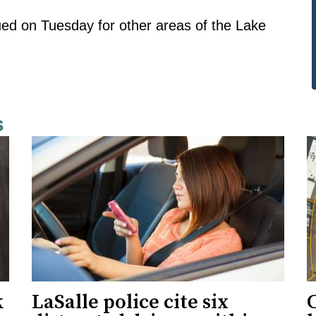
ued on Tuesday for other areas of the Lake
s
k
LaSalle police cite six