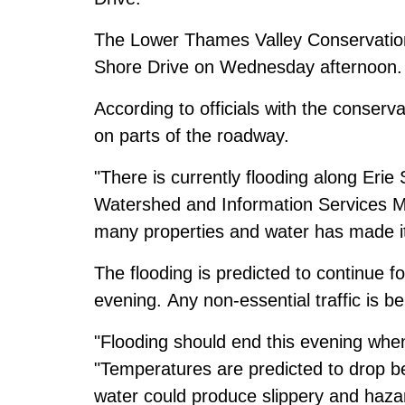
The Lower Thames Valley Conservation 
Shore Drive on Wednesday afternoon.
According to officials with the conserv
on parts of the roadway.
"There is currently flooding along Eri
Watershed and Information Services M
many properties and water has made it 
The flooding is predicted to continue fo
evening. Any non-essential traffic is b
"Flooding should end this evening when
"Temperatures are predicted to drop b
water could produce slippery and haza