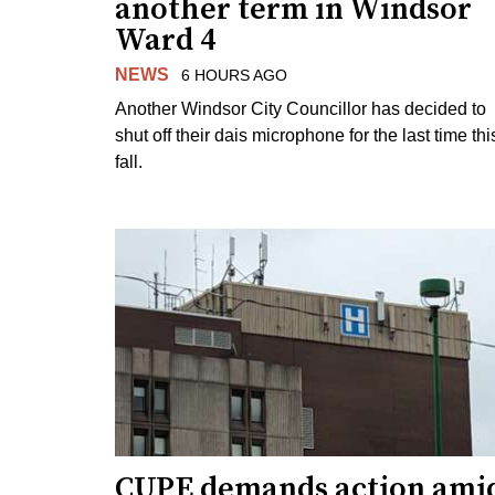
another term in Windsor
Ward 4
NEWS
6 HOURS AGO
Another Windsor City Councillor has decided to
shut off their dais microphone for the last time thi
fall.
CUPE demands action ami