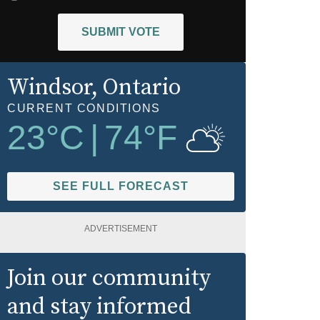
SUBMIT VOTE
Windsor
, Ontario
CURRENT CONDITIONS
23
°C
|
74
°F
SEE FULL FORECAST
ADVERTISEMENT
Join our community
and stay informed