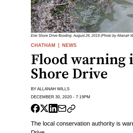
Erie Shore Drive flooding. August 26, 2019 (Photo by Allanah Wi
CHATHAM
NEWS
Flood warning in
Shore Drive
BY
ALLANAH WILLS
DECEMBER 30, 2020
-
7:19PM
The local conservation authority is war
Drive.