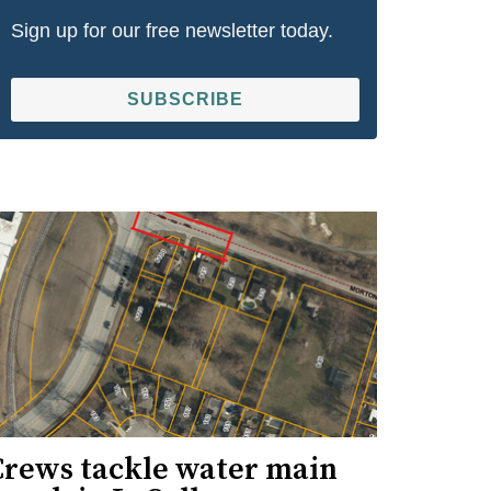
Sign up for our free newsletter today.
SUBSCRIBE
Crews tackle water main