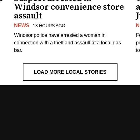
Windsor convenience store
assault
J
NEWS
N
13 HOURS AGO
Windsor police have arrested a woman in
F
connection with a theft and assault at a local gas
p
bar.
t
LOAD MORE LOCAL STORIES