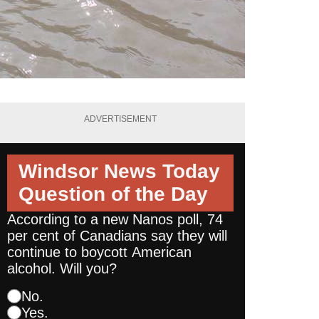
ADVERTISEMENT
Windsor News Today
Question of the Day
According to a new Nanos poll, 74
per cent of Canadians say they will
continue to boycott American
alcohol. Will you?
No.
Yes.