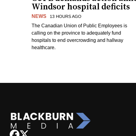
Windsor hospital deficits
NEWS
13 HOURS AGO
The Canadian Union of Public Employees is
calling on the province to adequately fund
hospitals to end overcrowding and hallway
healthcare.