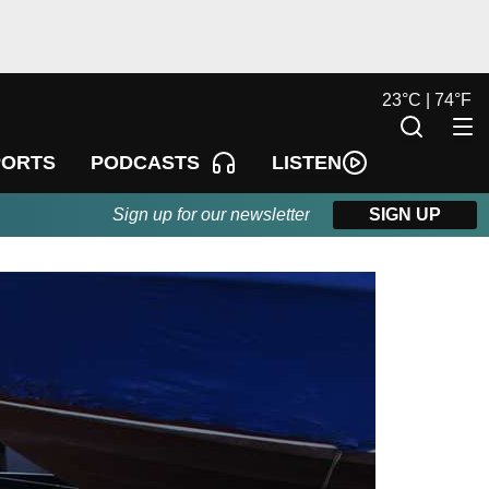
23
°
C |
74
°
F
LISTEN
PORTS
PODCASTS
Sign up for our newsletter
SIGN UP