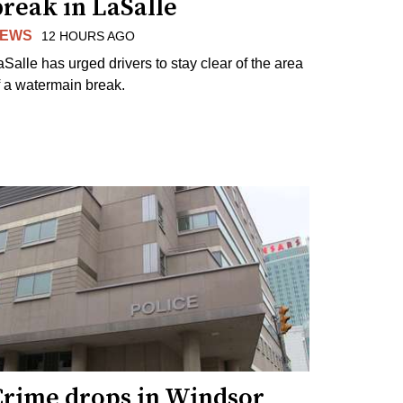
reak in LaSalle
EWS
12 HOURS AGO
aSalle has urged drivers to stay clear of the area
f a watermain break.
Crime drops in Windsor