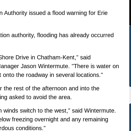
Authority issued a flood warning for Erie
ation authority, flooding has already occurred
e Shore Drive in Chatham-Kent," said
anager Jason Wintermute. "There is water on
onto the roadway in several locations."
r the rest of the afternoon and into the
eing asked to avoid the area.
 winds switch to the west," said Wintermute.
elow freezing overnight and any remaining
rdous conditions."