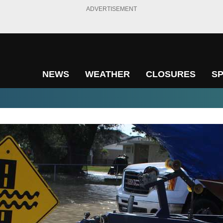
ADVERTISEMENT
NEWS
WEATHER
CLOSURES
S