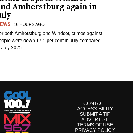
and Amherstburg again in
uly
EWS
16 HOURS AGO
or both Amherstburg and Windsor, crimes against
eople were down 17.5 per cent in July compared
o July 2025.
CONTACT
ACCESSIBILITY
SUBMIT A TIP
ADVERTISE
TERMS OF USE
PRIVACY POLICY