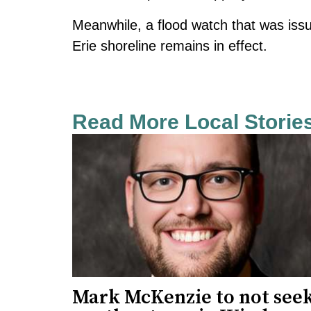
Meanwhile, a flood watch that was
iss
Erie shoreline
remains in effect.
Read More Local Storie
Mark McKenzie to not see