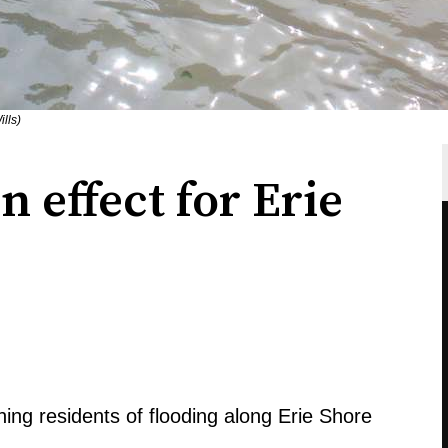
lls)
 effect for Erie
ning residents of flooding along Erie Shore