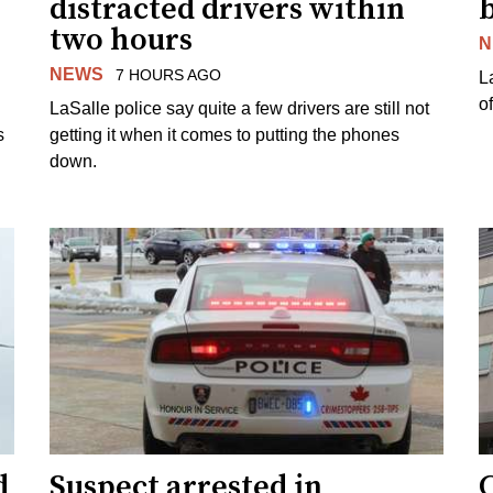
distracted drivers within
b
two hours
N
NEWS
7 HOURS AGO
L
o
LaSalle police say quite a few drivers are still not
s
getting it when it comes to putting the phones
down.
d
Suspect arrested in