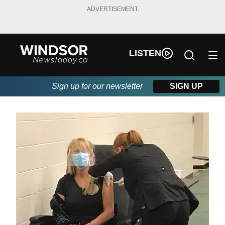
ADVERTISEMENT
LISTEN
Sign up for our newsletter
SIGN UP