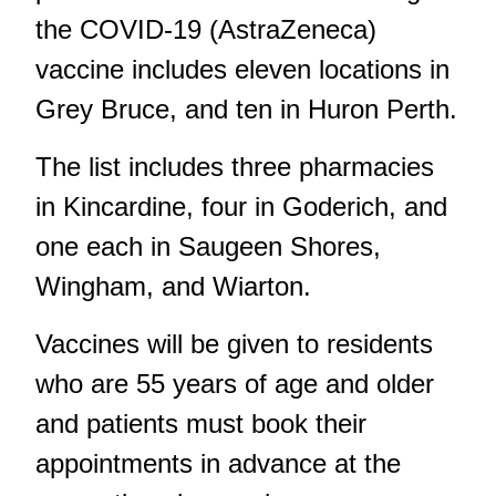
the COVID-19 (AstraZeneca)
vaccine includes eleven locations in
Grey Bruce, and ten in Huron Perth.
The list includes three pharmacies
in Kincardine, four in Goderich, and
one each in Saugeen Shores,
Wingham, and Wiarton.
Vaccines will be given to residents
who are 55 years of age and older
and patients must book their
appointments in advance at the