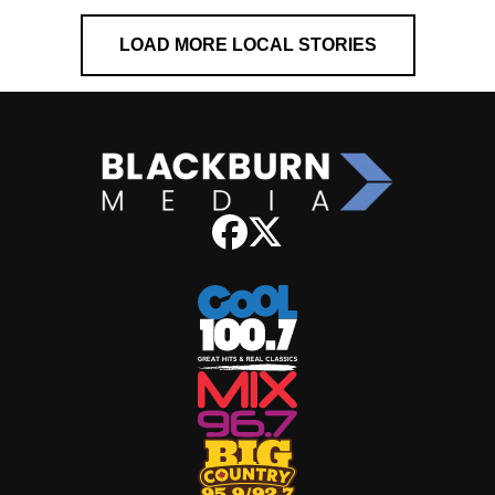
LOAD MORE LOCAL STORIES