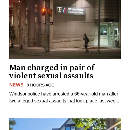
Man charged in pair of
violent sexual assaults
NEWS
8 HOURS AGO
Windsor police have arrested a 66-year-old man after
two alleged sexual assaults that took place last week.