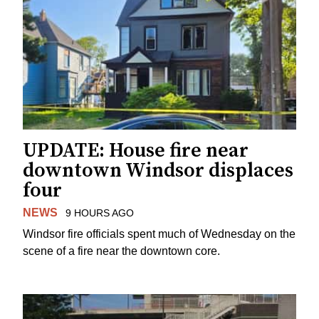
UPDATE: House fire near
downtown Windsor displaces
four
NEWS
9 HOURS AGO
Windsor fire officials spent much of Wednesday on the
scene of a fire near the downtown core.