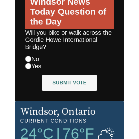
Windsor News
Today
Question of
the Day
Will you bike or walk across the
Gordie Howe International
Bridge?
No
Yes
SUBMIT VOTE
Windsor
, Ontario
CURRENT CONDITIONS
24
°C
|
76
°F