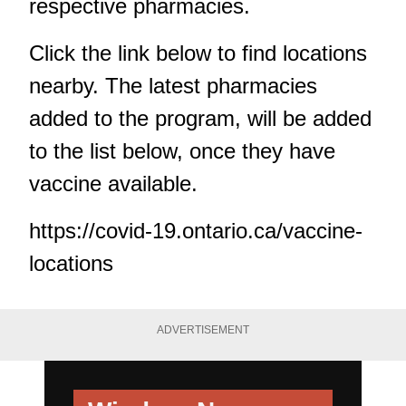
respective pharmacies.
Click the link below to find locations
nearby. The latest pharmacies
added to the program, will be added
to the list below, once they have
vaccine available.
https://covid-19.ontario.ca/vaccine-
locations
ADVERTISEMENT