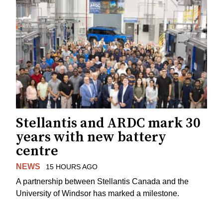
Stellantis and ARDC mark 30
years with new battery
centre
NEWS
15 HOURS AGO
A partnership between Stellantis Canada and the
University of Windsor has marked a milestone.