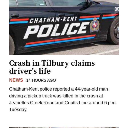
Crash in Tilbury claims
driver's life
NEWS
14 HOURS AGO
Chatham-Kent police reported a 44-year-old man
driving a pickup truck was killed in the crash at
Jeanettes Creek Road and Coutts Line around 6 p.m.
Tuesday.