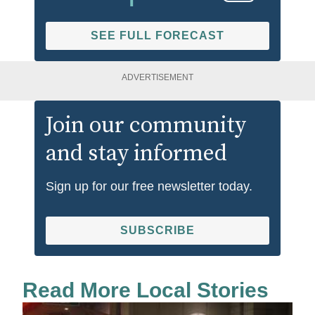
SEE FULL FORECAST
ADVERTISEMENT
Join our community
and stay informed
Sign up for our free newsletter today.
SUBSCRIBE
Read More Local Stories