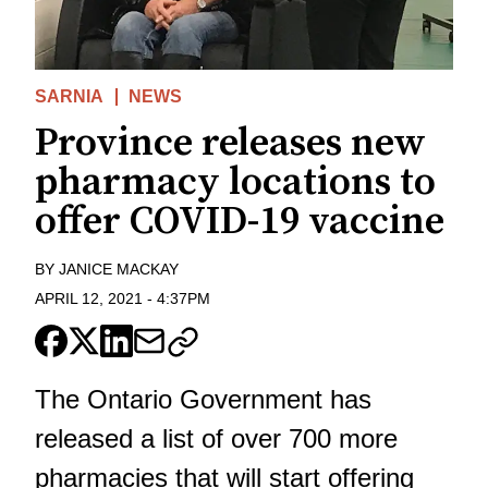
SARNIA
NEWS
Province releases new
pharmacy locations to
offer COVID-19 vaccine
BY
JANICE MACKAY
APRIL 12, 2021
-
4:37PM
The Ontario Government has
released a list of over 700 more
pharmacies that will start offering