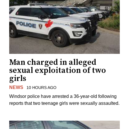
Man charged in alleged
sexual exploitation of two
girls
NEWS
10 HOURS AGO
Windsor police have arrested a 36-year-old following
reports that two teenage girls were sexually assaulted.