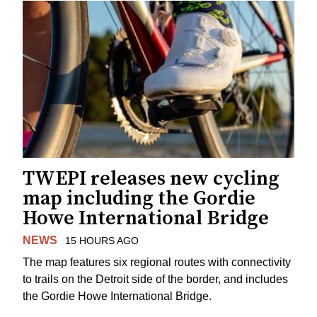
TWEPI releases new cycling
map including the Gordie
Howe International Bridge
NEWS
15 HOURS AGO
The map features six regional routes with connectivity
to trails on the Detroit side of the border, and includes
the Gordie Howe International Bridge.