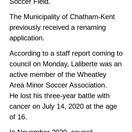
Soccer Field.
The Municipality of Chatham-Kent
previously received a renaming
application.
According to a staff report coming to
council on Monday, Laliberte was an
active member of the Wheatley
Area Minor Soccer Association.
He lost his three-year battle with
cancer on July 14, 2020 at the age
of 16.