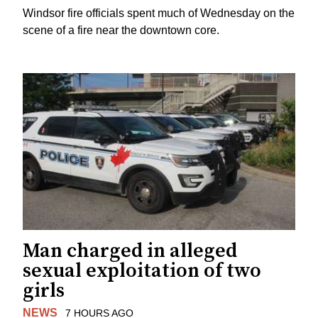
Windsor fire officials spent much of Wednesday on the
scene of a fire near the downtown core.
Man charged in alleged
sexual exploitation of two
girls
NEWS
7 HOURS AGO