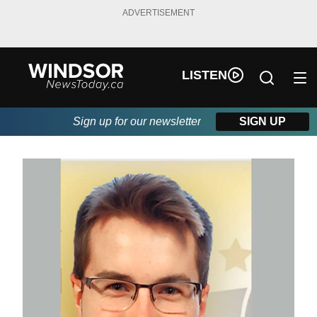
ADVERTISEMENT
LISTEN
Sign up for our newsletter
SIGN UP