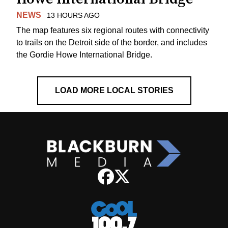
NEWS
13 HOURS AGO
The map features six regional routes with connectivity
to trails on the Detroit side of the border, and includes
the Gordie Howe International Bridge.
LOAD MORE LOCAL STORIES