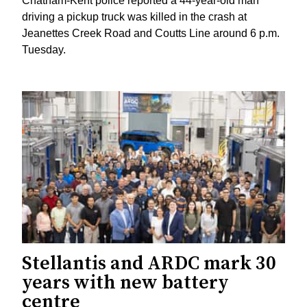
Chatham-Kent police reported a 44-year-old man
driving a pickup truck was killed in the crash at
Jeanettes Creek Road and Coutts Line around 6 p.m.
Tuesday.
Stellantis and ARDC mark 30
years with new battery
centre