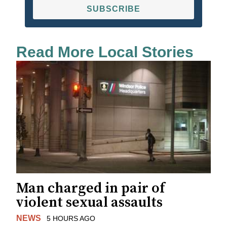
SUBSCRIBE
Read More Local Stories
Man charged in pair of
violent sexual assaults
NEWS
5 HOURS AGO