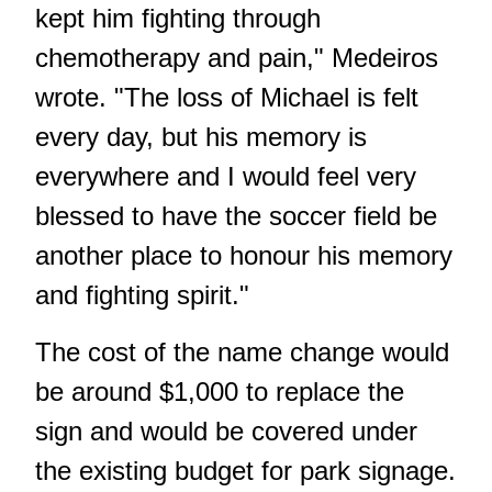
kept him fighting through
chemotherapy and pain," Medeiros
wrote. "The loss of Michael is felt
every day, but his memory is
everywhere and I would feel very
blessed to have the soccer field be
another place to honour his memory
and fighting spirit."
The cost of the name change would
be around $1,000 to replace the
sign and would be covered under
the existing budget for park signage.