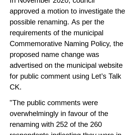
In November 2020, council
approved a motion to investigate the
possible renaming. As per the
requirements of the municipal
Commemorative Naming Policy, the
proposed name change was
advertised on the municipal website
for public comment using Let’s Talk
CK.
"The public comments were
overwhelmingly in favour of the
renaming with 252 of the 260