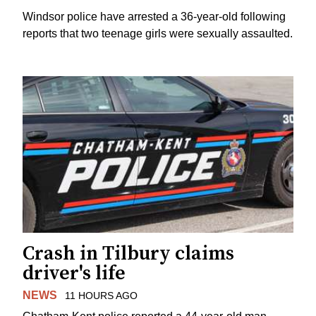
Windsor police have arrested a 36-year-old following
reports that two teenage girls were sexually assaulted.
Crash in Tilbury claims
driver's life
NEWS
11 HOURS AGO