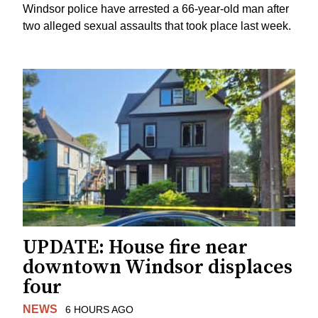
Windsor police have arrested a 66-year-old man after
two alleged sexual assaults that took place last week.
UPDATE: House fire near
downtown Windsor displaces
four
NEWS
6 HOURS AGO