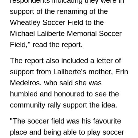
respondents indicating they were in
support of the renaming of the
Wheatley Soccer Field to the
Michael Laliberte Memorial Soccer
Field," read the report.
The report also included a letter of
support from Laliberte's mother, Erin
Medeiros, who said she was
humbled and honoured to see the
community rally support the idea.
"The soccer field was his favourite
place and being able to play soccer