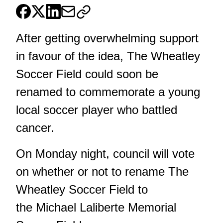
After getting overwhelming support
in favour of the idea, The Wheatley
Soccer Field could soon be
renamed to commemorate a young
local soccer player who battled
cancer.
On Monday night, council will vote
on whether or not to rename The
Wheatley Soccer Field to
the Michael Laliberte Memorial