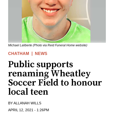
Michael Laliberte (Photo via Reid Funeral Home website)
CHATHAM
NEWS
Public supports
renaming Wheatley
Soccer Field to honour
local teen
BY
ALLANAH WILLS
APRIL 12, 2021
-
1:26PM