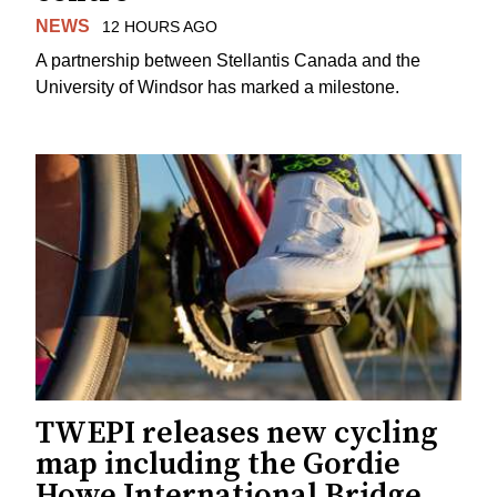
NEWS
12 HOURS AGO
A partnership between Stellantis Canada and the
University of Windsor has marked a milestone.
TWEPI releases new cycling
map including the Gordie
Howe International Bridge