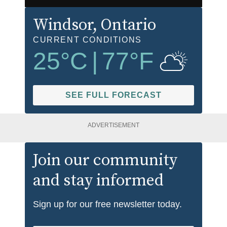
Windsor
, Ontario
CURRENT CONDITIONS
25
°C
|
77
°F
SEE FULL FORECAST
ADVERTISEMENT
Join our community
and stay informed
Sign up for our free newsletter today.