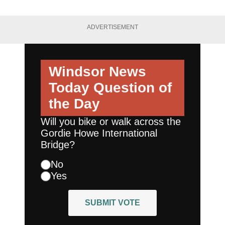
ADVERTISEMENT
Windsor News
Today
Question of
the Day
Will you bike or walk across the
Gordie Howe International
Bridge?
No
Yes
SUBMIT VOTE