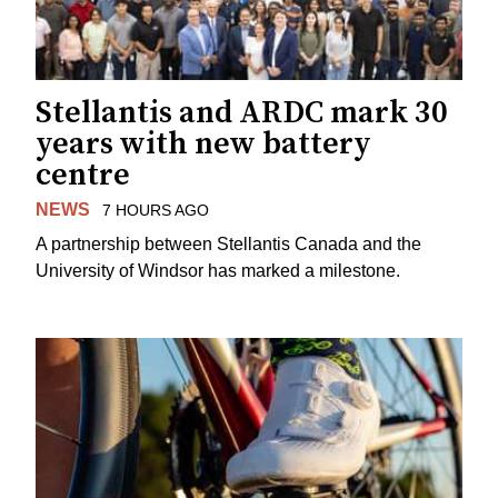
Stellantis and ARDC mark 30
years with new battery
centre
NEWS
7 HOURS AGO
A partnership between Stellantis Canada and the
University of Windsor has marked a milestone.