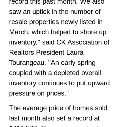
record this past month. We also
saw an uptick in the number of
resale properties newly listed in
March, which helped to shore up
inventory," said CK Association of
Realtors President Laura
Tourangeau. "An early spring
coupled with a depleted overall
inventory continues to put upward
pressure on prices."
The average price of homes sold
last month also set a record at