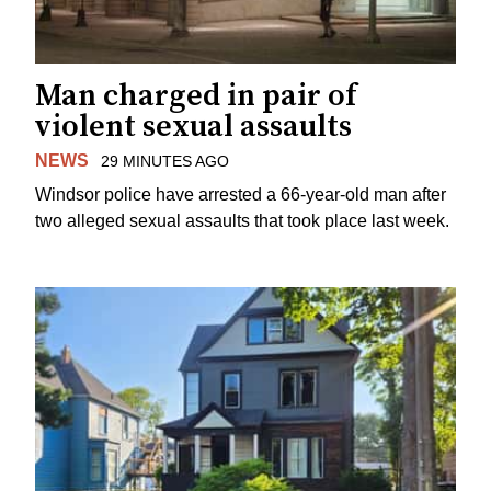
Man charged in pair of
violent sexual assaults
NEWS
29 MINUTES AGO
Windsor police have arrested a 66-year-old man after
two alleged sexual assaults that took place last week.