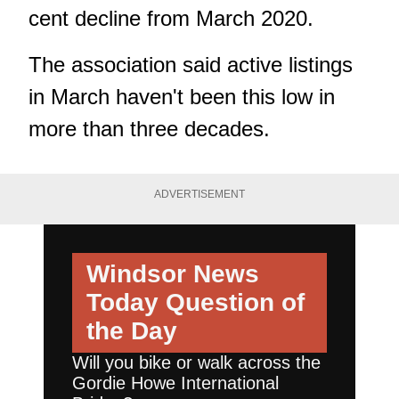
cent decline from March 2020.
The association said active listings
in March haven't been this low in
more than three decades.
ADVERTISEMENT
Windsor News
Today
Question of
the Day
Will you bike or walk across the
Gordie Howe International