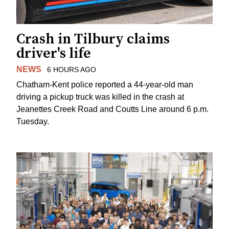
Crash in Tilbury claims
driver's life
NEWS
6 HOURS AGO
Chatham-Kent police reported a 44-year-old man
driving a pickup truck was killed in the crash at
Jeanettes Creek Road and Coutts Line around 6 p.m.
Tuesday.