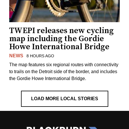
TWEPI releases new cycling
map including the Gordie
Howe International Bridge
NEWS
8 HOURS AGO
The map features six regional routes with connectivity
to trails on the Detroit side of the border, and includes
the Gordie Howe International Bridge.
LOAD MORE LOCAL STORIES