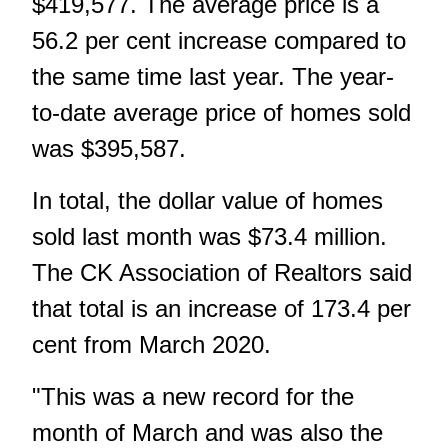
$419,577. The average price is a
56.2 per cent increase compared to
the same time last year. The year-
to-date average price of homes sold
was $395,587.
In total, the dollar value of homes
sold last month was $73.4 million.
The CK Association of Realtors said
that total is an increase of 173.4 per
cent from March 2020.
"This was a new record for the
month of March and was also the