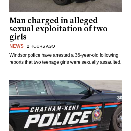
Man charged in alleged
sexual exploitation of two
girls
NEWS
2 HOURS AGO
Windsor police have arrested a 36-year-old following
reports that two teenage girls were sexually assaulted.