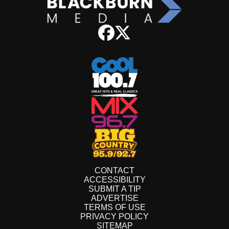
CONTACT
ACCESSIBILITY
SUBMIT A TIP
ADVERTISE
TERMS OF USE
PRIVACY POLICY
SITEMAP