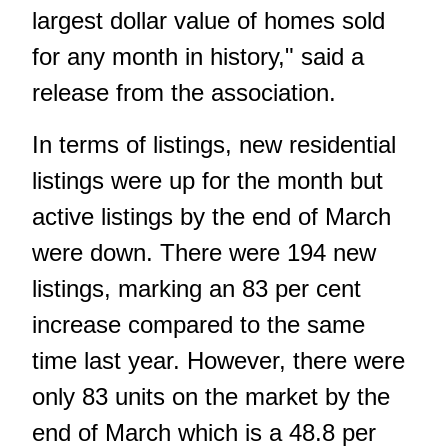
largest dollar value of homes sold
for any month in history," said a
release from the association.
In terms of listings, new residential
listings were up for the month but
active listings by the end of March
were down. There were 194 new
listings, marking an 83 per cent
increase compared to the same
time last year. However, there were
only 83 units on the market by the
end of March which is a 48.8 per