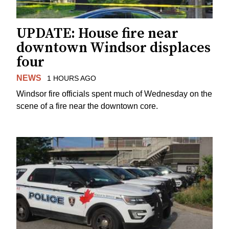
UPDATE: House fire near
downtown Windsor displaces
four
NEWS
1 HOURS AGO
Windsor fire officials spent much of Wednesday on the
scene of a fire near the downtown core.