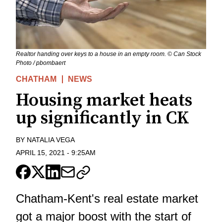
Realtor handing over keys to a house in an empty room. © Can Stock
Photo / pbombaert
CHATHAM
NEWS
Housing market heats
up significantly in CK
BY
NATALIA VEGA
APRIL 15, 2021
-
9:25AM
Chatham-Kent's real estate market
got a major boost with the start of