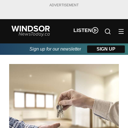
ADVERTISEMENT
LISTEN
Sign up for our newsletter
SIGN UP