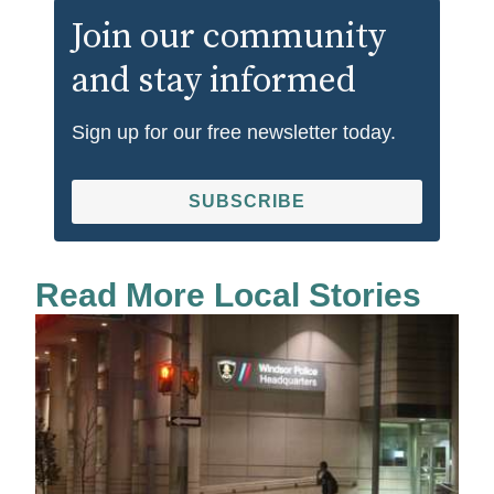
Join our community
and stay informed
Sign up for our free newsletter today.
SUBSCRIBE
Read More Local Stories