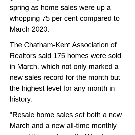
spring as home sales were up a
whopping 75 per cent compared to
March 2020.
The Chatham-Kent Association of
Realtors said 175 homes were sold
in March, which not only marked a
new sales record for the month but
the highest level for any month in
history.
"Resale home sales set both a new
March and a new all-time monthly