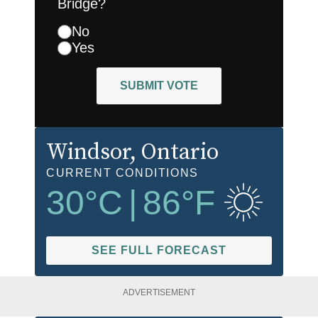
Bridge?
No
Yes
SUBMIT VOTE
Windsor
, Ontario
CURRENT CONDITIONS
30
°C
|
86
°F
SEE FULL FORECAST
ADVERTISEMENT