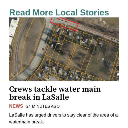
Read More Local Stories
Crews tackle water main
break in LaSalle
NEWS
24 MINUTES AGO
LaSalle has urged drivers to stay clear of the area of a
watermain break.