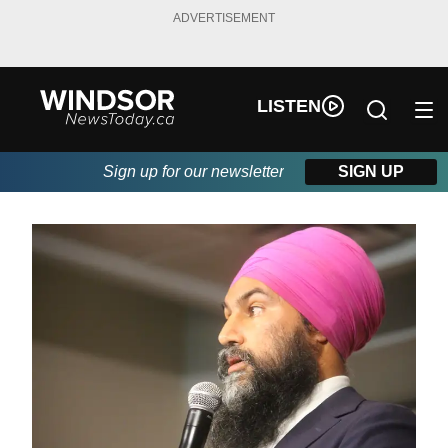
ADVERTISEMENT
LISTEN
Sign up for our newsletter
SIGN UP