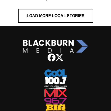
LOAD MORE LOCAL STORIES