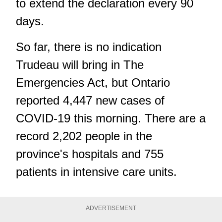
to extend the declaration every 90
days.
So far, there is no indication
Trudeau will bring in The
Emergencies Act, but Ontario
reported 4,447 new cases of
COVID-19 this morning. There are a
record 2,202 people in the
province's hospitals and 755
patients in intensive care units.
ADVERTISEMENT