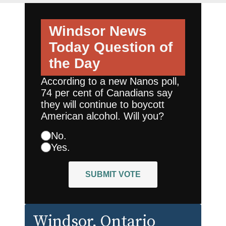
Windsor News
Today
Question of
the Day
According to a new Nanos poll,
74 per cent of Canadians say
they will continue to boycott
American alcohol. Will you?
No.
Yes.
SUBMIT VOTE
Windsor
, Ontario