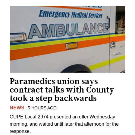
Paramedics union says
contract talks with County
took a step backwards
NEWS
5 HOURS AGO
CUPE Local 2974 presented an offer Wednesday
morning, and waited until later that afternoon for the
response.