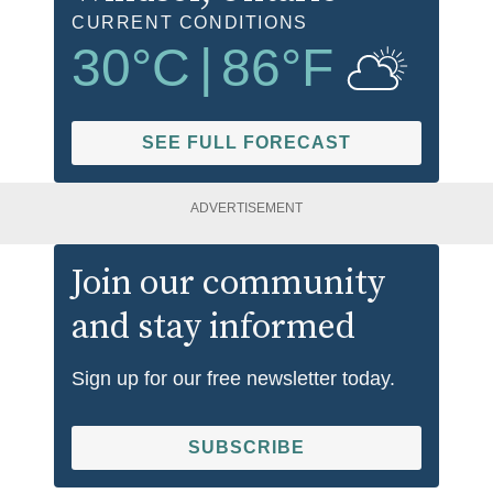
CURRENT CONDITIONS
30
°C
|
86
°F
SEE FULL FORECAST
ADVERTISEMENT
Join our community
and stay informed
Sign up for our free newsletter today.
SUBSCRIBE