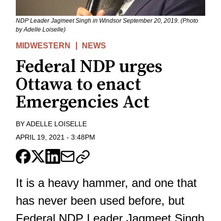
NDP Leader Jagmeet Singh in Windsor September 20, 2019. (Photo
by Adelle Loiselle)
MIDWESTERN
NEWS
Federal NDP urges
Ottawa to enact
Emergencies Act
BY
ADELLE LOISELLE
APRIL 19, 2021
-
3:48PM
It is a heavy hammer, and one that
has never been used before, but
Federal NDP Leader Jagmeet Singh