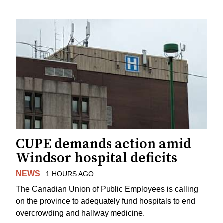
CUPE demands action amid
Windsor hospital deficits
NEWS
1 HOURS AGO
The Canadian Union of Public Employees is calling
on the province to adequately fund hospitals to end
overcrowding and hallway medicine.