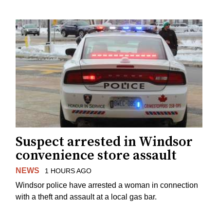
Suspect arrested in Windsor
convenience store assault
NEWS
1 HOURS AGO
Windsor police have arrested a woman in connection
with a theft and assault at a local gas bar.