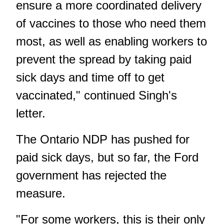
ensure a more coordinated delivery
of vaccines to those who need them
most, as well as enabling workers to
prevent the spread by taking paid
sick days and time off to get
vaccinated," continued Singh's
letter.
The Ontario NDP has pushed for
paid sick days, but so far, the Ford
government has rejected the
measure.
"For some workers, this is their only