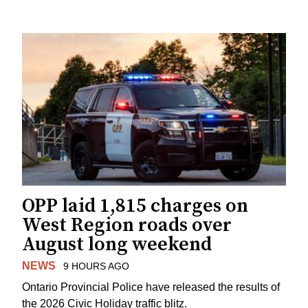
OPP laid 1,815 charges on
West Region roads over
August long weekend
NEWS
9 HOURS AGO
Ontario Provincial Police have released the results of
the 2026 Civic Holiday traffic blitz.