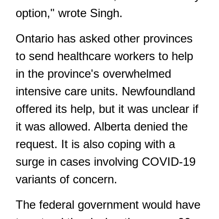
option," wrote Singh.
Ontario has asked other provinces
to send healthcare workers to help
in the province's overwhelmed
intensive care units. Newfoundland
offered its help, but it was unclear if
it was allowed. Alberta denied the
request. It is also coping with a
surge in cases involving COVID-19
variants of concern.
The federal government would have