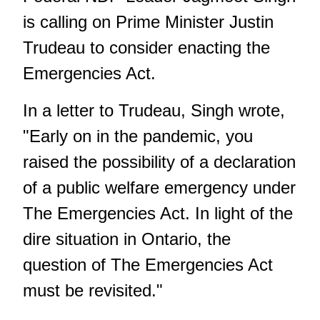
is calling on Prime Minister Justin
Trudeau to consider enacting the
Emergencies Act.
In a
letter to Trudeau
, Singh wrote,
"Early on in the pandemic, you
raised the possibility of a declaration
of a public welfare emergency under
The Emergencies Act. In light of the
dire situation in Ontario, the
question of
The Emergencies Act
must be revisited."