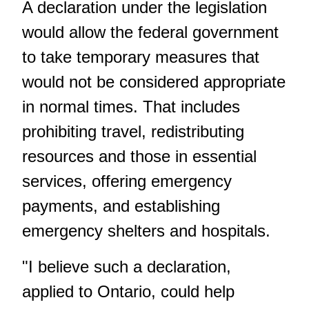
A declaration under the legislation
would allow the federal government
to take temporary measures that
would not be considered appropriate
in normal times. That includes
prohibiting travel, redistributing
resources and those in essential
services, offering emergency
payments, and establishing
emergency shelters and hospitals.
"I believe such a declaration,
applied to Ontario, could help