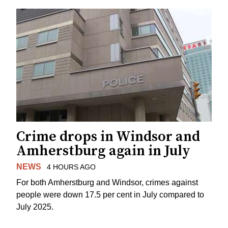
Crime drops in Windsor and
Amherstburg again in July
NEWS
4 HOURS AGO
For both Amherstburg and Windsor, crimes against
people were down 17.5 per cent in July compared to
July 2025.