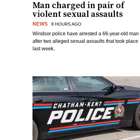
Man charged in pair of
violent sexual assaults
NEWS
8 HOURS AGO
Windsor police have arrested a 66-year-old man
after two alleged sexual assaults that took place
last week.