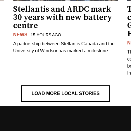
Stellantis and ARDC mark
30 years with new battery
centre
NEWS
15 HOURS AGO
n
N
A partnership between Stellantis Canada and the
University of Windsor has marked a milestone.
T
co
b
I
LOAD MORE LOCAL STORIES