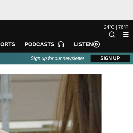
24
°
C |
76
°
F
LISTEN
PORTS
PODCASTS
Sign up for our newsletter
SIGN UP