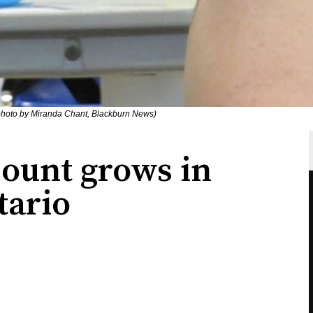
 photo by Miranda Chant, Blackburn News)
ount grows in
tario