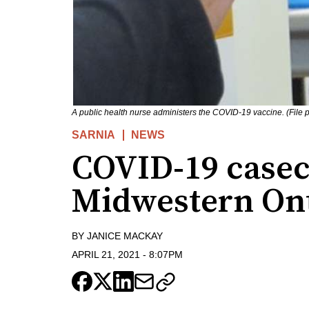
A public health nurse administers the COVID-19 vaccine. (File
SARNIA
NEWS
COVID-19 casec
Midwestern On
BY
JANICE MACKAY
APRIL 21, 2021
-
8:07PM