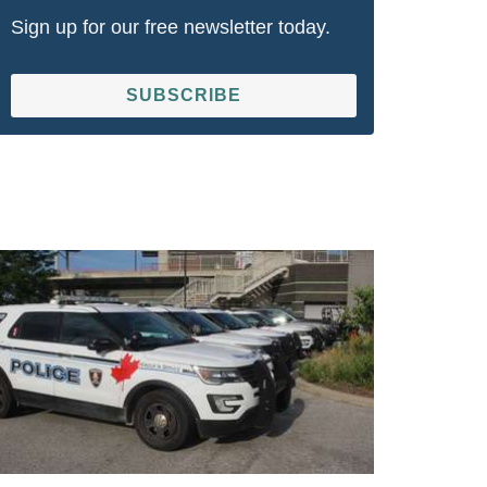
Sign up for our free newsletter today.
SUBSCRIBE