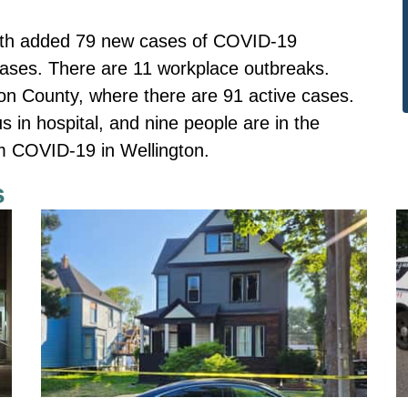
alth added 79 new cases of COVID-19
ases. There are 11 workplace outbreaks.
on County, where there are 91 active cases.
us in hospital, and nine people are in the
om COVID-19 in Wellington.
s