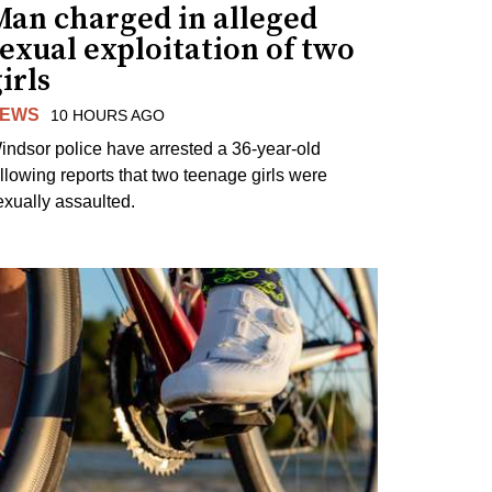
Man charged in alleged
exual exploitation of two
irls
EWS
10 HOURS AGO
indsor police have arrested a 36-year-old
ollowing reports that two teenage girls were
exually assaulted.