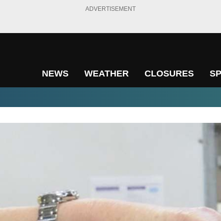
ADVERTISEMENT
NEWS
WEATHER
CLOSURES
S