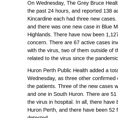
On Wednesday, The Grey Bruce Health
the past 24 hours, and reported 138 
Kincardine each had three new cases
and there was one new case in Blue M
Highlands. There have now been 1,127 
concern. There are 67 active cases invo
with the virus, two of them outside of t
related to the virus since the pandemi
Huron Perth Public Health added a tot
Wednesday, as three other confirmed c
the patients. Three of the new cases w
and one in South Huron. There are 51 a
the virus in hospital. In all, there hav
Huron Perth, and there have been 52 fa
detected.