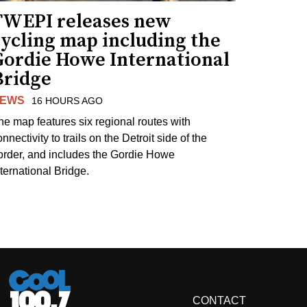
TWEPI releases new
cycling map including the
Gordie Howe International
Bridge
EWS
16 HOURS AGO
he map features six regional routes with
nnectivity to trails on the Detroit side of the
order, and includes the Gordie Howe
nternational Bridge.
CONTACT