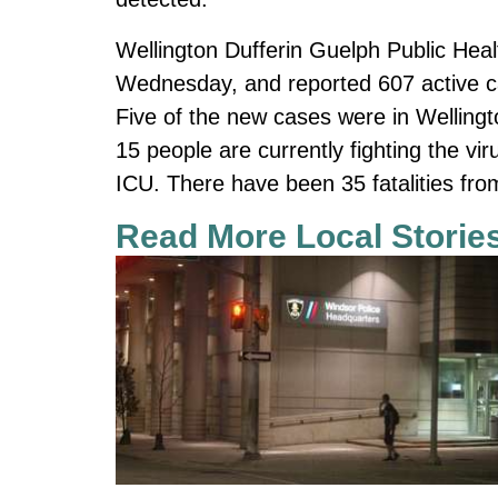
Wellington Dufferin Guelph Public He
Wednesday, and reported 607 active c
Five of the new cases were in Wellingt
15 people are currently fighting the vir
ICU. There have been 35 fatalities fr
Read More Local Storie