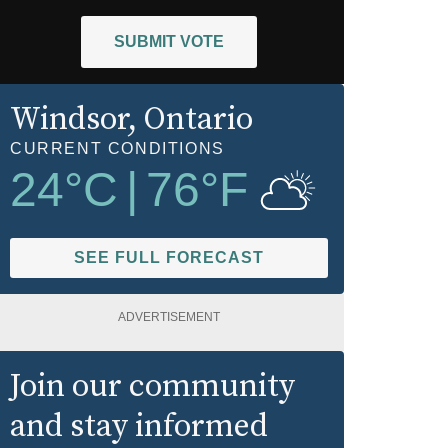
SUBMIT VOTE
Windsor
, Ontario
CURRENT CONDITIONS
24
°C
|
76
°F
SEE FULL FORECAST
ADVERTISEMENT
Join our community
and stay informed