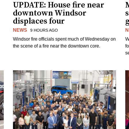
UPDATE: House fire near
downtown Windsor
s
displaces four
g
NEWS
N
9 HOURS AGO
Windsor fire officials spent much of Wednesday on
W
the scene of a fire near the downtown core.
f
s