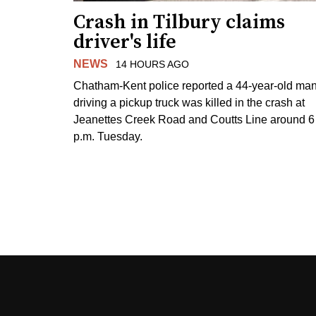
Crash in Tilbury claims
driver's life
NEWS
14 HOURS AGO
Chatham-Kent police reported a 44-year-old ma
driving a pickup truck was killed in the crash at
Jeanettes Creek Road and Coutts Line around 6
p.m. Tuesday.