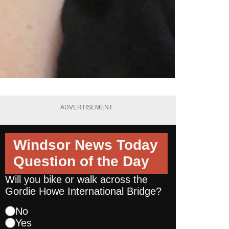
ADVERTISEMENT
Windsor News Today
Question of the Day
Will you bike or walk across the
Gordie Howe International Bridge?
No
Yes