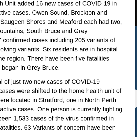
 Unit added 16 new cases of COVID-19 in
active cases. Owen Sound, Brockton and
. Saugeen Shores and Meaford each had two,
ountains, South Bruce and Grey
confirmed cases including 205 variants of
lving variants. Six residents are in hospital
he region. There have been five fatalities
c began in Grey Bruce.
al of just two new cases of COVID-19
ases were shifted to the home health unit of
ere located in Stratford, one in North Perth
ctive cases. One person is currently fighting
e been 1,533 cases of the virus confirmed in
talities. 63 Variants of concern have been