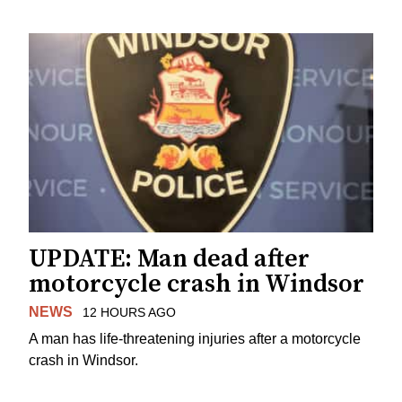
UPDATE: Man dead after
motorcycle crash in Windsor
NEWS
12 HOURS AGO
A man has life-threatening injuries after a motorcycle
crash in Windsor.