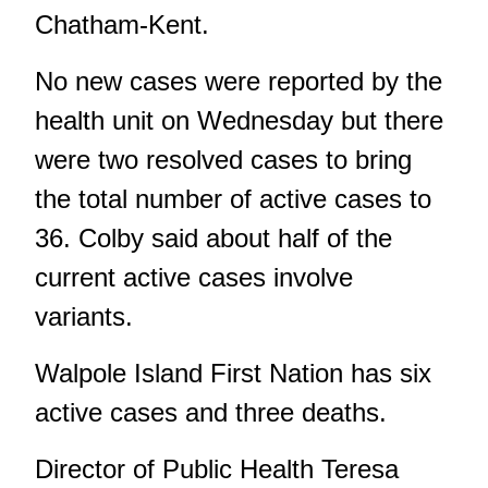
Chatham-Kent.
No new cases were reported by the
health unit on Wednesday but there
were two resolved cases to bring
the total number of active cases to
36. Colby said about half of the
current active cases involve
variants.
Walpole Island First Nation has six
active cases and three deaths.
Director of Public Health Teresa