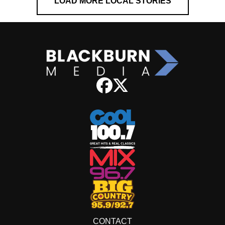
LOAD MORE LOCAL STORIES
CONTACT