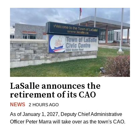
LaSalle announces the
retirement of its CAO
NEWS
2 HOURS AGO
As of January 1, 2027, Deputy Chief Administrative
Officer Peter Marra will take over as the town's CAO.