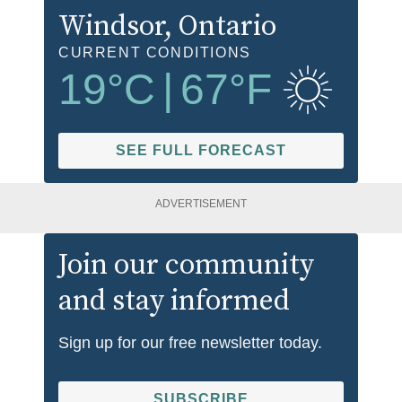
Windsor
, Ontario
CURRENT CONDITIONS
19
°C
|
67
°F
SEE FULL FORECAST
ADVERTISEMENT
Join our community
and stay informed
Sign up for our free newsletter today.
SUBSCRIBE