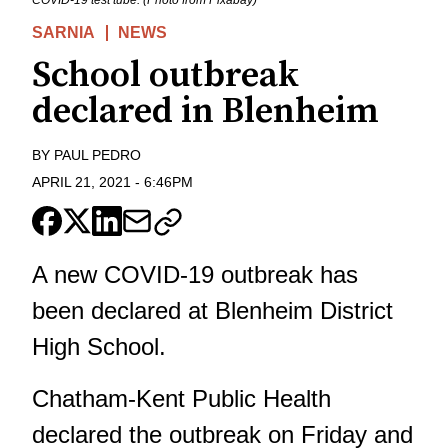
COVID-19 test tube. (Photo from Pixabay)
SARNIA
NEWS
School outbreak
declared in Blenheim
BY
PAUL PEDRO
APRIL 21, 2021
-
6:46PM
A new COVID-19 outbreak has
been declared at Blenheim District
High School.
Chatham-Kent Public Health
declared the outbreak on Friday and