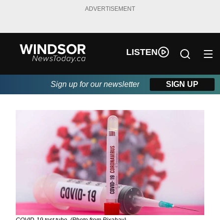
ADVERTISEMENT
LISTEN
Sign up for our newsletter
SIGN UP