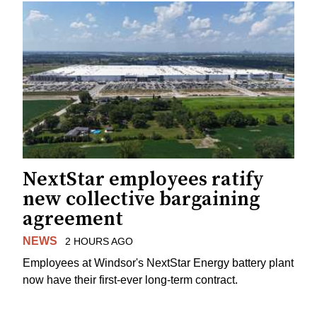
NextStar employees ratify
new collective bargaining
agreement
NEWS
2 HOURS AGO
Employees at Windsor's NextStar Energy battery plant
now have their first-ever long-term contract.