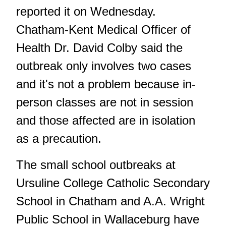
reported it on Wednesday.
Chatham-Kent Medical Officer of
Health Dr. David Colby said the
outbreak only involves two cases
and it's not a problem because in-
person classes are not in session
and those affected are in isolation
as a precaution.
The small school outbreaks at
Ursuline College Catholic Secondary
School in Chatham and A.A. Wright
Public School in Wallaceburg have