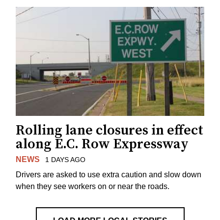
Rolling lane closures in effect
along E.C. Row Expressway
NEWS
1 DAYS AGO
Drivers are asked to use extra caution and slow down
when they see workers on or near the roads.