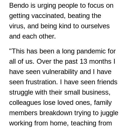
Bendo is urging people to focus on
getting vaccinated, beating the
virus, and being kind to ourselves
and each other.
"This has been a long pandemic for
all of us. Over the past 13 months I
have seen vulnerability and I have
seen frustration. I have seen friends
struggle with their small business,
colleagues lose loved ones, family
members breakdown trying to juggle
working from home, teaching from