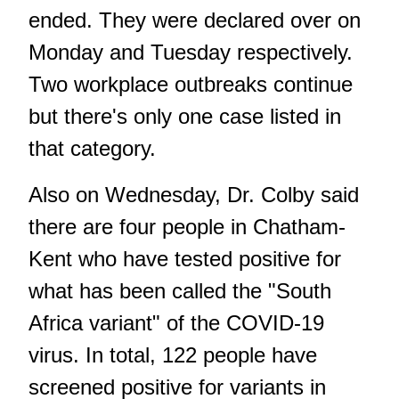
ended. They were declared over on
Monday and Tuesday respectively.
Two workplace outbreaks continue
but there's only one case listed in
that category.
Also on Wednesday, Dr. Colby said
there are four people in Chatham-
Kent who have tested positive for
what has been called the "South
Africa variant" of the COVID-19
virus. In total, 122 people have
screened positive for variants in