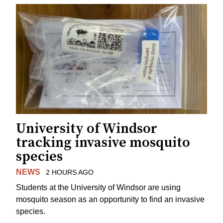
University of Windsor
tracking invasive mosquito
species
NEWS
2 HOURS AGO
Students at the University of Windsor are using
mosquito season as an opportunity to find an invasive
species.