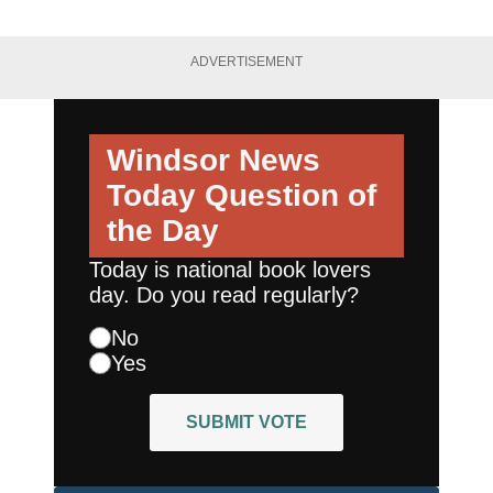
ADVERTISEMENT
Windsor News
Today
Question of
the Day
Today is national book lovers
day. Do you read regularly?
No
Yes
SUBMIT VOTE