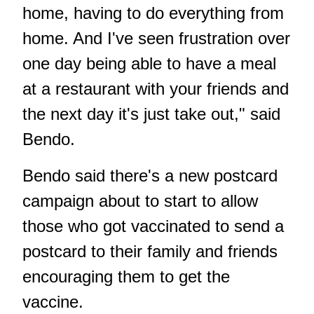
home, having to do everything from
home. And I've seen frustration over
one day being able to have a meal
at a restaurant with your friends and
the next day it's just take out," said
Bendo.
Bendo said there's a new postcard
campaign about to start to allow
those who got vaccinated to send a
postcard to their family and friends
encouraging them to get the
vaccine.