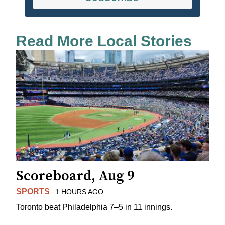
Read More Local Stories
Scoreboard, Aug 9
SPORTS
1 HOURS AGO
Toronto beat Philadelphia 7–5 in 11 innings.