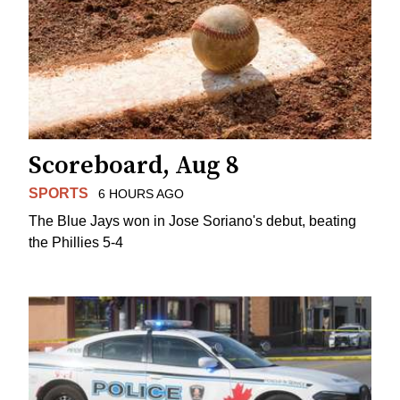
Scoreboard, Aug 8
SPORTS
6 HOURS AGO
The Blue Jays won in Jose Soriano's debut, beating
the Phillies 5-4