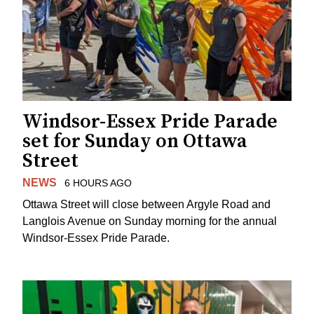
Windsor-Essex Pride Parade
set for Sunday on Ottawa
Street
NEWS
6 HOURS AGO
Ottawa Street will close between Argyle Road and
Langlois Avenue on Sunday morning for the annual
Windsor-Essex Pride Parade.