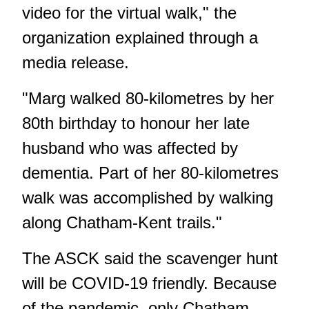
video for the virtual walk," the
organization explained through a
media release.
"Marg walked 80-kilometres by her
80th birthday to honour her late
husband who was affected by
dementia. Part of her 80-kilometres
walk was accomplished by walking
along Chatham-Kent trails."
The ASCK said the scavenger hunt
will be COVID-19 friendly. Because
of the pandemic, only Chatham-