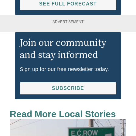
SEE FULL FORECAST
ADVERTISEMENT
Join our community
and stay informed
Sign up for our free newsletter today.
SUBSCRIBE
Read More Local Stories