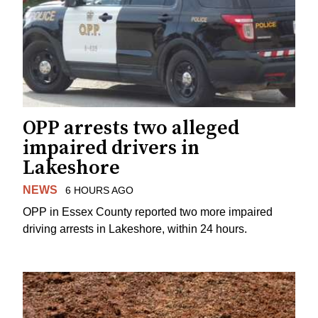
OPP arrests two alleged
impaired drivers in
Lakeshore
NEWS
6 HOURS AGO
OPP in Essex County reported two more impaired
driving arrests in Lakeshore, within 24 hours.