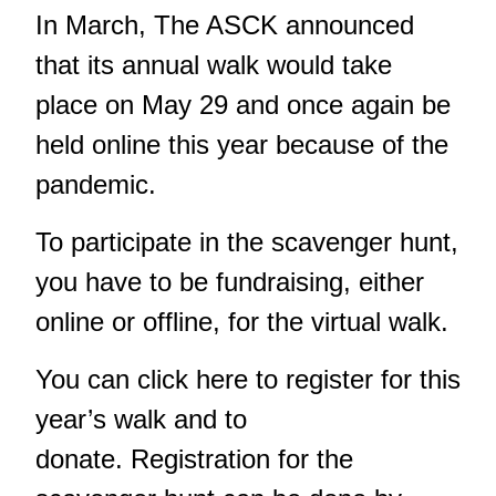
In March, The ASCK
announced
that its annual walk would take
place on May 29
and once again be
held online this year because of the
pandemic.
To participate in the scavenger hunt,
you have to be fundraising, either
online or offline, for the virtual walk.
You can click
here
to register for this
year’s walk and to
donate. Registration for the