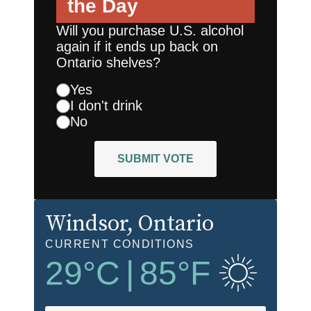
the Day
Will you purchase U.S. alcohol
again if it ends up back on
Ontario shelves?
Yes
I don't drink
No
SUBMIT VOTE
Windsor
, Ontario
CURRENT CONDITIONS
29
°C
|
85
°F