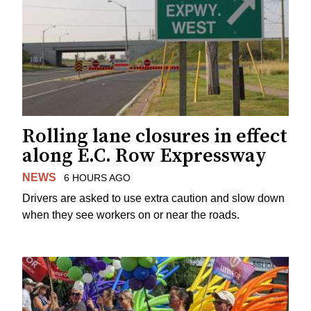
Rolling lane closures in effect
along E.C. Row Expressway
NEWS
6 HOURS AGO
Drivers are asked to use extra caution and slow down
when they see workers on or near the roads.