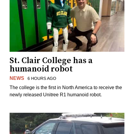
St. Clair College has a
humanoid robot
NEWS
6 HOURS AGO
The college is the first in North America to receive the
newly released Unitree R1 humanoid robot.