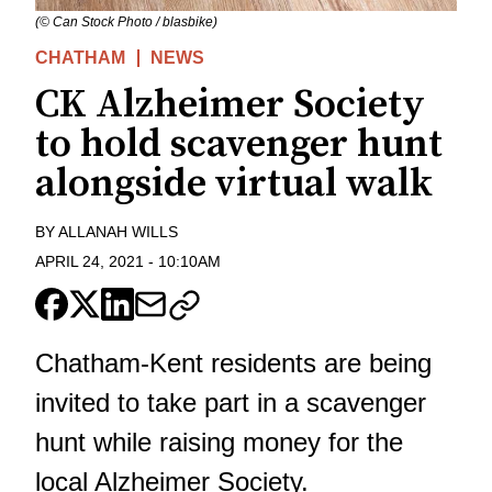
(© Can Stock Photo / blasbike)
CHATHAM
NEWS
CK Alzheimer Society
to hold scavenger hunt
alongside virtual walk
BY
ALLANAH WILLS
APRIL 24, 2021
-
10:10AM
Chatham-Kent residents are being
invited to take part in a scavenger
hunt while raising money for the
local Alzheimer Society.