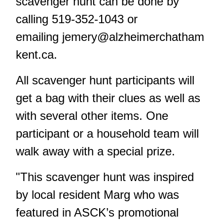
scavenger hunt can be done by
calling 519-352-1043 or
emailing
jemery@alzheimerchatham
kent.ca
.
All scavenger hunt participants will
get a bag with their clues as well as
with several other items. One
participant or a household team will
walk away with a special prize.
"This scavenger hunt was inspired
by local resident Marg who was
featured in ASCK’s promotional