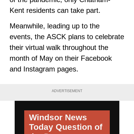
Kent residents can take part.
Meanwhile, leading up to the
events, the ASCK plans to celebrate
their virtual walk throughout the
month of May on their Facebook
and Instagram pages.
ADVERTISEMENT
Windsor News
Today
Question of