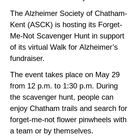
The Alzheimer Society of Chatham-
Kent (ASCK) is hosting its Forget-
Me-Not Scavenger Hunt in support
of its virtual Walk for Alzheimer’s
fundraiser.
The event takes place on May 29
from 12 p.m. to 1:30 p.m. During
the scavenger hunt, people can
enjoy Chatham trails and search for
forget-me-not flower pinwheels with
a team or by themselves.