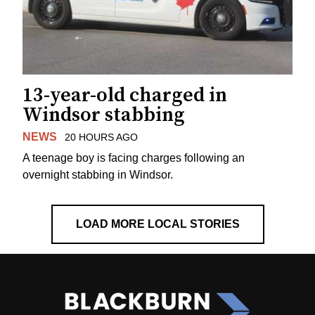
13-year-old charged in
Windsor stabbing
NEWS
20 HOURS AGO
A teenage boy is facing charges following an
overnight stabbing in Windsor.
LOAD MORE LOCAL STORIES