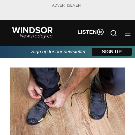
ADVERTISEMENT
LISTEN
Sign up for our newsletter
SIGN UP