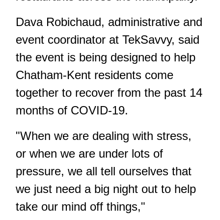
Dava Robichaud, administrative and
event coordinator at TekSavvy, said
the event is being designed to help
Chatham-Kent residents come
together to recover from the past 14
months of COVID-19.
"When we are dealing with stress,
or when we are under lots of
pressure, we all tell ourselves that
we just need a big night out to help
take our mind off things,"