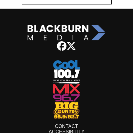
CONTACT
ACCESSIBILITY