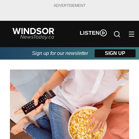
ADVERTISEMENT
LISTEN
Sign up for our newsletter
SIGN UP