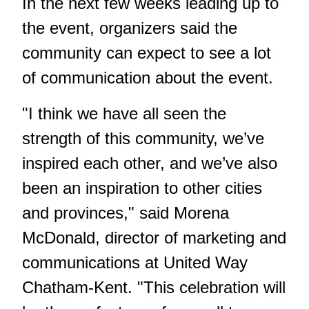
In the next few weeks leading up to
the event, organizers said the
community can expect to see a lot
of communication about the event.
"I think we have all seen the
strength of this community, we’ve
inspired each other, and we’ve also
been an inspiration to other cities
and provinces," said Morena
McDonald, director of marketing and
communications at United Way
Chatham-Kent. "This celebration will