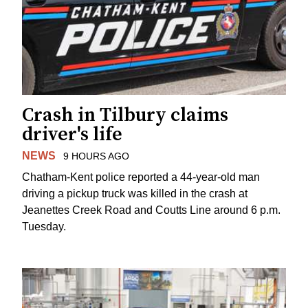
Crash in Tilbury claims
driver's life
NEWS
9 HOURS AGO
Chatham-Kent police reported a 44-year-old man
driving a pickup truck was killed in the crash at
Jeanettes Creek Road and Coutts Line around 6 p.m.
Tuesday.