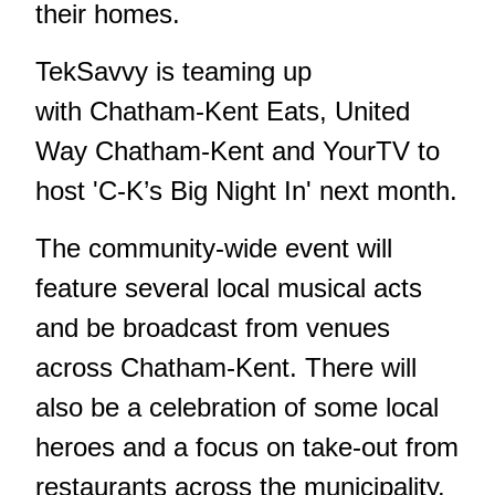
their homes.
TekSavvy is teaming up
with Chatham-Kent Eats, United
Way Chatham-Kent and YourTV to
host 'C-K’s Big Night In' next month.
The community-wide event will
feature several local musical acts
and be broadcast from venues
across Chatham-Kent. There will
also be a celebration of some local
heroes and a focus on take-out from
restaurants across the municipality.