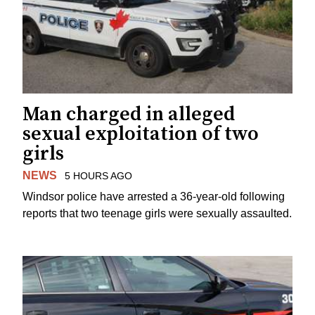
Man charged in alleged
sexual exploitation of two
girls
NEWS
5 HOURS AGO
Windsor police have arrested a 36-year-old following
reports that two teenage girls were sexually assaulted.