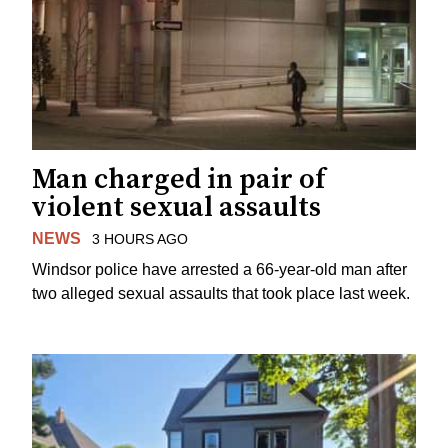
Man charged in pair of
violent sexual assaults
NEWS
3 HOURS AGO
Windsor police have arrested a 66-year-old man after
two alleged sexual assaults that took place last week.