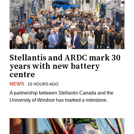
Stellantis and ARDC mark 30
years with new battery
centre
NEWS
10 HOURS AGO
A partnership between Stellantis Canada and the
University of Windsor has marked a milestone.