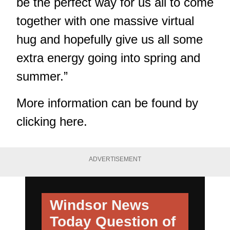
be the perfect way for us all to come
together with one massive virtual
hug and hopefully give us all some
extra energy going into spring and
summer.”
More information can be found by
clicking here.
ADVERTISEMENT
Windsor News
Today
Question of