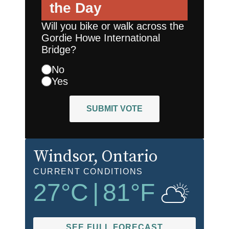
the Day
Will you bike or walk across the
Gordie Howe International
Bridge?
No
Yes
SUBMIT VOTE
Windsor
, Ontario
CURRENT CONDITIONS
27
°C
|
81
°F
SEE FULL FORECAST