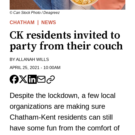
© Can Stock Photo / Deagreez
CHATHAM
NEWS
CK residents invited to
party from their couch
BY
ALLANAH WILLS
APRIL 25, 2021
-
10:00AM
Despite the lockdown, a few local
organizations are making sure
Chatham-Kent residents can still
have some fun from the comfort of