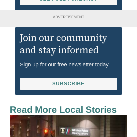
ADVERTISEMENT
Join our community
and stay informed
Sign up for our free newsletter today.
SUBSCRIBE
Read More Local Stories