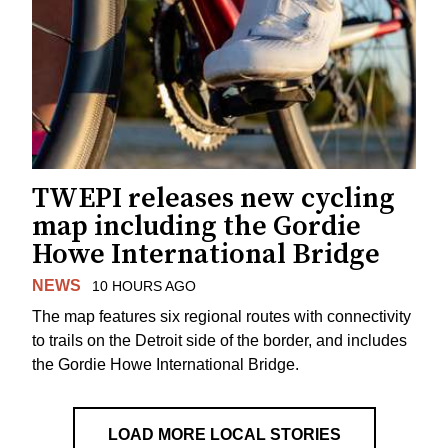
TWEPI releases new cycling
map including the Gordie
Howe International Bridge
NEWS
10 HOURS AGO
The map features six regional routes with connectivity
to trails on the Detroit side of the border, and includes
the Gordie Howe International Bridge.
LOAD MORE LOCAL STORIES