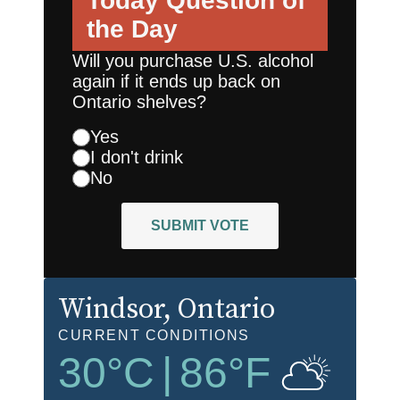
Today
Question of
the Day
Will you purchase U.S. alcohol
again if it ends up back on
Ontario shelves?
Yes
I don't drink
No
SUBMIT VOTE
Windsor
, Ontario
CURRENT CONDITIONS
30
°C
|
86
°F