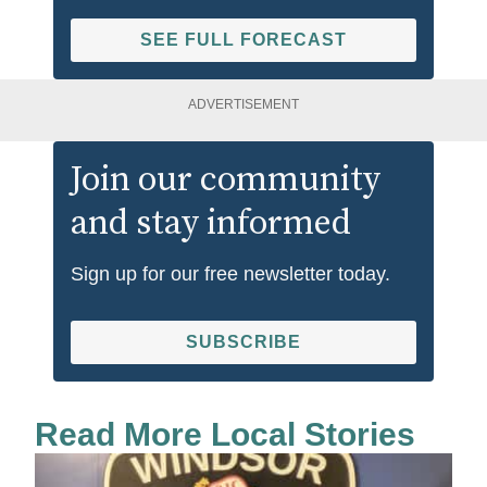
SEE FULL FORECAST
ADVERTISEMENT
Join our community
and stay informed
Sign up for our free newsletter today.
SUBSCRIBE
Read More Local Stories