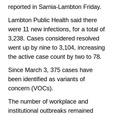
reported in Sarnia-Lambton Friday.
Lambton Public Health
said there
were 11 new infections, for a total of
3,238. Cases considered resolved
went up by nine to 3,104, increasing
the active case count by two to 78.
Since March 3, 375 cases have
been identified as variants of
concern (VOCs).
The number of workplace and
institutional outbreaks remained