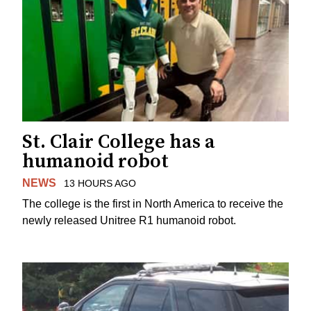
St. Clair College has a
humanoid robot
NEWS
13 HOURS AGO
The college is the first in North America to receive the
newly released Unitree R1 humanoid robot.