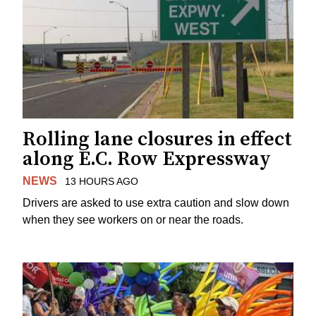
Rolling lane closures in effect
along E.C. Row Expressway
NEWS
13 HOURS AGO
Drivers are asked to use extra caution and slow down
when they see workers on or near the roads.