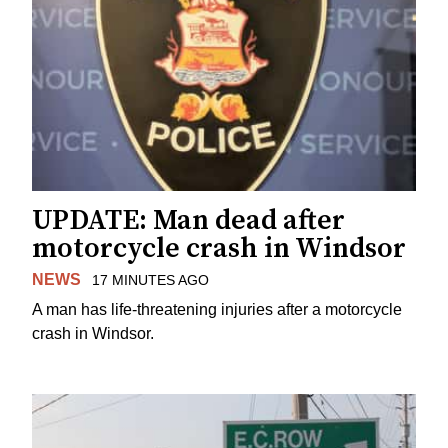
UPDATE: Man dead after
motorcycle crash in Windsor
NEWS
17 MINUTES AGO
A man has life-threatening injuries after a motorcycle
crash in Windsor.