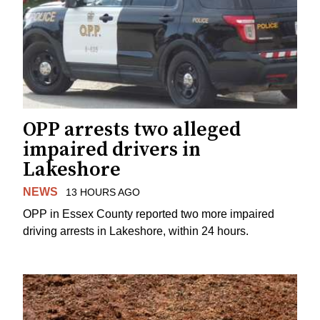
OPP arrests two alleged
impaired drivers in
Lakeshore
NEWS
13 HOURS AGO
OPP in Essex County reported two more impaired
driving arrests in Lakeshore, within 24 hours.