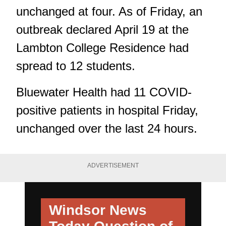
unchanged at four. As of Friday, an
outbreak declared April 19 at the
Lambton College Residence had
spread to 12 students.
Bluewater Health
had 11 COVID-
positive patients in hospital Friday,
unchanged over the last 24 hours.
ADVERTISEMENT
Windsor News