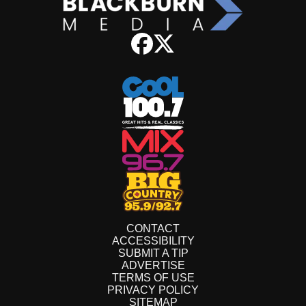
CONTACT
ACCESSIBILITY
SUBMIT A TIP
ADVERTISE
TERMS OF USE
PRIVACY POLICY
SITEMAP