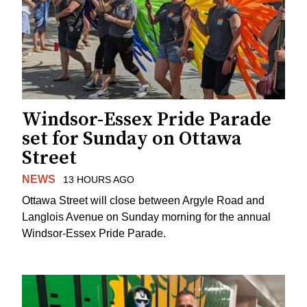
Windsor-Essex Pride Parade
set for Sunday on Ottawa
Street
NEWS
13 HOURS AGO
Ottawa Street will close between Argyle Road and
Langlois Avenue on Sunday morning for the annual
Windsor-Essex Pride Parade.