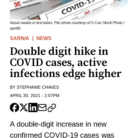
Nasal swabs in test tubes. File photo courtesy of © Can Stock Photo /
ayo88.
SARNIA
NEWS
Double digit hike in
COVID cases, active
infections edge higher
BY
STEPHANIE CHAVES
APRIL 30, 2021
-
2:07PM
A double-digit increase in new
confirmed COVID-19 cases was