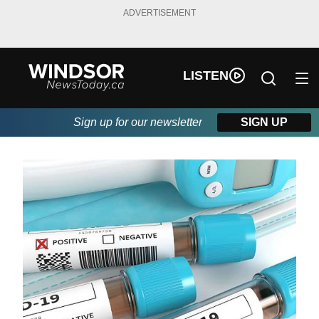
ADVERTISEMENT
LISTEN
Sign up for our newsletter
SIGN UP