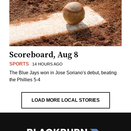
Scoreboard, Aug 8
SPORTS
14 HOURS AGO
The Blue Jays won in Jose Soriano's debut, beating
the Phillies 5-4
LOAD MORE LOCAL STORIES