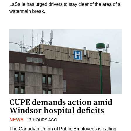
LaSalle has urged drivers to stay clear of the area of a
watermain break.
CUPE demands action amid
Windsor hospital deficits
NEWS
17 HOURS AGO
The Canadian Union of Public Employees is calling