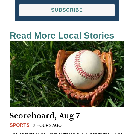
SUBSCRIBE
Read More Local Stories
Scoreboard, Aug 7
SPORTS
2 HOURS AGO