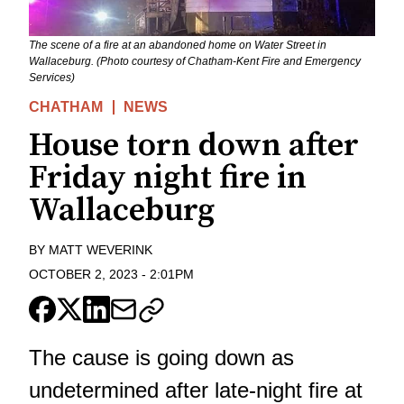
The scene of a fire at an abandoned home on Water Street in
Wallaceburg. (Photo courtesy of Chatham-Kent Fire and Emergency
Services)
CHATHAM
NEWS
House torn down after
Friday night fire in
Wallaceburg
BY
MATT WEVERINK
OCTOBER 2, 2023
-
2:01PM
The cause is going down as
undetermined after late-night fire at