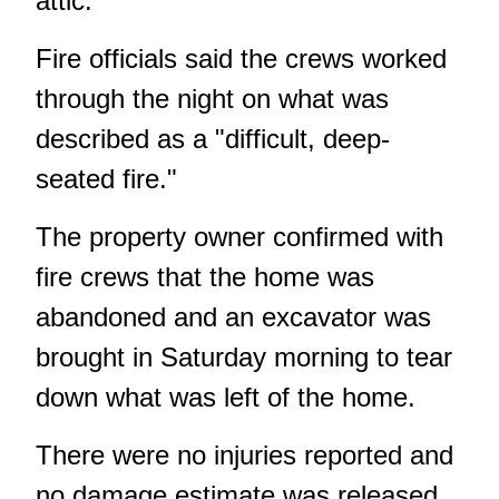
attic.
Fire officials said the crews worked
through the night on what was
described as a "difficult, deep-
seated fire."
The property owner confirmed with
fire crews that the home was
abandoned and an excavator was
brought in Saturday morning to tear
down what was left of the home.
There were no injuries reported and
no damage estimate was released.