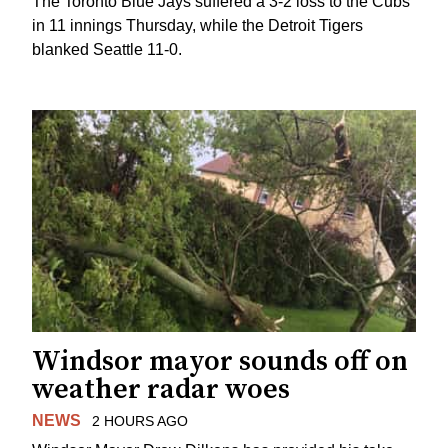
The Toronto Blue Jays suffered a 3-2 loss to the Cubs
in 11 innings Thursday, while the Detroit Tigers
blanked Seattle 11-0.
Windsor mayor sounds off on
weather radar woes
NEWS
2 HOURS AGO