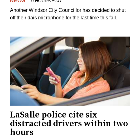
NEWS
10 HOURS AGO
Another Windsor City Councillor has decided to shut
off their dais microphone for the last time this fall.
LaSalle police cite six
distracted drivers within two
hours