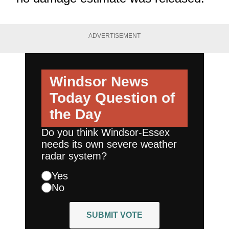
ADVERTISEMENT
Windsor News
Today
Question of
the Day
Do you think Windsor-Essex
needs its own severe weather
radar system?
Yes
No
SUBMIT VOTE