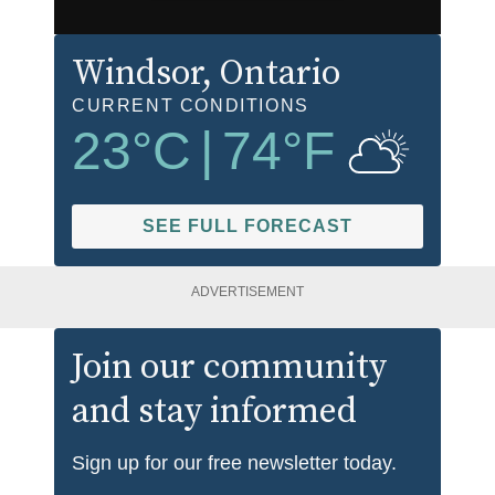
Windsor
, Ontario
CURRENT CONDITIONS
23
°C
|
74
°F
SEE FULL FORECAST
ADVERTISEMENT
Join our community
and stay informed
Sign up for our free newsletter today.