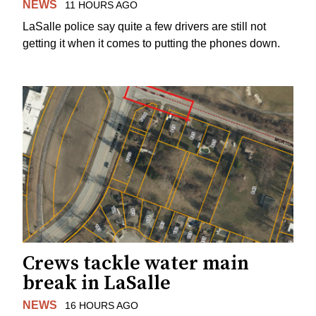
NEWS
11 HOURS AGO
LaSalle police say quite a few drivers are still not
getting it when it comes to putting the phones down.
Crews tackle water main
break in LaSalle
NEWS
16 HOURS AGO