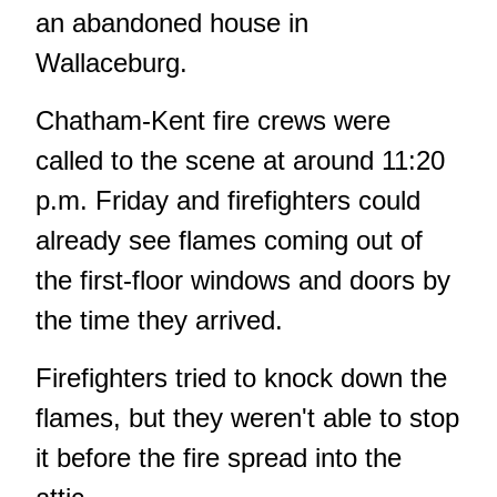
an abandoned house in
Wallaceburg.
Chatham-Kent fire crews were
called to the scene at around 11:20
p.m. Friday and firefighters could
already see flames coming out of
the first-floor windows and doors by
the time they arrived.
Firefighters tried to knock down the
flames, but they weren't able to stop
it before the fire spread into the