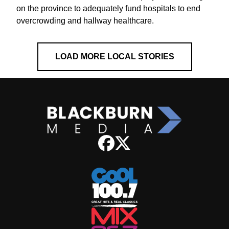
on the province to adequately fund hospitals to end
overcrowding and hallway healthcare.
LOAD MORE LOCAL STORIES