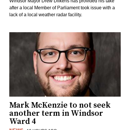
Windsor Mayor Drew Dilkens has provided his take
after a local Member of Parliament took issue with a
lack of a local weather radar facility.
Mark McKenzie to not seek
another term in Windsor
Ward 4