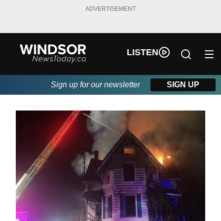
ADVERTISEMENT
LISTEN
Sign up for our newsletter
SIGN UP