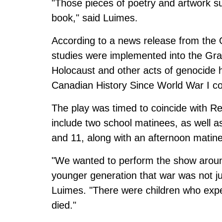
"Those pieces of poetry and artwork s
book," said Luimes.
According to a
news release from the 
studies were implemented into the Grad
Holocaust and other acts of genocide 
Canadian History Since World War I c
The play was timed to coincide with 
include two school matinees, as well
and 11, along with an afternoon mati
"We wanted to perform the show arou
younger generation that war was not ju
Luimes. "There were children who expe
died."