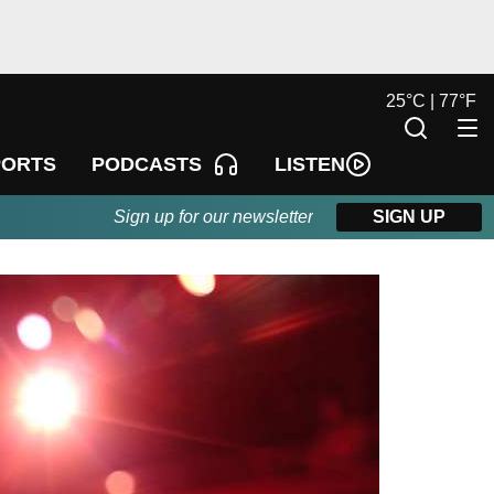
25
°
C |
77
°
F
LISTEN
PORTS
PODCASTS
Sign up for our newsletter
SIGN UP