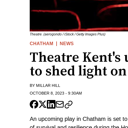
Theatre. (aerogondo / iStock / Getty Images Plus)
CHATHAM
NEWS
Theatre Kent's
to shed light o
BY
MILLAR HILL
OCTOBER 8, 2023
-
9:30AM
An upcoming play in Chatham is set to 
of survival and resilience during the H