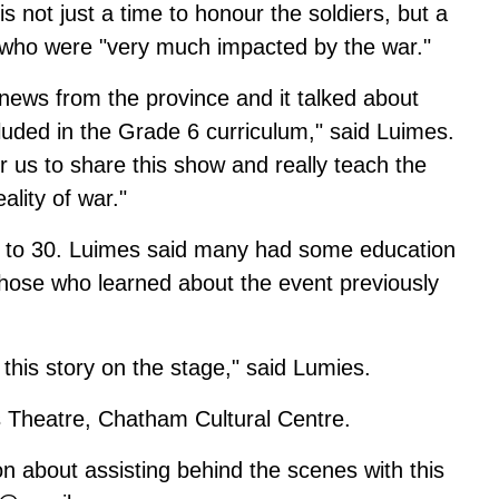
not just a time to honour the soldiers, but a
 who were "very much impacted by the war."
 news from the province and it talked about
luded in the Grade 6 curriculum," said Luimes.
r us to share this show and really teach the
ality of war."
0 to 30. Luimes said many had some education
those who learned about the event previously
 this story on the stage," said Lumies.
s Theatre, Chatham Cultural Centre.
n about assisting behind the scenes with this