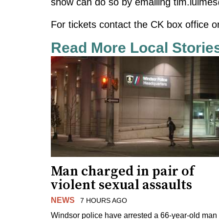
show can do so by emailing
tim.luime
For tickets contact the CK box office o
Read More Local Storie
Man charged in pair of
violent sexual assaults
NEWS
7 HOURS AGO
Windsor police have arrested a 66-year-old man