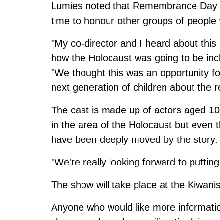
Lumies noted that Remembrance Day is 
time to honour other groups of people
"My co-director and I heard about this
how the Holocaust was going to be inc
"We thought this was an opportunity fo
next generation of children about the re
The cast is made up of actors aged 1
in the area of the Holocaust but even 
have been deeply moved by the story.
"We're really looking forward to putting
The show will take place at the Kiwani
Anyone who would like more informatio