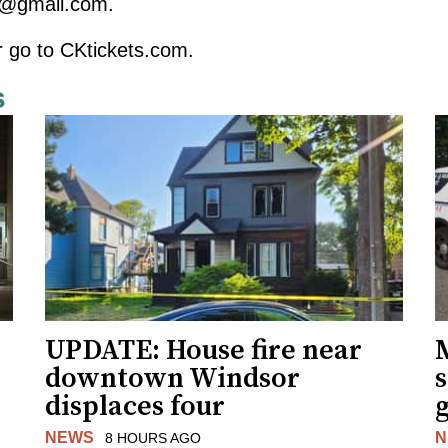
s@gmail.com
.
r go to
CKtickets.com
.
s
UPDATE: House fire near
downtown Windsor
s
displaces four
g
NEWS
N
8 HOURS AGO