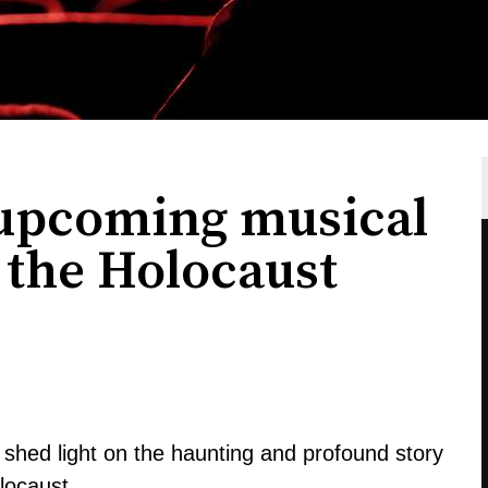
 upcoming musical
n the Holocaust
shed light on the haunting and profound story
olocaust.