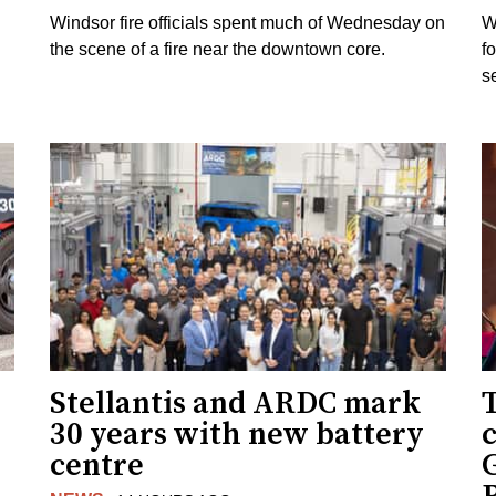
Windsor fire officials spent much of Wednesday on
W
the scene of a fire near the downtown core.
f
s
Stellantis and ARDC mark
30 years with new battery
centre