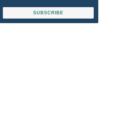
SUBSCRIBE