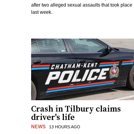
after two alleged sexual assaults that took place
last week.
Crash in Tilbury claims
driver's life
NEWS
13 HOURS AGO