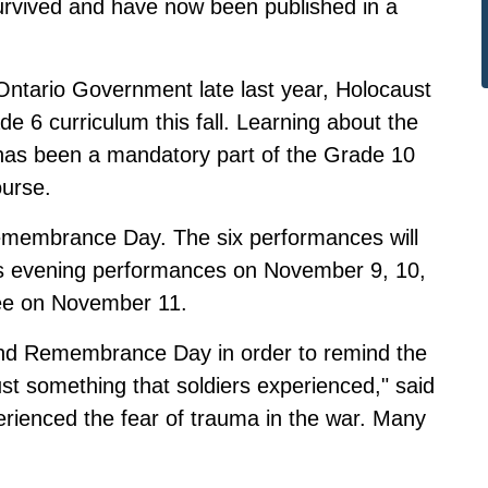
urvived and have now been published in a
Ontario Government late last year
, Holocaust
e 6 curriculum this fall. Learning about the
has been a mandatory part of the Grade 10
ourse.
Remembrance Day. The six performances will
 as evening performances on November 9, 10,
nee on November 11.
nd Remembrance Day in order to remind the
st something that soldiers experienced," said
rienced the fear of trauma in the war. Many