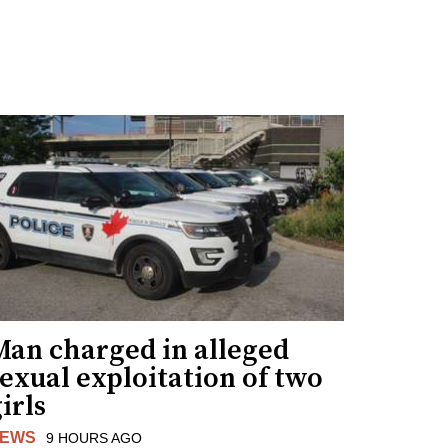
Man charged in alleged
exual exploitation of two
irls
EWS
9 HOURS AGO