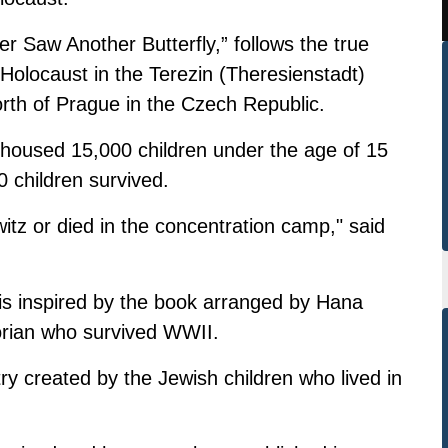
er Saw Another Butterfly,” follows the true
e Holocaust in the Terezin (Theresienstadt)
th of Prague in the Czech Republic.
housed 15,000 children under the age of 15
 children survived.
itz or died in the concentration camp," said
 is inspired by the book arranged by Hana
orian who survived WWII.
try created by the Jewish children who lived in