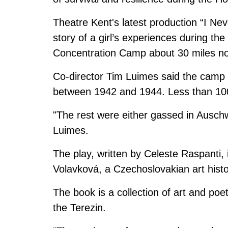
Theatre Kent's latest production “I Nev
story of a girl’s experiences during th
Concentration Camp about 30 miles nor
Co-director Tim Luimes said the camp 
between 1942 and 1944. Less than 100
"The rest were either gassed in Auschw
Luimes.
The play, written by Celeste Raspanti,
Volavková, a Czechoslovakian art hist
The book is a collection of art and poe
the Terezin.