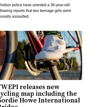
indsor police have arrested a 36-year-old
ollowing reports that two teenage girls were
exually assaulted.
TWEPI releases new
cycling map including the
Gordie Howe International