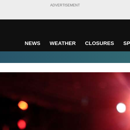
ADVERTISEMENT
NEWS
WEATHER
CLOSURES
S