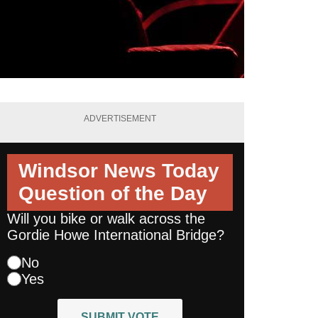
ADVERTISEMENT
Windsor News Today
Question of the Day
Will you bike or walk across the
Gordie Howe International Bridge?
No
Yes
SUBMIT VOTE