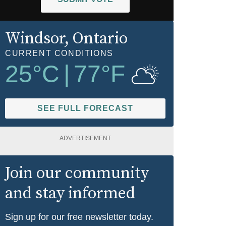
Windsor
, Ontario
CURRENT CONDITIONS
25
°C
|
77
°F
SEE FULL FORECAST
ADVERTISEMENT
Join our community
and stay informed
Sign up for our free newsletter today.