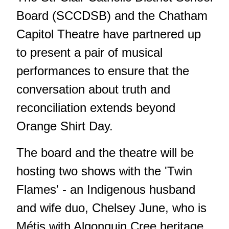
Board (SCCDSB) and the Chatham
Capitol Theatre have partnered up
to present a pair of musical
performances to ensure that the
conversation about truth and
reconciliation extends beyond
Orange Shirt Day.
The board and the theatre will be
hosting two shows with the 'Twin
Flames' - an Indigenous husband
and wife duo, Chelsey June, who is
Métis with Algonquin Cree heritage