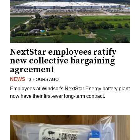
NextStar employees ratify
new collective bargaining
agreement
NEWS
3 HOURS AGO
Employees at Windsor's NextStar Energy battery plant
now have their first-ever long-term contract.