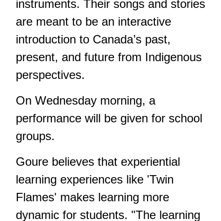
instruments. Their songs and stories
are meant to be an interactive
introduction to Canada’s past,
present, and future from Indigenous
perspectives.
On Wednesday morning, a
performance will be given for school
groups.
Goure believes that experiential
learning experiences like 'Twin
Flames' makes learning more
dynamic for students. "The learning