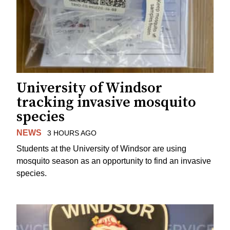
University of Windsor
tracking invasive mosquito
species
NEWS
3 HOURS AGO
Students at the University of Windsor are using
mosquito season as an opportunity to find an invasive
species.