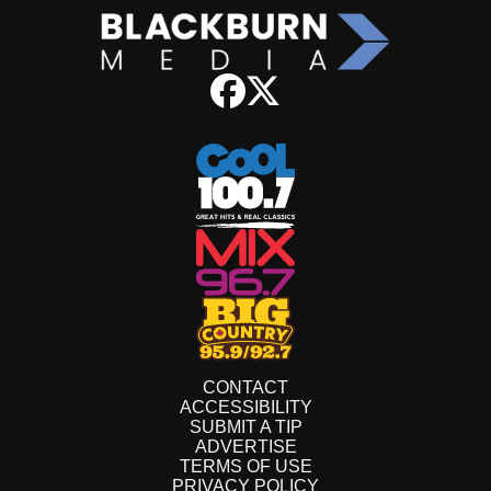
CONTACT
ACCESSIBILITY
SUBMIT A TIP
ADVERTISE
TERMS OF USE
PRIVACY POLICY