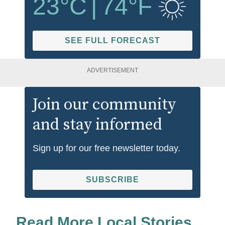
23
°C
|
74
°F
SEE FULL FORECAST
ADVERTISEMENT
Join our community
and stay informed
Sign up for our free newsletter today.
SUBSCRIBE
Read More Local Stories