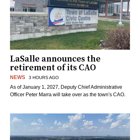
LaSalle announces the
retirement of its CAO
NEWS
3 HOURS AGO
As of January 1, 2027, Deputy Chief Administrative
Officer Peter Marra will take over as the town's CAO.