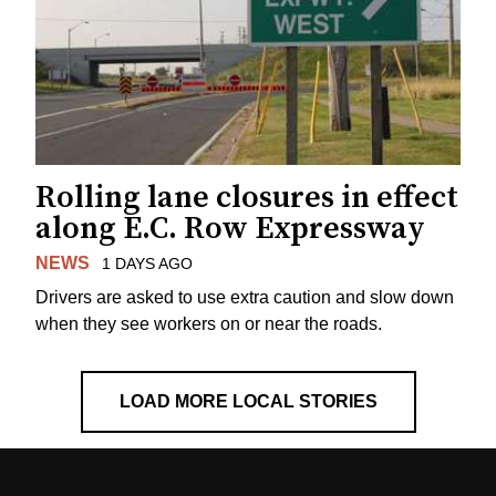
Rolling lane closures in effect
along E.C. Row Expressway
NEWS
1 DAYS AGO
Drivers are asked to use extra caution and slow down
when they see workers on or near the roads.
LOAD MORE LOCAL STORIES