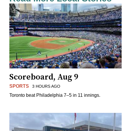
Scoreboard, Aug 9
SPORTS
3 HOURS AGO
Toronto beat Philadelphia 7–5 in 11 innings.