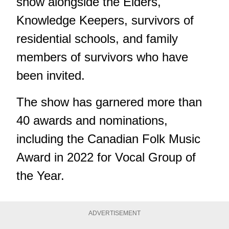
show alongside the Elders,
Knowledge Keepers, survivors of
residential schools, and family
members of survivors who have
been invited.
The show has garnered more than
40 awards and nominations,
including the Canadian Folk Music
Award in 2022 for Vocal Group of
the Year.
ADVERTISEMENT