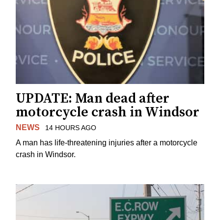
UPDATE: Man dead after
motorcycle crash in Windsor
NEWS
14 HOURS AGO
A man has life-threatening injuries after a motorcycle
crash in Windsor.