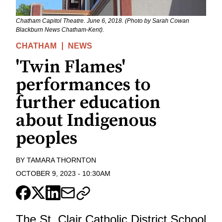
Chatham Capitol Theatre. June 6, 2018. (Photo by Sarah Cowan
Blackburn News Chatham-Kent).
CHATHAM
NEWS
'Twin Flames'
performances to
further education
about Indigenous
peoples
BY
TAMARA THORNTON
OCTOBER 9, 2023
-
10:30AM
The St. Clair Catholic District School