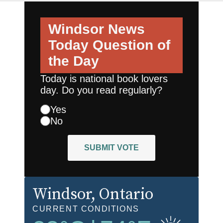
Windsor News
Today
Question of
the Day
Today is national book lovers
day. Do you read regularly?
Yes
No
SUBMIT VOTE
Windsor
, Ontario
CURRENT CONDITIONS