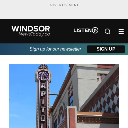
ADVERTISEMENT
LISTEN
Sign up for our newsletter
SIGN UP