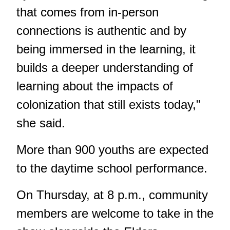
that comes from in-person
connections is authentic and by
being immersed in the learning, it
builds a deeper understanding of
learning about the impacts of
colonization that still exists today,"
she said.
More than 900 youths are expected
to the daytime school performance.
On Thursday, at 8 p.m., community
members are welcome to take in the