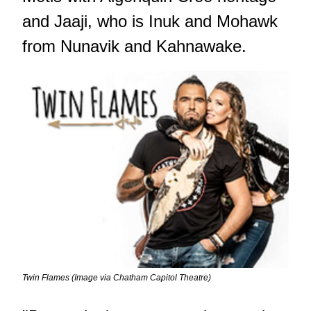
and Jaaji, who is Inuk and Mohawk
from Nunavik and Kahnawake.
Twin Flames (Image via Chatham Capitol Theatre)