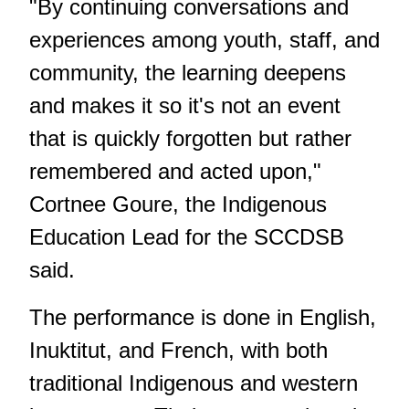
"By continuing conversations and
experiences among youth, staff, and
community, the learning deepens
and makes it so it's not an event
that is quickly forgotten but rather
remembered and acted upon,"
Cortnee Goure, the Indigenous
Education Lead for the SCCDSB
said.
The performance is done in English,
Inuktitut, and French, with both
traditional Indigenous and western