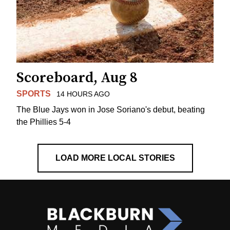
Scoreboard, Aug 8
SPORTS
14 HOURS AGO
The Blue Jays won in Jose Soriano's debut, beating
the Phillies 5-4
LOAD MORE LOCAL STORIES