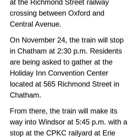
at the Richmond Street railway
crossing between Oxford and
Central Avenue.
On November 24, the train will stop
in Chatham at 2:30 p.m. Residents
are being asked to gather at the
Holiday Inn Convention Center
located at 565 Richmond Street in
Chatham.
From there, the train will make its
way into Windsor at 5:45 p.m. with a
stop at the CPKC railyard at Erie