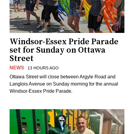
Windsor-Essex Pride Parade
set for Sunday on Ottawa
Street
NEWS
13 HOURS AGO
Ottawa Street will close between Argyle Road and
Langlois Avenue on Sunday morning for the annual
Windsor-Essex Pride Parade.