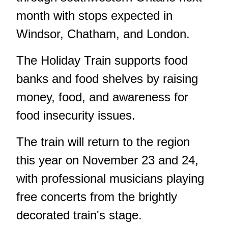
month with stops expected in
Windsor, Chatham, and London.
The Holiday Train supports food
banks and food shelves by raising
money, food, and awareness for
food insecurity issues.
The train will return to the region
this year on November 23 and 24,
with professional musicians playing
free concerts from the brightly
decorated train's stage.