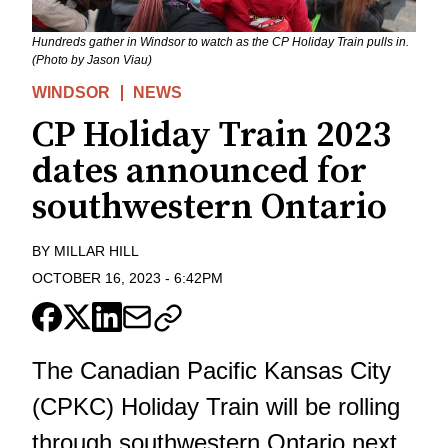
Hundreds gather in Windsor to watch as the CP Holiday Train pulls in.
(Photo by Jason Viau)
WINDSOR
NEWS
CP Holiday Train 2023
dates announced for
southwestern Ontario
BY
MILLAR HILL
OCTOBER 16, 2023
-
6:42PM
The Canadian Pacific Kansas City
(CPKC) Holiday Train will be rolling
through southwestern Ontario next