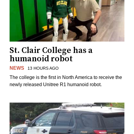
St. Clair College has a
humanoid robot
NEWS
13 HOURS AGO
The college is the first in North America to receive the
newly released Unitree R1 humanoid robot.