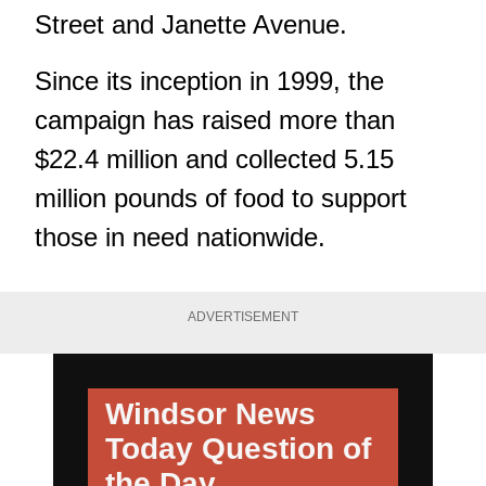
Street and Janette Avenue.
Since its inception in 1999, the
campaign has raised more than
$22.4 million and collected 5.15
million pounds of food to support
those in need nationwide.
ADVERTISEMENT
Windsor News
Today
Question of
the Day