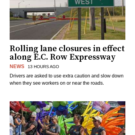
Rolling lane closures in effect
along E.C. Row Expressway
NEWS
13 HOURS AGO
Drivers are asked to use extra caution and slow down
when they see workers on or near the roads.