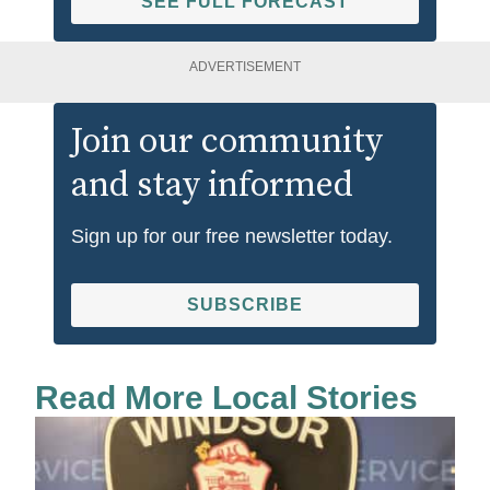
SEE FULL FORECAST
ADVERTISEMENT
Join our community
and stay informed
Sign up for our free newsletter today.
SUBSCRIBE
Read More Local Stories