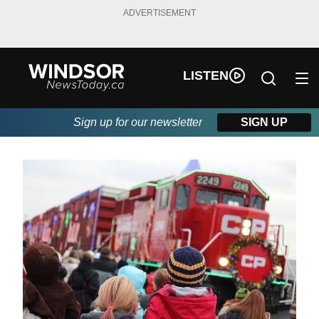
ADVERTISEMENT
LISTEN
Sign up for our newsletter
SIGN UP