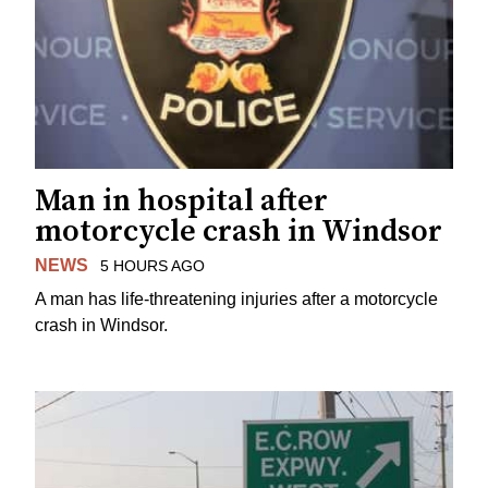
Man in hospital after
motorcycle crash in Windsor
NEWS
5 HOURS AGO
A man has life-threatening injuries after a motorcycle
crash in Windsor.