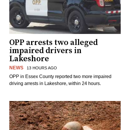
OPP arrests two alleged
impaired drivers in
Lakeshore
NEWS
13 HOURS AGO
OPP in Essex County reported two more impaired
driving arrests in Lakeshore, within 24 hours.