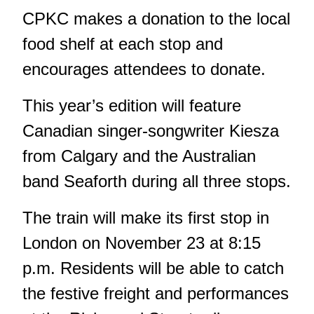
CPKC makes a donation to the local
food shelf at each stop and
encourages attendees to donate.
This year’s edition will feature
Canadian singer-songwriter Kiesza
from Calgary and the Australian
band Seaforth during all three stops.
The train will make its first stop in
London on November 23 at 8:15
p.m. Residents will be able to catch
the festive freight and performances