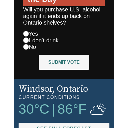
Will you purchase U.S. alcohol
again if it ends up back on
Ontario shelves?
Yes
I don't drink
No
SUBMIT VOTE
Windsor
, Ontario
CURRENT CONDITIONS
30
°C
|
86
°F