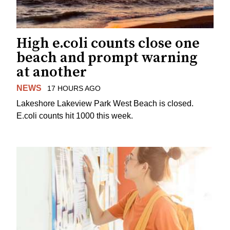
High e.coli counts close one
beach and prompt warning
at another
NEWS
17 HOURS AGO
Lakeshore Lakeview Park West Beach is closed.
E.coli counts hit 1000 this week.