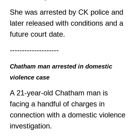
She was arrested by CK police and
later released with conditions and a
future court date.
--------------------
Chatham man arrested in domestic
violence case
A 21-year-old Chatham man is
facing a handful of charges in
connection with a domestic violence
investigation.