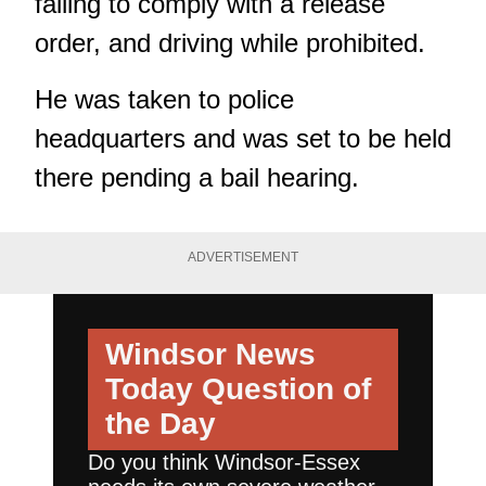
failing to comply with a release
order, and driving while prohibited.
He was taken to police
headquarters and was set to be held
there pending a bail hearing.
ADVERTISEMENT
Windsor News
Today
Question of
the Day
Do you think Windsor-Essex