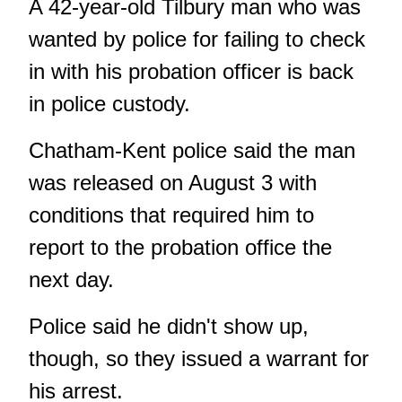
A 42-year-old Tilbury man who was
wanted by police for failing to check
in with his probation officer is back
in police custody.
Chatham-Kent police said the man
was released on August 3 with
conditions that required him to
report to the probation office the
next day.
Police said he didn't show up,
though, so they issued a warrant for
his arrest.