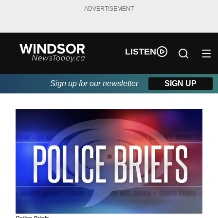
ADVERTISEMENT
LISTEN
Sign up for our newsletter
SIGN UP