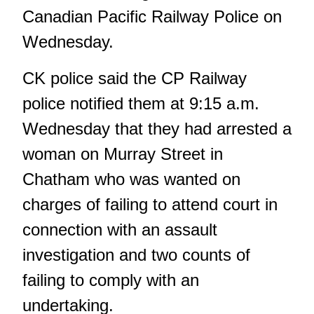
Canadian Pacific Railway Police on
Wednesday.
CK police said the CP Railway
police notified them at 9:15 a.m.
Wednesday that they had arrested a
woman on Murray Street in
Chatham who was wanted on
charges of failing to attend court in
connection with an assault
investigation and two counts of
failing to comply with an
undertaking.