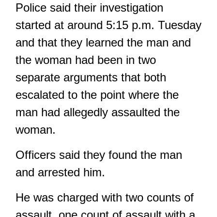
Police said their investigation
started at around 5:15 p.m. Tuesday
and that they learned the man and
the woman had been in two
separate arguments that both
escalated to the point where the
man had allegedly assaulted the
woman.
Officers said they found the man
and arrested him.
He was charged with two counts of
assault, one count of assault with a