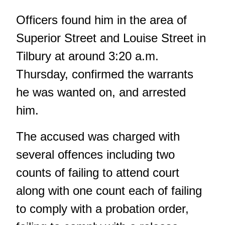
Officers found him in the area of
Superior Street and Louise Street in
Tilbury at around 3:20 a.m.
Thursday, confirmed the warrants
he was wanted on, and arrested
him.
The accused was charged with
several offences including two
counts of failing to attend court
along with one count each of failing
to comply with a probation order,