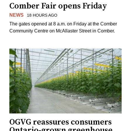
Comber Fair opens Friday
NEWS
18 HOURS AGO
The gates opened at 8 a.m. on Friday at the Comber
Community Centre on McAllaster Street in Comber.
OGVG reassures consumers
Ontario-grown greenhouse