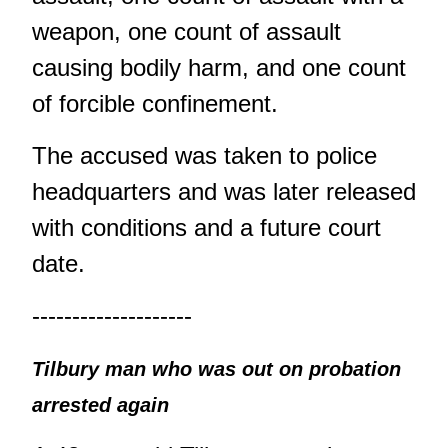
weapon, one count of assault
causing bodily harm, and one count
of forcible confinement.
The accused was taken to police
headquarters and was later released
with conditions and a future court
date.
--------------------
Tilbury man who was out on probation
arrested again