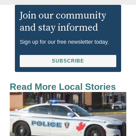
Join our community
and stay informed
Sign up for our free newsletter today.
SUBSCRIBE
Read More Local Stories