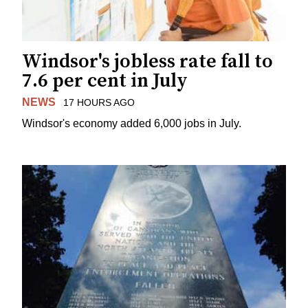
Windsor's jobless rate fall to
7.6 per cent in July
NEWS
17 HOURS AGO
Windsor's economy added 6,000 jobs in July.