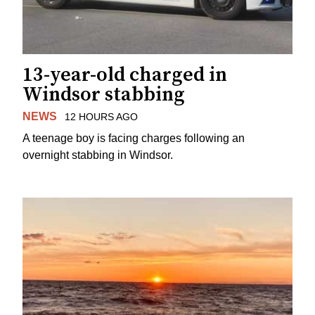
13-year-old charged in
Windsor stabbing
NEWS
12 HOURS AGO
A teenage boy is facing charges following an
overnight stabbing in Windsor.