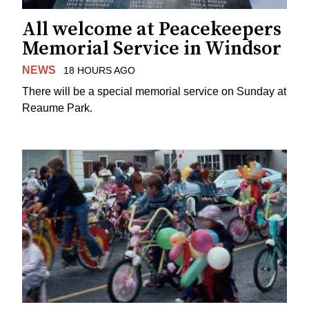
All welcome at Peacekeepers
Memorial Service in Windsor
NEWS
18 HOURS AGO
There will be a special memorial service on Sunday at
Reaume Park.