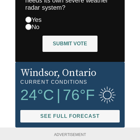
needs its own severe weather
radar system?
Yes
No
SUBMIT VOTE
Windsor
, Ontario
CURRENT CONDITIONS
24
°C
|
76
°F
SEE FULL FORECAST
ADVERTISEMENT