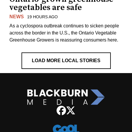
vegetables are safe
NEWS
19 HOURS AGO
As a cyclospora outbreak continues to sicken people
across the border in the U.S., the Ontario Vegetable
Greenhouse Growers is reassuring consumers here.
LOAD MORE LOCAL STORIES