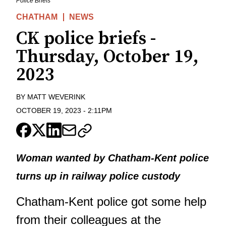
Police Briefs
CHATHAM
NEWS
CK police briefs -
Thursday, October 19,
2023
BY
MATT WEVERINK
OCTOBER 19, 2023
-
2:11PM
Woman wanted by Chatham-Kent police
turns up in railway police custody
Chatham-Kent police got some help
from their colleagues at the