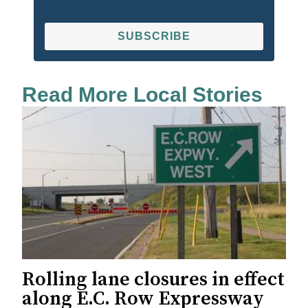
SUBSCRIBE
Read More Local Stories
Rolling lane closures in effect
along E.C. Row Expressway