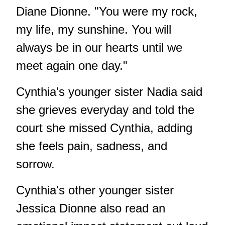
Diane Dionne. "You were my rock,
my life, my sunshine. You will
always be in our hearts until we
meet again one day."
Cynthia's younger sister Nadia said
she grieves everyday and told the
court she missed Cynthia, adding
she feels pain, sadness, and
sorrow.
Cynthia's other younger sister
Jessica Dionne also read an