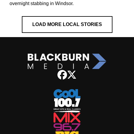
overnight stabbing in Windsor.
LOAD MORE LOCAL STORIES