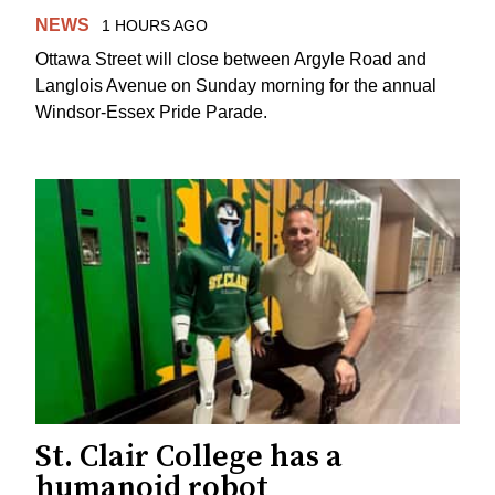
NEWS
1 HOURS AGO
Ottawa Street will close between Argyle Road and
Langlois Avenue on Sunday morning for the annual
Windsor-Essex Pride Parade.
St. Clair College has a
humanoid robot