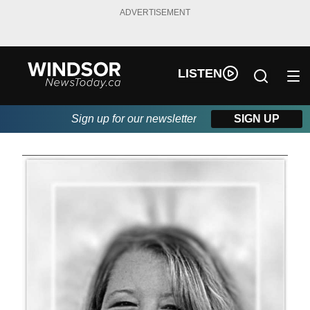
ADVERTISEMENT
LISTEN
Sign up for our newsletter
SIGN UP