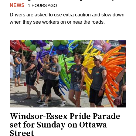
NEWS
1 HOURS AGO
Drivers are asked to use extra caution and slow down
when they see workers on or near the roads.
Windsor-Essex Pride Parade
set for Sunday on Ottawa
Street