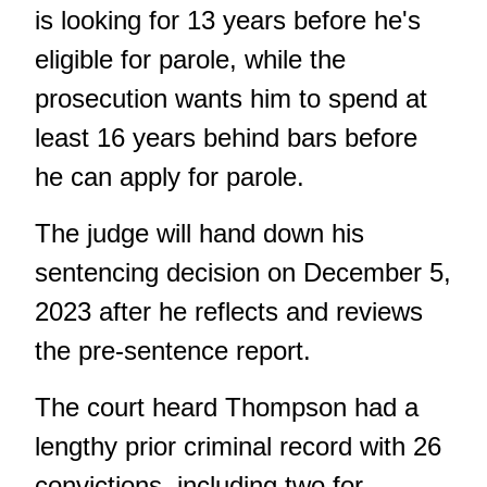
is looking for 13 years before he's
eligible for parole, while the
prosecution wants him to spend at
least 16 years behind bars before
he can apply for parole.
The judge will hand down his
sentencing decision on December 5,
2023 after he reflects and reviews
the pre-sentence report.
The court heard Thompson had a
lengthy prior criminal record with 26
convictions, including two for