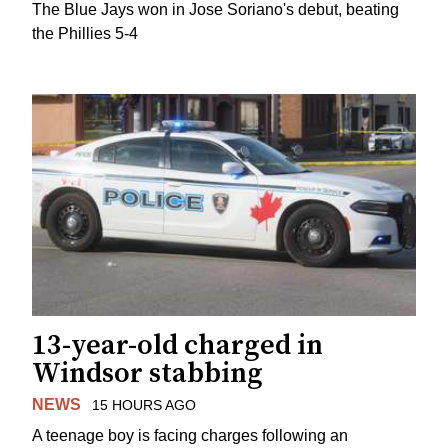
The Blue Jays won in Jose Soriano's debut, beating
the Phillies 5-4
13-year-old charged in
Windsor stabbing
NEWS
15 HOURS AGO
A teenage boy is facing charges following an