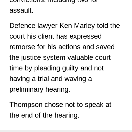
assault.
Defence lawyer Ken Marley told the
court his client has expressed
remorse for his actions and saved
the justice system valuable court
time by pleading guilty and not
having a trial and waving a
preliminary hearing.
Thompson chose not to speak at
the end of the hearing.