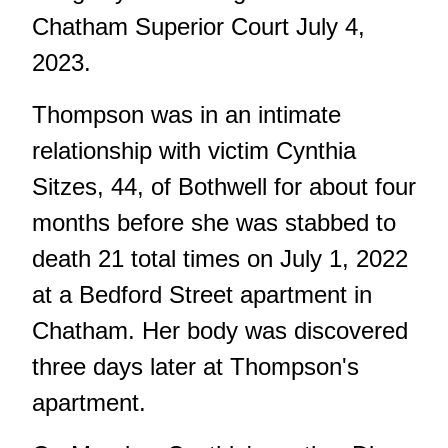
Chatham Superior Court July 4,
2023.
Thompson was in an intimate
relationship with victim Cynthia
Sitzes, 44, of Bothwell for about four
months before she was stabbed to
death 21 total times on July 1, 2022
at a Bedford Street apartment in
Chatham. Her body was discovered
three days later at Thompson's
apartment.