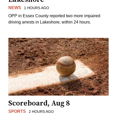
NEWS
1 HOURS AGO
OPP in Essex County reported two more impaired
driving arrests in Lakeshore, within 24 hours.
Scoreboard, Aug 8
SPORTS
2 HOURS AGO