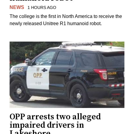
NEWS
1 HOURS AGO
The college is the first in North America to receive the
newly released Unitree R1 humanoid robot.
OPP arrests two alleged
impaired drivers in
Lakeshore