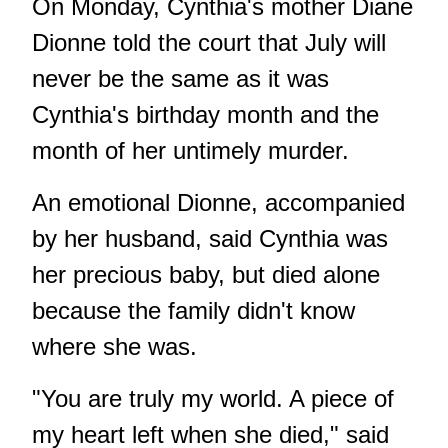
On Monday, Cynthia's mother Diane
Dionne told the court that July will
never be the same as it was
Cynthia's birthday month and the
month of her untimely murder.
An emotional Dionne, accompanied
by her husband, said Cynthia was
her precious baby, but died alone
because the family didn't know
where she was.
"You are truly my world. A piece of
my heart left when she died," said