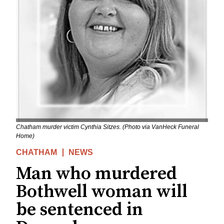
Chatham murder victim Cynthia Sitzes. (Photo via VanHeck Funeral
Home)
CHATHAM
NEWS
Man who murdered
Bothwell woman will
be sentenced in