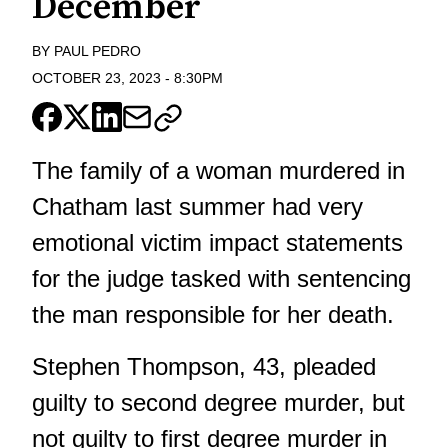
December
BY
PAUL PEDRO
OCTOBER 23, 2023
-
8:30PM
The family of a woman murdered in
Chatham last summer had very
emotional victim impact statements
for the judge tasked with sentencing
the man responsible for her death.
Stephen Thompson, 43, pleaded
guilty to second degree murder
, but
not guilty to first degree murder in