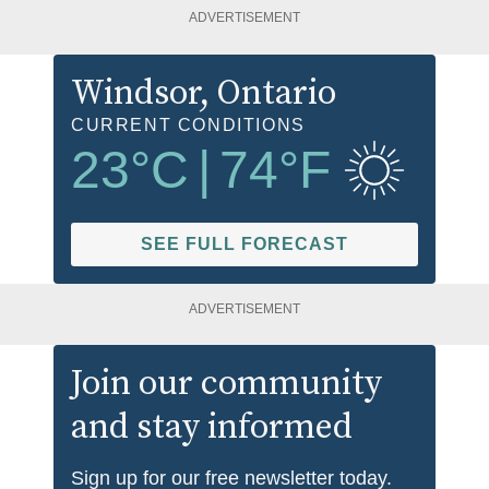
ADVERTISEMENT
Windsor
, Ontario
CURRENT CONDITIONS
23
°C
|
74
°F
SEE FULL FORECAST
ADVERTISEMENT
Join our community
and stay informed
Sign up for our free newsletter today.