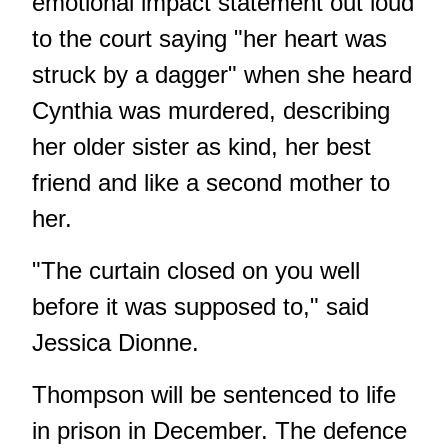
emotional impact statement out loud
to the court saying "her heart was
struck by a dagger" when she heard
Cynthia was murdered, describing
her older sister as kind, her best
friend and like a second mother to
her.
"The curtain closed on you well
before it was supposed to," said
Jessica Dionne.
Thompson will be sentenced to life
in prison in December. The defence