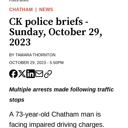
Police Briefs
CHATHAM
NEWS
CK police briefs -
Sunday, October 29,
2023
BY
TAMARA THORNTON
OCTOBER 29, 2023
-
5:50PM
Multiple arrests made following traffic
stops
A 73-year-old Chatham man is
facing impaired driving charges.