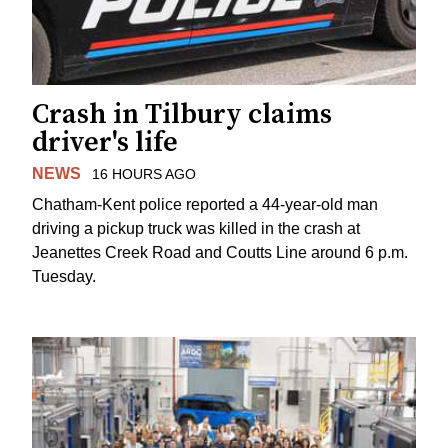
Crash in Tilbury claims
driver's life
NEWS
16 HOURS AGO
Chatham-Kent police reported a 44-year-old man
driving a pickup truck was killed in the crash at
Jeanettes Creek Road and Coutts Line around 6 p.m.
Tuesday.