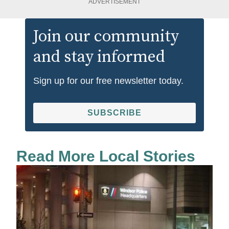
ADVERTISEMENT
Join our community
and stay informed
Sign up for our free newsletter today.
SUBSCRIBE
Read More Local Stories