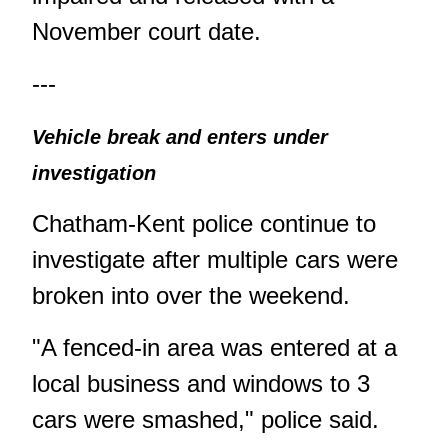
November court date.
---
Vehicle break and enters under
investigation
Chatham-Kent police continue to
investigate after multiple cars were
broken into over the weekend.
"A fenced-in area was entered at a
local business and windows to 3
cars were smashed," police said.