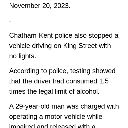
November 20, 2023.
-
Chatham-Kent police also stopped a
vehicle driving on King Street with
no lights.
According to police, testing showed
that the driver had consumed 1.5
times the legal limit of alcohol.
A 29-year-old man was charged with
operating a motor vehicle while
impaired and released with a