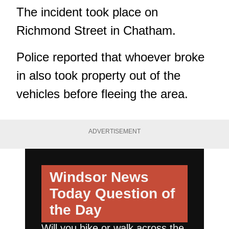
The incident took place on
Richmond Street in Chatham.
Police reported that whoever broke
in also took property out of the
vehicles before fleeing the area.
ADVERTISEMENT
Windsor News
Today
Question of
the Day
Will you bike or walk across the