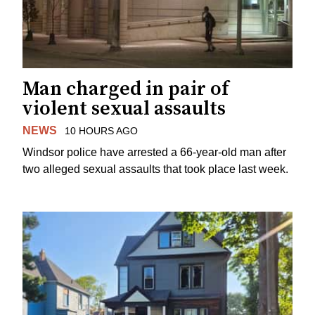
Man charged in pair of
violent sexual assaults
NEWS
10 HOURS AGO
Windsor police have arrested a 66-year-old man after
two alleged sexual assaults that took place last week.