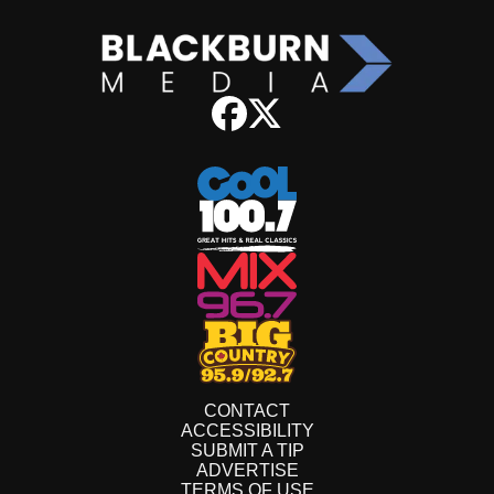
CONTACT
ACCESSIBILITY
SUBMIT A TIP
ADVERTISE
TERMS OF USE