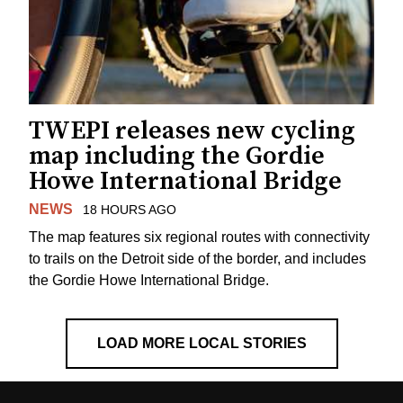
TWEPI releases new cycling
map including the Gordie
Howe International Bridge
NEWS
18 HOURS AGO
The map features six regional routes with connectivity
to trails on the Detroit side of the border, and includes
the Gordie Howe International Bridge.
LOAD MORE LOCAL STORIES