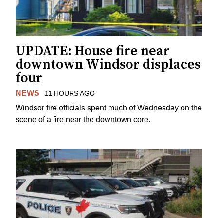
UPDATE: House fire near
downtown Windsor displaces
four
NEWS
11 HOURS AGO
Windsor fire officials spent much of Wednesday on the
scene of a fire near the downtown core.