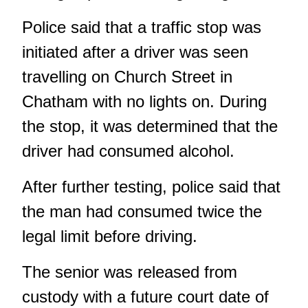
Police said that a traffic stop was
initiated after a driver was seen
travelling on Church Street in
Chatham with no lights on. During
the stop, it was determined that the
driver had consumed alcohol.
After further testing, police said that
the man had consumed twice the
legal limit before driving.
The senior was released from
custody with a future court date of