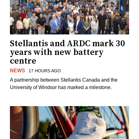
Stellantis and ARDC mark 30
years with new battery
centre
NEWS
17 HOURS AGO
A partnership between Stellantis Canada and the
University of Windsor has marked a milestone.