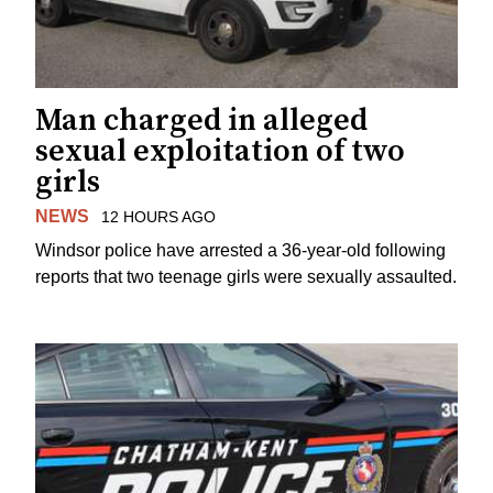
Man charged in alleged
sexual exploitation of two
girls
NEWS
12 HOURS AGO
Windsor police have arrested a 36-year-old following
reports that two teenage girls were sexually assaulted.