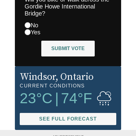
Gordie Howe International
Bridge?
No
Yes
SUBMIT VOTE
Windsor
, Ontario
CURRENT CONDITIONS
23
°C
|
74
°F
SEE FULL FORECAST