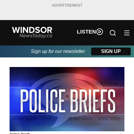
ADVERTISEMENT
LISTEN
Sign up for our newsletter
SIGN UP