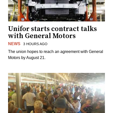
Unifor starts contract talks
with General Motors
NEWS
3 HOURS AGO
The union hopes to reach an agreement with General
Motors by August 21.