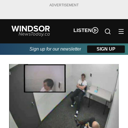
ADVERTISEMENT
LISTEN
Sign up for our newsletter
SIGN UP