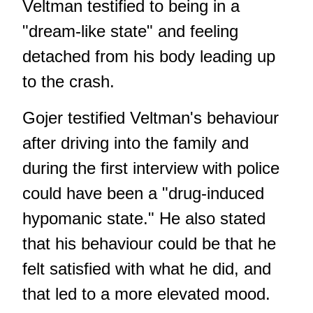
Veltman testified to being in a
"dream-like state" and feeling
detached from his body leading up
to the crash.
Gojer testified Veltman's behaviour
after driving into the family and
during the first interview with police
could have been a "drug-induced
hypomanic state." He also stated
that his behaviour could be that he
felt satisfied with what he did, and
that led to a more elevated mood.