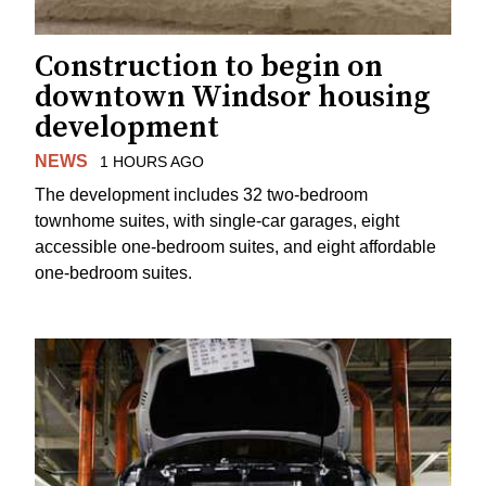
Construction to begin on
downtown Windsor housing
development
NEWS
1 HOURS AGO
The development includes 32 two-bedroom
townhome suites, with single-car garages, eight
accessible one-bedroom suites, and eight affordable
one-bedroom suites.