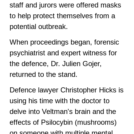
staff and jurors were offered masks
to help protect themselves from a
potential outbreak.
When proceedings began, forensic
psychiatrist and expert witness for
the defence, Dr. Julien Gojer,
returned to the stand.
Defence lawyer Christopher Hicks is
using his time with the doctor to
delve into Veltman's brain and the
effects of Psilocybin (mushrooms)
on someone with multiple mental