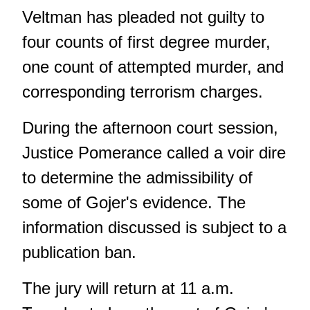
Veltman has pleaded not guilty to
four counts of first degree murder,
one count of attempted murder, and
corresponding terrorism charges.
During the afternoon court session,
Justice Pomerance called a voir dire
to determine the admissibility of
some of Gojer's evidence. The
information discussed is subject to a
publication ban.
The jury will return at 11 a.m.