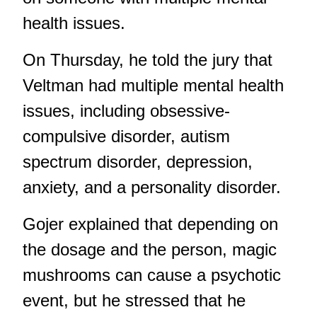
health issues.
On Thursday, he told the jury that
Veltman had multiple mental health
issues, including obsessive-
compulsive disorder, autism
spectrum disorder, depression,
anxiety, and a personality disorder.
Gojer explained that depending on
the dosage and the person, magic
mushrooms can cause a psychotic
event, but he stressed that he