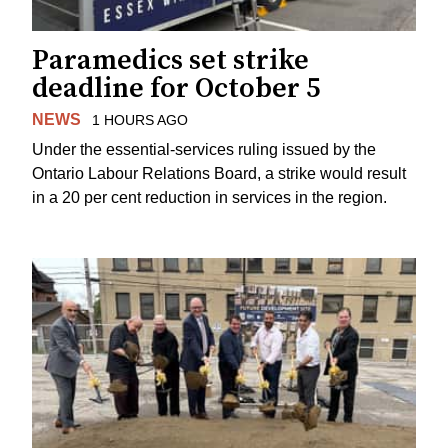
Paramedics set strike
deadline for October 5
NEWS
1 HOURS AGO
Under the essential-services ruling issued by the
Ontario Labour Relations Board, a strike would result
in a 20 per cent reduction in services in the region.