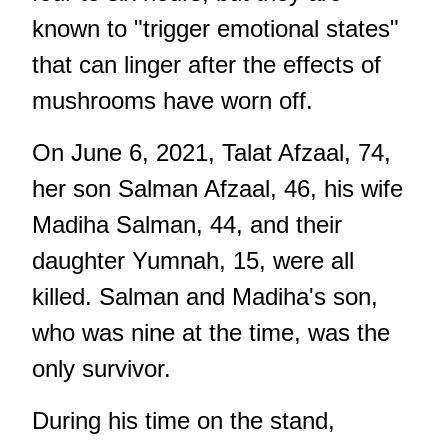
known to "trigger emotional states"
that can linger after the effects of
mushrooms have worn off.
On June 6, 2021, Talat Afzaal, 74,
her son Salman Afzaal, 46, his wife
Madiha Salman, 44, and their
daughter Yumnah, 15, were all
killed. Salman and Madiha's son,
who was nine at the time, was the
only survivor.
During his time on the stand,