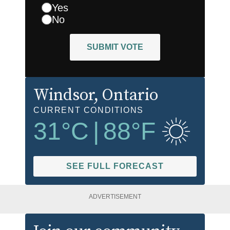
Yes
No
SUBMIT VOTE
Windsor
, Ontario
CURRENT CONDITIONS
31
°C
|
88
°F
SEE FULL FORECAST
ADVERTISEMENT