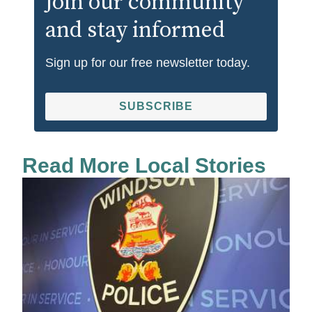
Join our community
and stay informed
Sign up for our free newsletter today.
SUBSCRIBE
Read More Local Stories