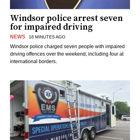
Windsor police arrest seven
for impaired driving
NEWS
18 MINUTES AGO
Windsor police charged seven people with impaired
driving offences over the weekend, including four at
international borders.