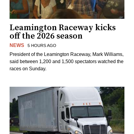
Leamington Raceway kicks
off the 2026 season
NEWS
5 HOURS AGO
President of the Leamington Raceway, Mark Williams,
said between 1,200 and 1,500 spectators watched the
races on Sunday.