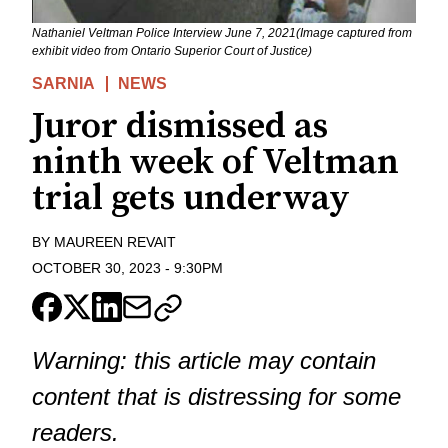
Nathaniel Veltman Police Interview June 7, 2021(Image captured from
exhibit video from Ontario Superior Court of Justice)
SARNIA
NEWS
Juror dismissed as
ninth week of Veltman
trial gets underway
BY
MAUREEN REVAIT
OCTOBER 30, 2023
-
9:30PM
Warning: this article may contain
content that is distressing for some
readers.