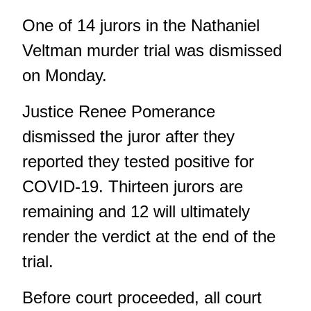
One of 14 jurors in the Nathaniel
Veltman murder trial was dismissed
on Monday.
Justice Renee Pomerance
dismissed the juror after they
reported they tested positive for
COVID-19. Thirteen jurors are
remaining and 12 will ultimately
render the verdict at the end of the
trial.
Before court proceeded, all court