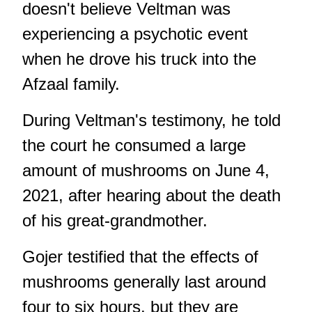
doesn't believe Veltman was
experiencing a psychotic event
when he drove his truck into the
Afzaal family.
During Veltman's testimony, he told
the court he consumed a large
amount of mushrooms on June 4,
2021, after hearing about the death
of his great-grandmother.
Gojer testified that the effects of
mushrooms generally last around
four to six hours, but they are