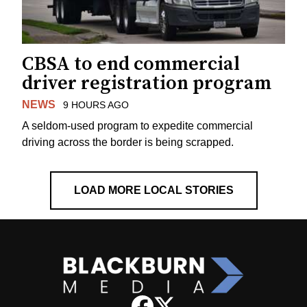
CBSA to end commercial
driver registration program
NEWS
9 HOURS AGO
A seldom-used program to expedite commercial
driving across the border is being scrapped.
LOAD MORE LOCAL STORIES