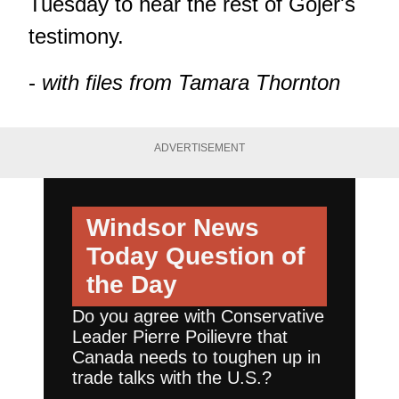
Tuesday to hear the rest of Gojer's
testimony.
-
with files from Tamara Thornton
ADVERTISEMENT
Windsor News
Today
Question of
the Day
Do you agree with Conservative
Leader Pierre Poilievre that
Canada needs to toughen up in
trade talks with the U.S.?