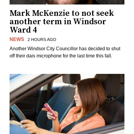
Mark McKenzie to not seek
another term in Windsor
Ward 4
NEWS
2 HOURS AGO
Another Windsor City Councillor has decided to shut
off their dais microphone for the last time this fall.