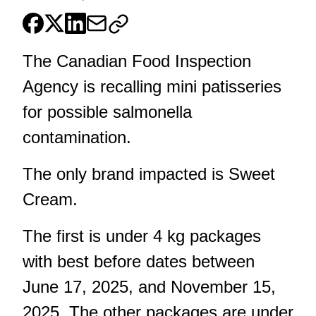
The Canadian Food Inspection
Agency is recalling mini patisseries
for possible salmonella
contamination.
The only brand impacted is Sweet
Cream.
The first is under 4 kg packages
with best before dates between
June 17, 2025, and November 15,
2025. The other packages are under