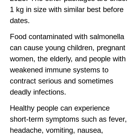
1 kg in size with similar best before
dates.
Food contaminated with salmonella
can cause young children, pregnant
women, the elderly, and people with
weakened immune systems to
contract serious and sometimes
deadly infections.
Healthy people can experience
short-term symptoms such as fever,
headache, vomiting, nausea,