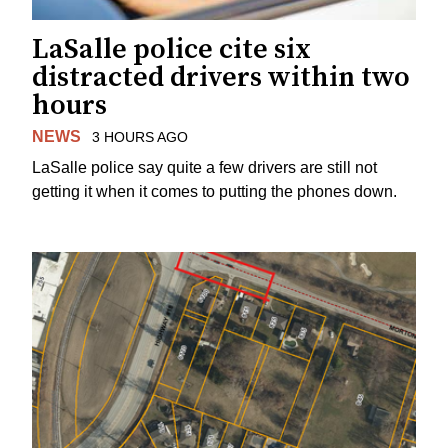
LaSalle police cite six
distracted drivers within two
hours
NEWS
3 HOURS AGO
LaSalle police say quite a few drivers are still not
getting it when it comes to putting the phones down.