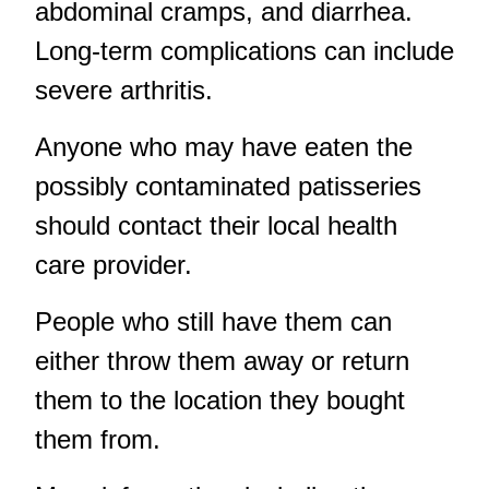
abdominal cramps, and diarrhea.
Long-term complications can include
severe arthritis.
Anyone who may have eaten the
possibly contaminated patisseries
should contact their local health
care provider.
People who still have them can
either throw them away or return
them to the location they bought
them from.