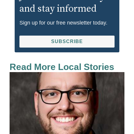
and stay informed
Sign up for our free newsletter today.
SUBSCRIBE
Read More Local Stories