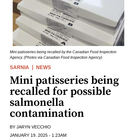
Mini patisseries being recalled by the Canadian Food Inspection
Agency. (Photos via Canadian Food Inspection Agency)
SARNIA
NEWS
Mini patisseries being
recalled for possible
salmonella
contamination
BY
JARYN VECCHIO
JANUARY 19, 2025
-
1:23AM