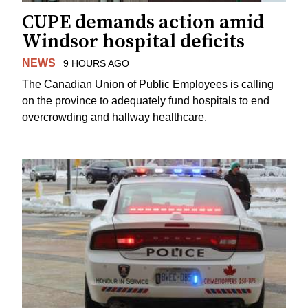
CUPE demands action amid
Windsor hospital deficits
NEWS
9 HOURS AGO
The Canadian Union of Public Employees is calling
on the province to adequately fund hospitals to end
overcrowding and hallway healthcare.