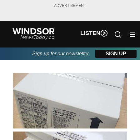
ADVERTISEMENT
LISTEN
Sign up for our newsletter
SIGN UP