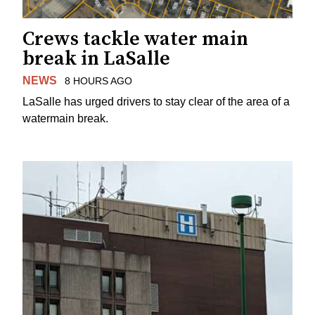
Crews tackle water main
break in LaSalle
NEWS
8 HOURS AGO
LaSalle has urged drivers to stay clear of the area of a
watermain break.