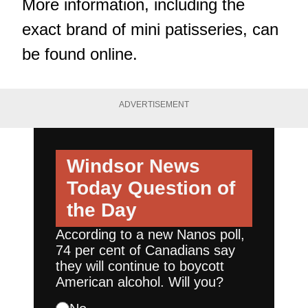
More information, including the
exact brand of mini patisseries, can
be found
online
.
ADVERTISEMENT
Windsor News
Today
Question of
the Day
According to a new Nanos poll,
74 per cent of Canadians say
they will continue to boycott
American alcohol. Will you?