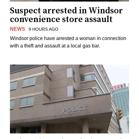
Suspect arrested in Windsor
convenience store assault
NEWS
9 HOURS AGO
Windsor police have arrested a woman in connection
with a theft and assault at a local gas bar.