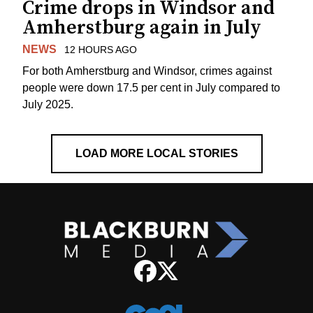
Crime drops in Windsor and
Amherstburg again in July
NEWS
12 HOURS AGO
For both Amherstburg and Windsor, crimes against
people were down 17.5 per cent in July compared to
July 2025.
LOAD MORE LOCAL STORIES