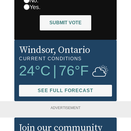
No.
Yes.
SUBMIT VOTE
Windsor
, Ontario
CURRENT CONDITIONS
24
°C
|
76
°F
SEE FULL FORECAST
ADVERTISEMENT
Join our community