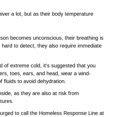
hiver a lot, but as their body temperature
rson becomes unconscious, their breathing is
nd hard to detect, they also require immediate
d of extreme cold, it's suggested that you
gers, toes, ears, and head, wear a wind-
of fluids to avoid dehydration.
side, as they are also at risk from
tures.
urged to call the Homeless Response Line at