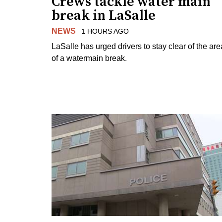
Crews tackle water main
break in LaSalle
NEWS
1 HOURS AGO
LaSalle has urged drivers to stay clear of the are
of a watermain break.