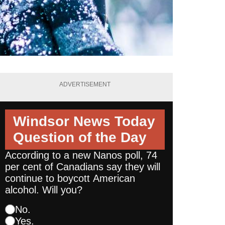
ADVERTISEMENT
Windsor News Today
Question of the Day
According to a new Nanos poll, 74
per cent of Canadians say they will
continue to boycott American
alcohol. Will you?
No.
Yes.