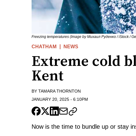
Freezing temperatures (Image by Михаил Руденко / iStock / Get
CHATHAM
NEWS
Extreme cold b
Kent
BY
TAMARA THORNTON
JANUARY 20, 2025
-
6:10PM
Now is the time to bundle up or stay in