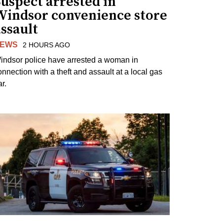
uspect arrested in
Windsor convenience store
ssault
EWS
2 HOURS AGO
indsor police have arrested a woman in
onnection with a theft and assault at a local gas
r.