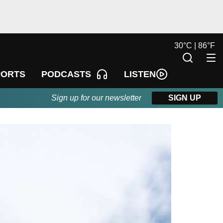
30
°
C |
86
°
F
LISTEN
PORTS
PODCASTS
Sign up for our newsletter
SIGN UP