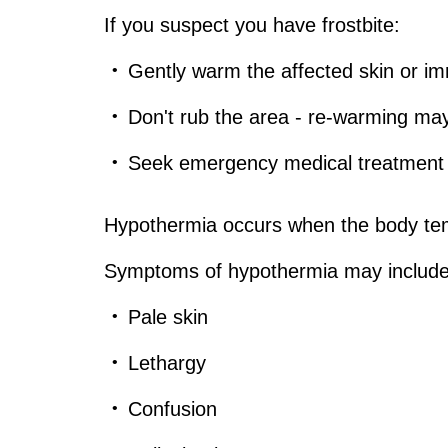
If you suspect you have frostbite:
Gently warm the affected skin or im
Don't rub the area - re-warming ma
Seek emergency medical treatment fo
Hypothermia occurs when the body te
Symptoms of hypothermia may include
Pale skin
Lethargy
Confusion