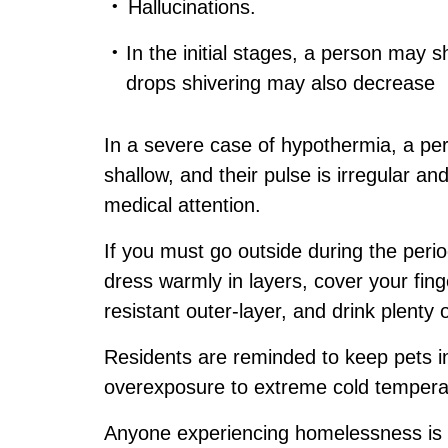
Hallucinations.
In the initial stages, a person may s
drops shivering may also decrease
In a severe case of hypothermia, a pe
shallow, and their pulse is irregular a
medical attention.
If you must go outside during the perio
dress warmly in layers, cover your fin
resistant outer-layer, and drink plenty 
Residents are reminded to keep pets in
overexposure to extreme cold tempera
Anyone experiencing homelessness is 