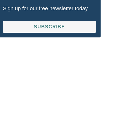
Sign up for our free newsletter today.
SUBSCRIBE