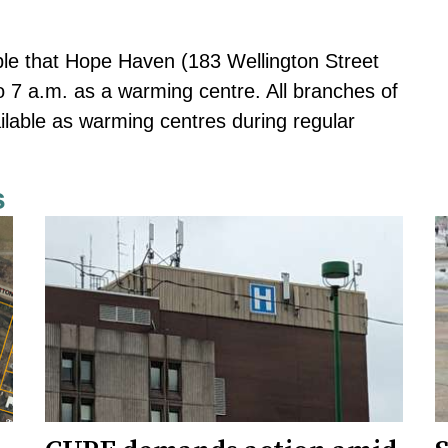
ple that Hope Haven (183 Wellington Street
 7 a.m. as a warming centre. All branches of
ilable as warming centres during regular
s