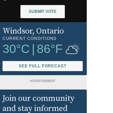
SUBMIT VOTE
Windsor
, Ontario
CURRENT CONDITIONS
30
°C
|
86
°F
SEE FULL FORECAST
ADVERTISEMENT
Join our community
and stay informed