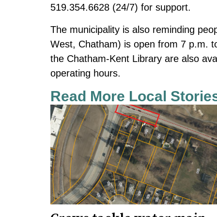
519.354.6628 (24/7) for support.
The municipality is also reminding peo
West, Chatham) is open from 7 p.m. to
the Chatham-Kent Library are also ava
operating hours.
Read More Local Storie