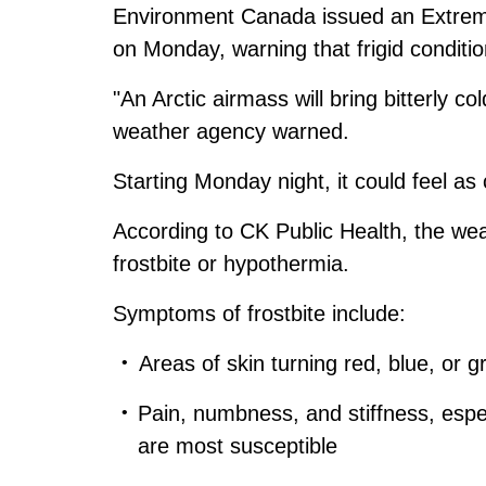
Environment Canada issued an Extrem
on Monday, warning that frigid conditi
"An Arctic airmass will bring bitterly co
weather agency warned.
Starting Monday night, it could feel a
According to CK Public Health, the weat
frostbite or hypothermia.
Symptoms of frostbite include:
Areas of skin turning red, blue, or g
Pain, numbness, and stiffness, espec
are most susceptible