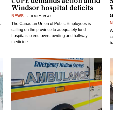
CUPE demands action amid
S
Windsor hospital deficits
a
NEWS
2 HOURS AGO
N
a
The Canadian Union of Public Employees is
calling on the province to adequately fund
W
hospitals to end overcrowding and hallway
c
medicine.
ba