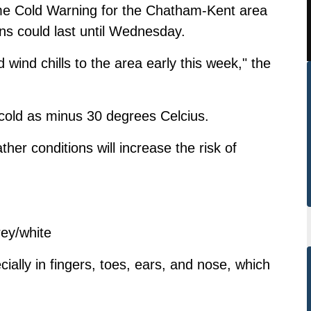
e Cold Warning for the Chatham-Kent area
ons could last until Wednesday.
ld wind chills to the area early this week," the
s cold as minus 30 degrees Celcius.
her conditions will increase the risk of
rey/white
ially in fingers, toes, ears, and nose, which