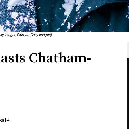
ty Images Plus via Getty Images)
lasts Chatham-
side.