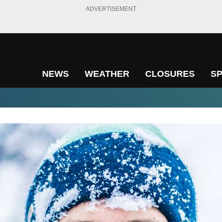
ADVERTISEMENT
NEWS
WEATHER
CLOSURES
S