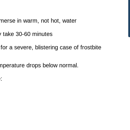
merse in warm, not hot, water
y take 30-60 minutes
r a severe, blistering case of frostbite
mperature drops below normal.
: