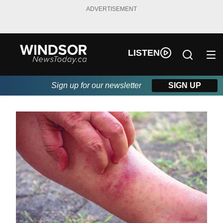
ADVERTISEMENT
LISTEN
Sign up for our newsletter
SIGN UP