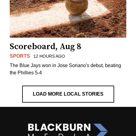
Scoreboard, Aug 8
SPORTS
12 HOURS AGO
The Blue Jays won in Jose Soriano's debut, beating
the Phillies 5-4
LOAD MORE LOCAL STORIES