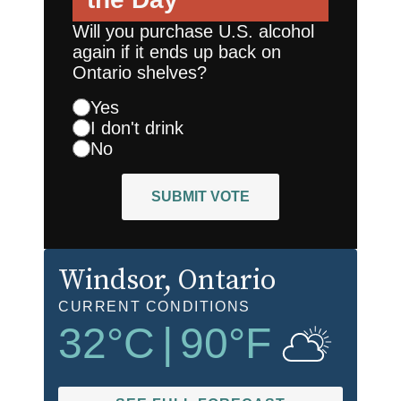
Will you purchase U.S. alcohol
again if it ends up back on
Ontario shelves?
Yes
I don't drink
No
SUBMIT VOTE
Windsor
, Ontario
CURRENT CONDITIONS
32
°C
|
90
°F