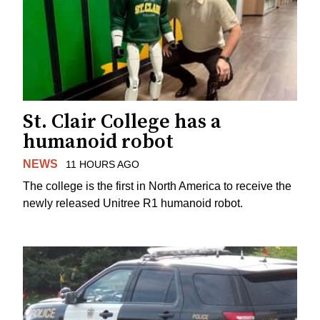
St. Clair College has a
humanoid robot
NEWS
11 HOURS AGO
The college is the first in North America to receive the
newly released Unitree R1 humanoid robot.