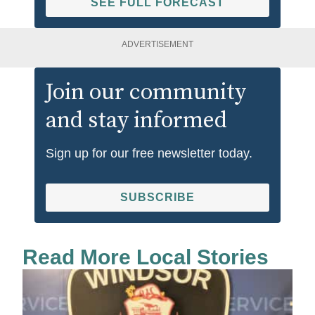
SEE FULL FORECAST
ADVERTISEMENT
Join our community
and stay informed
Sign up for our free newsletter today.
SUBSCRIBE
Read More Local Stories