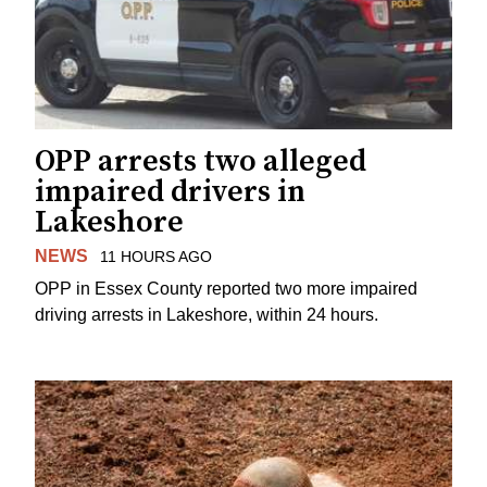
OPP arrests two alleged
impaired drivers in
Lakeshore
NEWS
11 HOURS AGO
OPP in Essex County reported two more impaired
driving arrests in Lakeshore, within 24 hours.