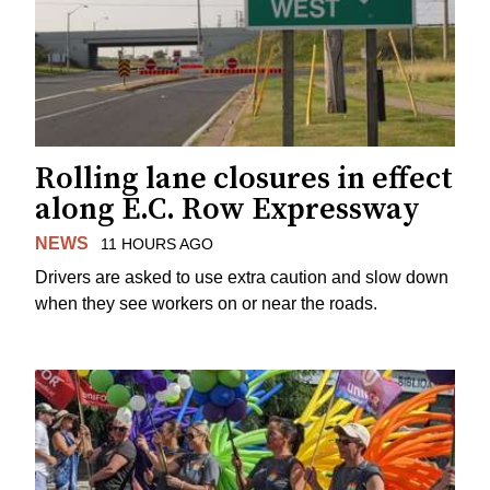
Rolling lane closures in effect
along E.C. Row Expressway
NEWS
11 HOURS AGO
Drivers are asked to use extra caution and slow down
when they see workers on or near the roads.