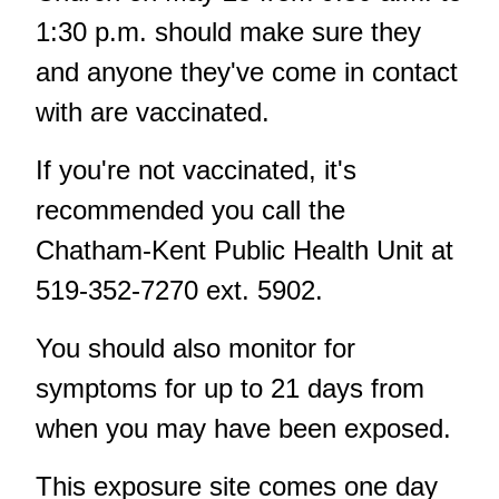
1:30 p.m. should make sure they
and anyone they've come in contact
with are vaccinated.
If you're not vaccinated, it's
recommended you call the
Chatham-Kent Public Health Unit at
519-352-7270 ext. 5902.
You should also monitor for
symptoms for up to 21 days from
when you may have been exposed.
This exposure site comes one day