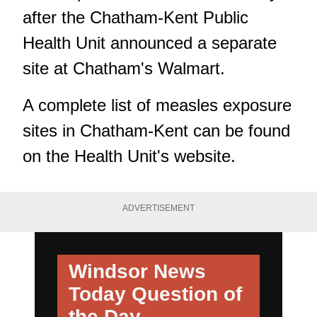
after the Chatham-Kent Public
Health Unit announced a separate
site at Chatham's Walmart.
A complete list of measles exposure
sites in Chatham-Kent can be found
on the Health Unit's website.
ADVERTISEMENT
Windsor News
Today
Question of
the Day