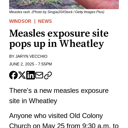
Measles rash. (Photo by Singjai20/iStock / Getty Images Plus)
WINDSOR
NEWS
Measles exposure site
pops up in Wheatley
BY
JARYN VECCHIO
JUNE 2, 2025
-
7:55PM
There's a new measles exposure
site in Wheatley
Anyone who visited Old Colony
Church on May 25 from 9:30 a.m. to