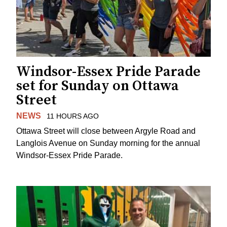
Windsor-Essex Pride Parade
set for Sunday on Ottawa
Street
NEWS
11 HOURS AGO
Ottawa Street will close between Argyle Road and
Langlois Avenue on Sunday morning for the annual
Windsor-Essex Pride Parade.