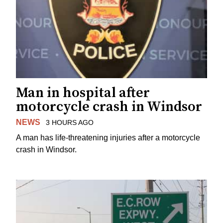
Man in hospital after
motorcycle crash in Windsor
NEWS
3 HOURS AGO
A man has life-threatening injuries after a motorcycle
crash in Windsor.