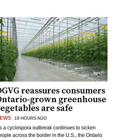
OGVG reassures consumers
Ontario-grown greenhouse
egetables are safe
EWS
19 HOURS AGO
s a cyclospora outbreak continues to sicken
eople across the border in the U.S., the Ontario