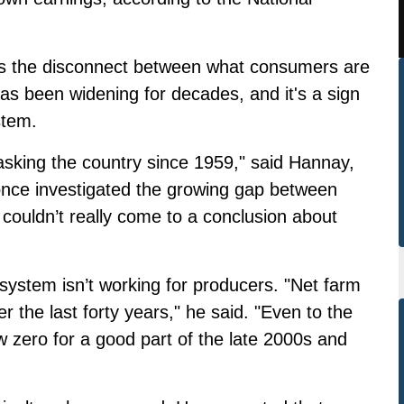
s the disconnect between what consumers are
as been widening for decades, and it's a sign
stem.
asking the country since 1959," said Hannay,
nce investigated the growing gap between
couldn’t really come to a conclusion about
 system isn’t working for producers. "
Net farm
 the last forty years," he said. "Even to the
 zero for a good part of the late 2000s and