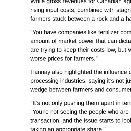
While gross revenues for Canadian agr
rising input costs, combined with stagn
farmers stuck between a rock and a ha
"You have companies like fertilizer c
amount of market power that can dictat
are trying to keep their costs low, but
worse prices for farmers."
Hannay also highlighted the influence o
processing industries, saying it’s not jus
wedge between farmers and consumer
"It’s not only pushing them apart in term
"You’re not seeing the people who are 
transaction, and the issue starts to loo
taking an appropriate share."