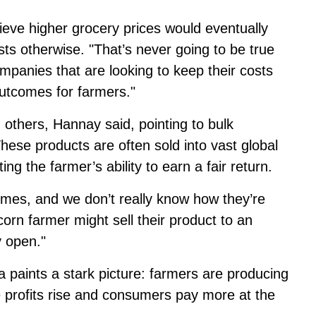
eve higher grocery prices would eventually
s otherwise. "That’s never going to be true
panies that are looking to keep their costs
utcomes for farmers."
 others, Hannay said, pointing to bulk
ese products are often sold into vast global
ing the farmer’s ability to earn a fair return.
umes, and we don’t really know how they’re
corn farmer might sell their product to an
y open."
 paints a stark picture: farmers are producing
e profits rise and consumers pay more at the