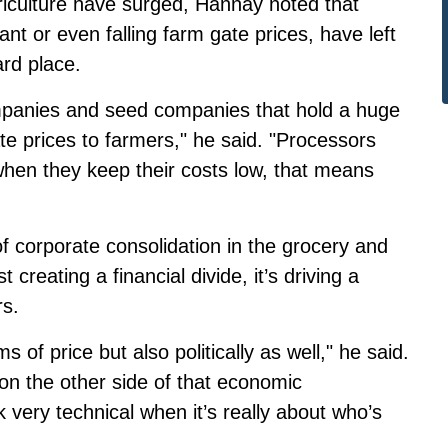
iculture have surged, Hannay noted that
ant or even falling farm gate prices, have left
rd place.
ompanies and seed companies that hold a huge
e prices to farmers," he said. "Processors
 when they keep their costs low, that means
f corporate consolidation in the grocery and
t creating a financial divide, it’s driving a
s.
s of price but also politically as well," he said.
on the other side of that economic
k very technical when it’s really about who’s