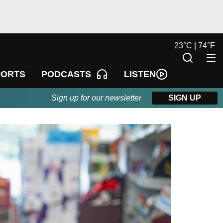
23
°
C |
74
°
F
LISTEN
PORTS
PODCASTS
Sign up for our newsletter
SIGN UP