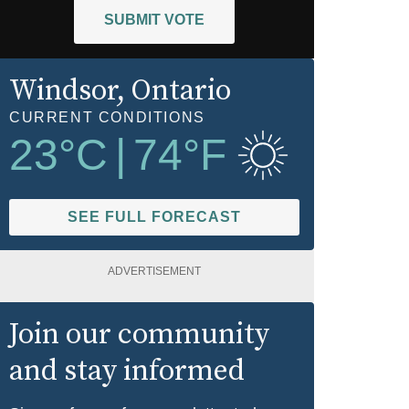
SUBMIT VOTE
Windsor
, Ontario
CURRENT CONDITIONS
23
°C
|
74
°F
SEE FULL FORECAST
ADVERTISEMENT
Join our community
and stay informed