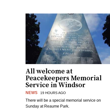
All welcome at
Peacekeepers Memorial
Service in Windsor
NEWS
19 HOURS AGO
There will be a special memorial service on
Sunday at Reaume Park.