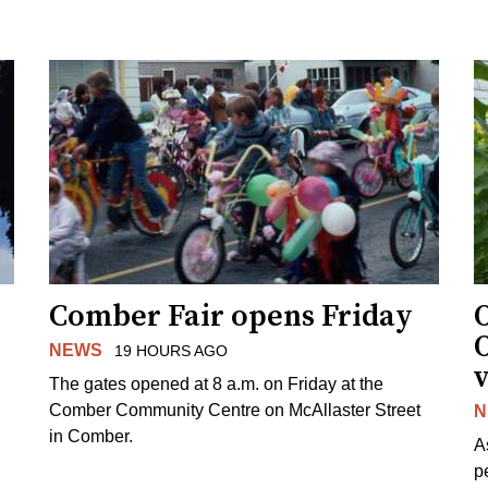
Comber Fair opens Friday
NEWS
19 HOURS AGO
v
The gates opened at 8 a.m. on Friday at the
Comber Community Centre on McAllaster Street
N
in Comber.
A
p