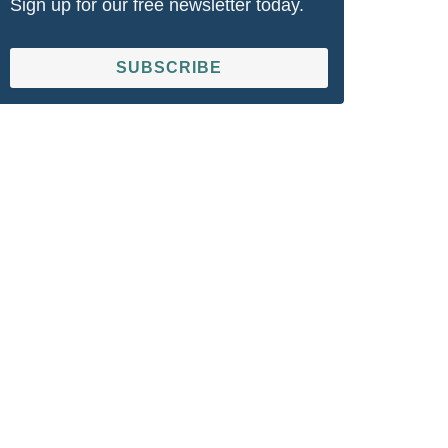
Sign up for our free newsletter today.
SUBSCRIBE