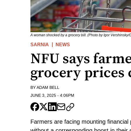
A woman shocked by a grocery bill. (Photo by Igor Vershinsky/G
SARNIA
NEWS
NFU says farme
grocery prices
BY
ADAM BELL
JUNE 3, 2025
-
4:06PM
Farmers are facing mounting financial 
without a corresponding boost in their