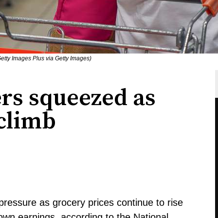
etty Images Plus via Getty Images)
rs squeezed as
 climb
pressure as grocery prices continue to rise
 own earnings, according to the National