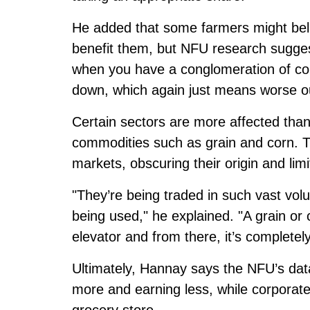
He added that some farmers might beli
benefit them, but NFU research suggest
when you have a conglomeration of com
down, which again just means worse o
Certain sectors are more affected than
commodities such as grain and corn. Th
markets, obscuring their origin and limit
"They’re being traded in such vast vol
being used," he explained. "A grain or 
elevator and from there, it’s completel
Ultimately, Hannay says the NFU’s data
more and earning less, while corporat
grocery store.