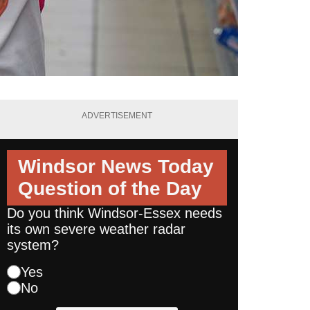
ADVERTISEMENT
Windsor News Today
Question of the Day
Do you think Windsor-Essex needs
its own severe weather radar
system?
Yes
No