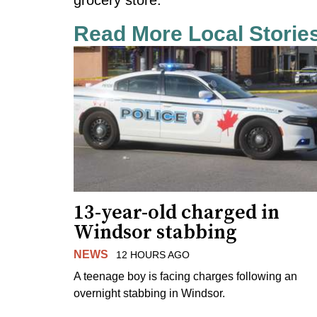
Read More Local Storie
13-year-old charged in
Windsor stabbing
NEWS
12 HOURS AGO
A teenage boy is facing charges following an
overnight stabbing in Windsor.