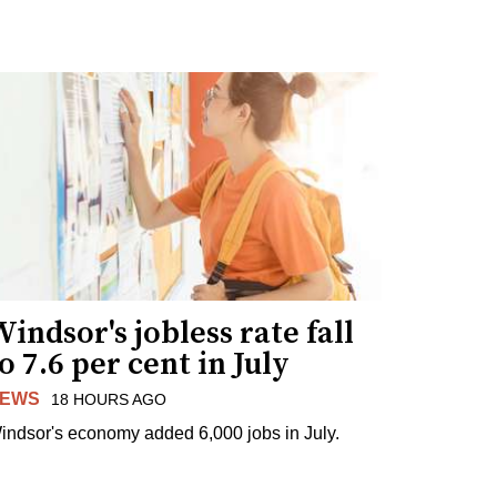
indsor's jobless rate fall
o 7.6 per cent in July
EWS
18 HOURS AGO
indsor's economy added 6,000 jobs in July.