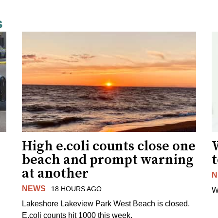
s
High e.coli counts close one
W
beach and prompt warning
t
at another
N
NEWS
18 HOURS AGO
W
Lakeshore Lakeview Park West Beach is closed.
E.coli counts hit 1000 this week.