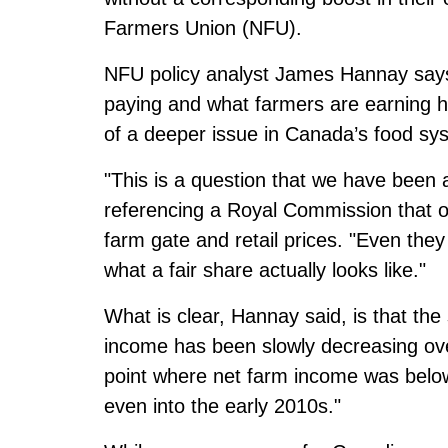
Farmers Union (NFU).
NFU policy analyst James Hannay say
paying and what farmers are earning h
of a deeper issue in Canada’s food sy
"This is a question that we have been 
referencing a Royal Commission that
o
farm gate and retail prices.
"Even they 
what a fair share actually looks like."
What is clear, Hannay said, is that the
income
has been slowly decreasing over
point where net farm income was below
even into the early 2010s."