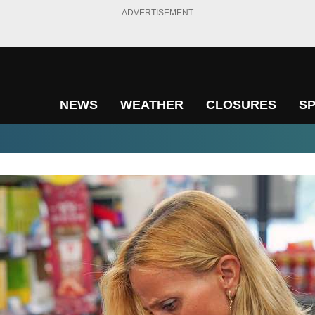
ADVERTISEMENT
NEWS
WEATHER
CLOSURES
S