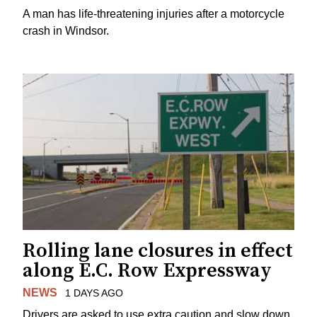
A man has life-threatening injuries after a motorcycle
crash in Windsor.
Rolling lane closures in effect
along E.C. Row Expressway
NEWS
1 DAYS AGO
Drivers are asked to use extra caution and slow down