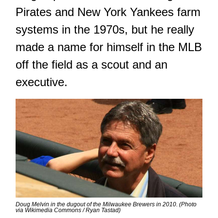
Pirates and New York Yankees farm
systems in the 1970s, but he really
made a name for himself in the MLB
off the field as a scout and an
executive.
Doug Melvin in the dugout of the Milwaukee Brewers in 2010. (Photo
via Wikimedia Commons / Ryan Tastad)