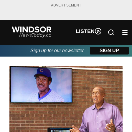
ADVERTISEMENT
LISTEN
Sign up for our newsletter
SIGN UP