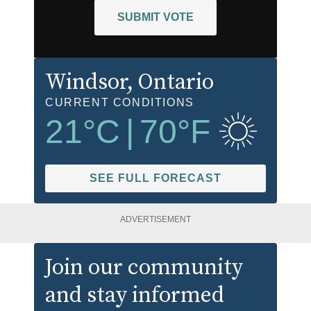
SUBMIT VOTE
Windsor
, Ontario
CURRENT CONDITIONS
21
°C
|
70
°F
SEE FULL FORECAST
ADVERTISEMENT
Join our community
and stay informed