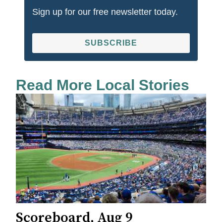
Sign up for our free newsletter today.
SUBSCRIBE
Read More Local Stories
Scoreboard, Aug 9