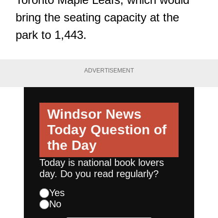
bring the seating capacity at the
park to 1,443.
ADVERTISEMENT
Windsor News
Today
Question of
the Day
Today is national book lovers
day. Do you read regularly?
Yes
No