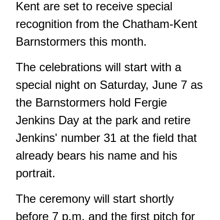
Kent are set to receive special
recognition from the Chatham-Kent
Barnstormers this month.
The celebrations will start with a
special night on Saturday, June 7 as
the Barnstormers hold Fergie
Jenkins Day at the park and retire
Jenkins' number 31 at the field that
already bears his name and his
portrait.
The ceremony will start shortly
before 7 p.m. and the first pitch for