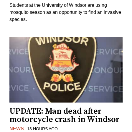
Students at the University of Windsor are using
mosquito season as an opportunity to find an invasive
species.
UPDATE: Man dead after
motorcycle crash in Windsor
NEWS
13 HOURS AGO