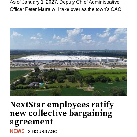
As of January 1, 2027, Deputy Chief Administrative
Officer Peter Marra will take over as the town's CAO.
NextStar employees ratify
new collective bargaining
agreement
NEWS
2 HOURS AGO