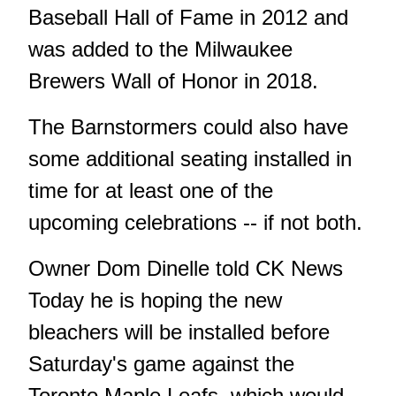
Baseball Hall of Fame in 2012 and
was added to the Milwaukee
Brewers Wall of Honor in 2018.
The Barnstormers could also have
some additional seating installed in
time for at least one of the
upcoming celebrations -- if not both.
Owner Dom Dinelle told CK News
Today he is hoping the new
bleachers will be installed before
Saturday's game against the
Toronto Maple Leafs, which would