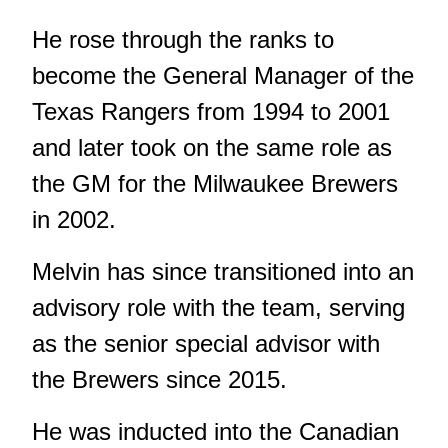
He rose through the ranks to
become the General Manager of the
Texas Rangers from 1994 to 2001
and later took on the same role as
the GM for the Milwaukee Brewers
in 2002.
Melvin has since transitioned into an
advisory role with the team, serving
as the senior special advisor with
the Brewers since 2015.
He was inducted into the Canadian