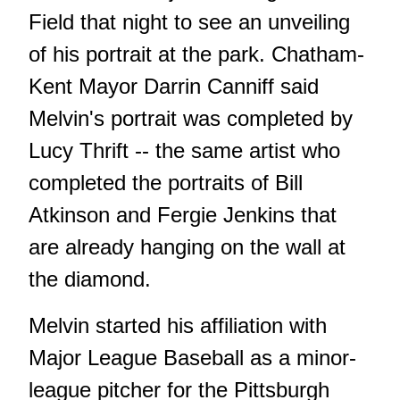
Field that night to see an unveiling
of his portrait at the park. Chatham-
Kent Mayor Darrin Canniff said
Melvin's portrait was completed by
Lucy Thrift -- the same artist who
completed the portraits of Bill
Atkinson and Fergie Jenkins that
are already hanging on the wall at
the diamond.
Melvin started his affiliation with
Major League Baseball as a minor-
league pitcher for the Pittsburgh