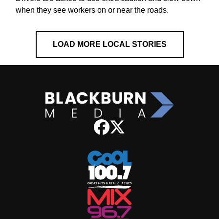
when they see workers on or near the roads.
LOAD MORE LOCAL STORIES