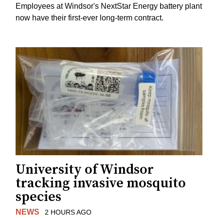
Employees at Windsor's NextStar Energy battery plant
now have their first-ever long-term contract.
University of Windsor
tracking invasive mosquito
species
NEWS
2 HOURS AGO