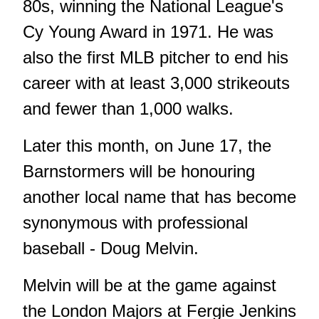
80s, winning the National League's
Cy Young Award in 1971. He was
also the first MLB pitcher to end his
career with at least 3,000 strikeouts
and fewer than 1,000 walks.
Later this month, on June 17, the
Barnstormers will be honouring
another local name that has become
synonymous with professional
baseball - Doug Melvin.
Melvin will be at the game against
the London Majors at Fergie Jenkins