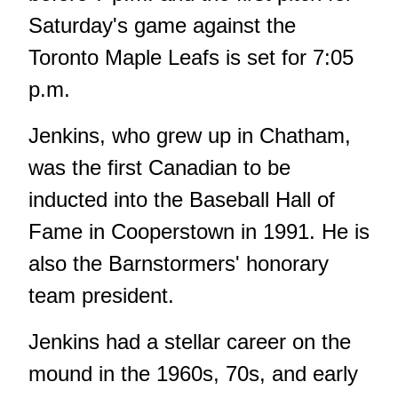
Saturday's game against the
Toronto Maple Leafs is set for 7:05
p.m.
Jenkins, who grew up in Chatham,
was the first Canadian to be
inducted into the Baseball Hall of
Fame in Cooperstown in 1991. He is
also the Barnstormers' honorary
team president.
Jenkins had a stellar career on the
mound in the 1960s, 70s, and early