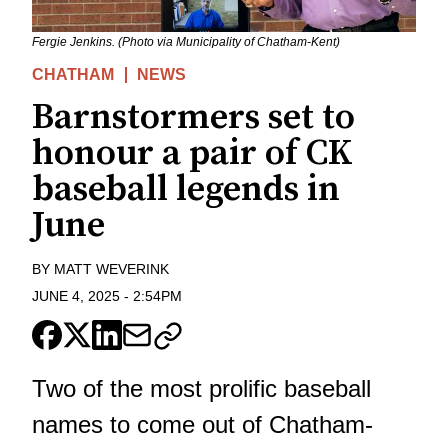
Fergie Jenkins. (Photo via Municipality of Chatham-Kent)
CHATHAM
NEWS
Barnstormers set to
honour a pair of CK
baseball legends in
June
BY
MATT WEVERINK
JUNE 4, 2025
-
2:54PM
Two of the most prolific baseball
names to come out of Chatham-