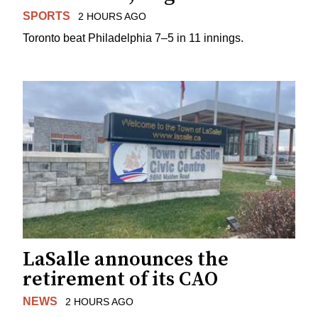
SPORTS
2 HOURS AGO
Toronto beat Philadelphia 7–5 in 11 innings.
LaSalle announces the
retirement of its CAO
NEWS
2 HOURS AGO