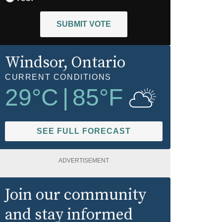
SUBMIT VOTE
Windsor
, Ontario
CURRENT CONDITIONS
29
°C
|
85
°F
SEE FULL FORECAST
ADVERTISEMENT
Join our community
and stay informed