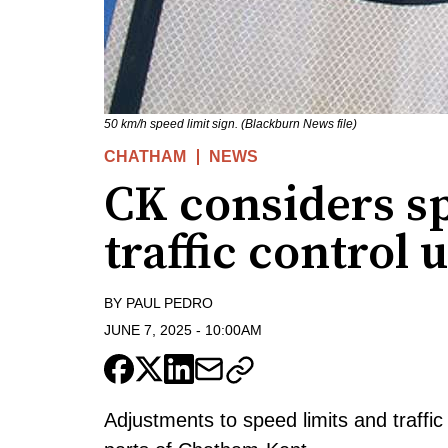
50 km/h speed limit sign. (Blackburn News file)
CHATHAM
NEWS
CK considers sp
traffic control 
BY
PAUL PEDRO
JUNE 7, 2025
-
10:00AM
Adjustments to speed limits and traffi