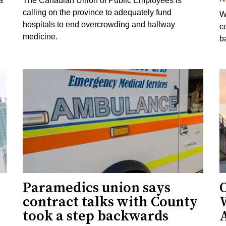
a
The Canadian Union of Public Employees is
calling on the province to adequately fund
W
hospitals to end overcrowding and hallway
c
medicine.
ba
Paramedics union says
O
contract talks with County
took a step backwards