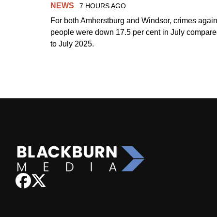
NEWS
7 HOURS AGO
For both Amherstburg and Windsor, crimes again
people were down 17.5 per cent in July compar
to July 2025.