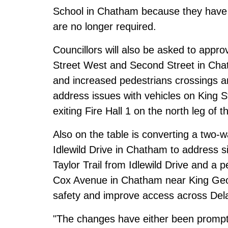
School in Chatham because they have 
are no longer required.
Councillors will also be asked to appro
Street West and Second Street in Cha
and increased pedestrians crossings and
address issues with vehicles on King Str
exiting Fire Hall 1 on the north leg of t
Also on the table is converting a two-w
Idlewild Drive in Chatham to address sig
Taylor Trail from Idlewild Drive and a
Cox Avenue in Chatham near King Geor
safety and improve access across De
"The changes have either been prompt