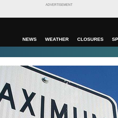
ADVERTISEMENT
NEWS
WEATHER
CLOSURES
S