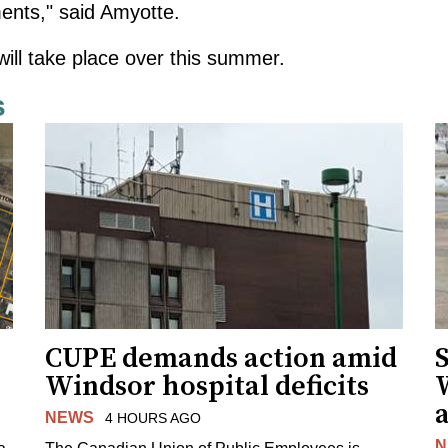
ents," said Amyotte.
ll take place over this summer.
s
CUPE demands action amid
S
Windsor hospital deficits
a
NEWS
4 HOURS AGO
N