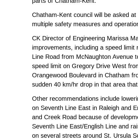
parts of Chatham-Kent.
Chatham-Kent council will be asked at
multiple safety measures and operati
CK Director of Engineering Marissa Ma
improvements, including a speed limit
Line Road from McNaughton Avenue to
speed limit on Gregory Drive West fro
Orangewood Boulevard in Chatham fro
sudden 40 km/hr drop in that area that
Other recommendations include lowerin
on Seventh Line East in Raleigh and 
and Creek Road because of developmen
Seventh Line East/English Line and rai
on several streets around St. Ursula 