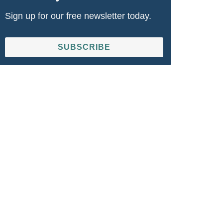
Sign up for our free newsletter today.
SUBSCRIBE