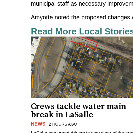
municipal staff as necessary improvem
Amyotte noted the proposed changes wi
Read More Local Storie
Crews tackle water main
break in LaSalle
NEWS
2 HOURS AGO