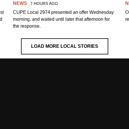
NEWS
N
7 HOURS AGO
st
CUPE Local 2974 presented an offer Wednesday
O
ed
morning, and waited until later that afternoon for
re
the response.
LOAD MORE LOCAL STORIES