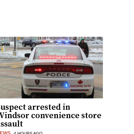
uspect arrested in
Windsor convenience store
ssault
EWS
4 HOURS AGO