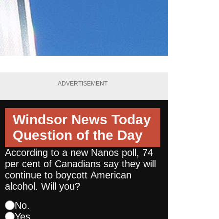
ADVERTISEMENT
Windsor News Today
Question of the Day
According to a new Nanos poll, 74
per cent of Canadians say they will
continue to boycott American
alcohol. Will you?
No.
Yes.