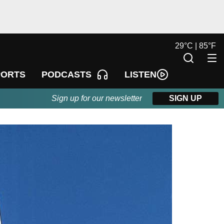
29
°
C |
85
°
F
LISTEN
PORTS
PODCASTS
Sign up for our newsletter
SIGN UP