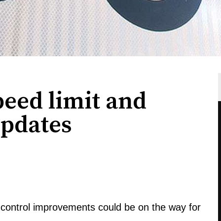
eed limit and
updates
c control improvements could be on the way for