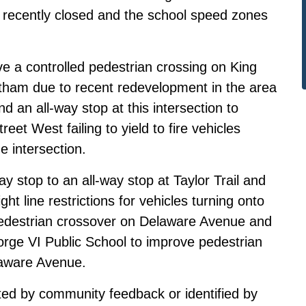
recently closed and the school speed zones
ve a controlled pedestrian crossing on King
tham due to recent redevelopment in the area
 an all-way stop at this intersection to
eet West failing to yield to fire vehicles
he intersection.
ay stop to an all-way stop at Taylor Trail and
ht line restrictions for vehicles turning onto
 pedestrian crossover on Delaware Avenue and
ge VI Public School to improve pedestrian
laware Avenue.
ed by community feedback or identified by