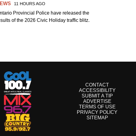
EWS
11 HOURS AGO
ntario Provincial Police have released the
sults of the 2026 Civic Holiday traffic blitz.
CONTACT
ACCESSIBILITY
SUBMIT A TIP
ADVERTISE
TERMS OF USE
PRIVACY POLICY
SITEMAP