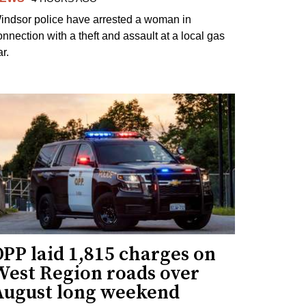
indsor police have arrested a woman in
onnection with a theft and assault at a local gas
r.
PP laid 1,815 charges on
West Region roads over
August long weekend