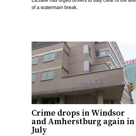
LaSalle has urged drivers to stay clear of the are
of a watermain break.
Crime drops in Windsor
and Amherstburg again in
July