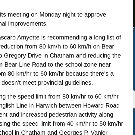
 its meeting on Monday night to approve
onal improvements.
scaro Amyotte is recommending a long list of
 reduction from 80 km/h to 60 km/h on Bear
 Gregory Drive in Chatham and reducing the
m Bear Line Road to the school zone near
m 80 km/hr to 60 km/hr because there's a
 doesn't meet provincial guidelines.
g the speed limit from 80 km/hr to 60 km/hr
English Line in Harwich between Howard Road
t and increased pedestrian activity along
sing the speed limit from 40 km/hr to 50 km/hr
School in Chatham and Georges P. Vanier