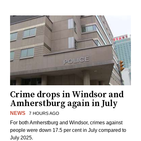
Crime drops in Windsor and
Amherstburg again in July
NEWS
7 HOURS AGO
For both Amherstburg and Windsor, crimes against
people were down 17.5 per cent in July compared to
July 2025.