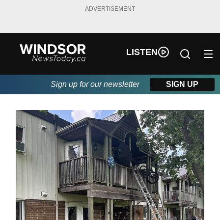
ADVERTISEMENT
LISTEN
Sign up for our newsletter
SIGN UP