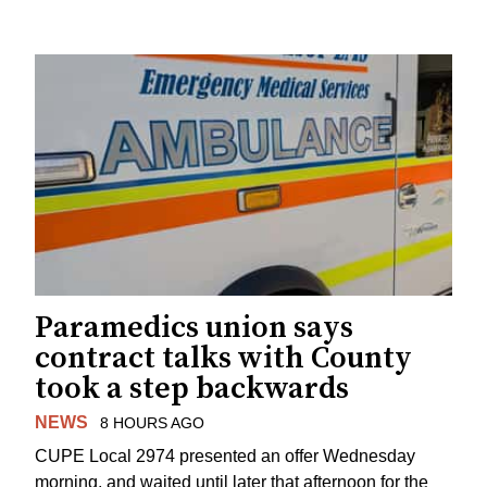
Paramedics union says
contract talks with County
took a step backwards
NEWS
8 HOURS AGO
CUPE Local 2974 presented an offer Wednesday
morning, and waited until later that afternoon for the