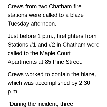
Crews from two Chatham fire
stations were called to a blaze
Tuesday afternoon.
Just before 1 p.m., firefighters from
Stations #1 and #2 in Chatham were
called to the Maple Court
Apartments at 85 Pine Street.
Crews worked to contain the blaze,
which was accomplished by 2:30
p.m.
"During the incident, three