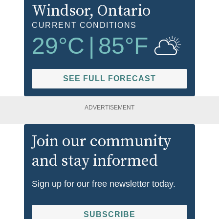
Windsor
, Ontario
CURRENT CONDITIONS
29
°C
|
85
°F
SEE FULL FORECAST
ADVERTISEMENT
Join our community
and stay informed
Sign up for our free newsletter today.
SUBSCRIBE