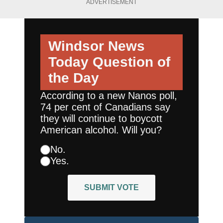
ADVERTISEMENT
Windsor News
Today
Question of
the Day
According to a new Nanos poll,
74 per cent of Canadians say
they will continue to boycott
American alcohol. Will you?
No.
Yes.
SUBMIT VOTE