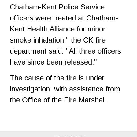
Chatham-Kent Police Service
officers were treated at Chatham-
Kent Health Alliance for minor
smoke inhalation," the CK fire
department said. "All three officers
have since been released."
The cause of the fire is under
investigation, with assistance from
the Office of the Fire Marshal.