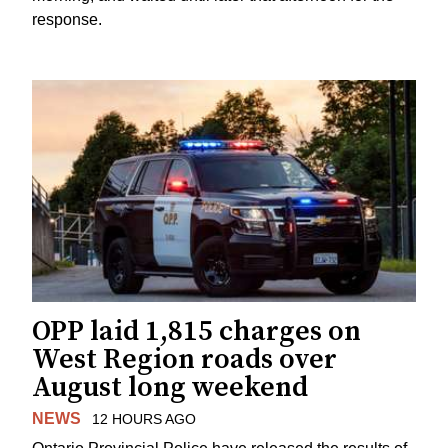
response.
OPP laid 1,815 charges on
West Region roads over
August long weekend
NEWS
12 HOURS AGO