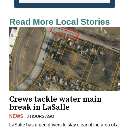
Read More Local Stories
Crews tackle water main
break in LaSalle
NEWS
3 HOURS AGO
LaSalle has urged drivers to stay clear of the area of a