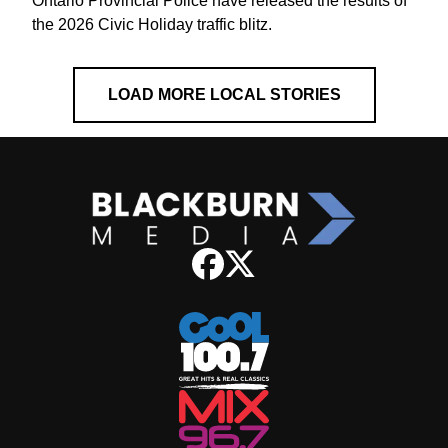
Ontario Provincial Police have released the results of
the 2026 Civic Holiday traffic blitz.
LOAD MORE LOCAL STORIES