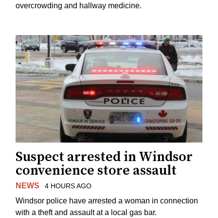
overcrowding and hallway medicine.
Suspect arrested in Windsor
convenience store assault
NEWS
4 HOURS AGO
Windsor police have arrested a woman in connection
with a theft and assault at a local gas bar.