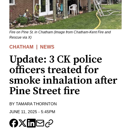
Fire on Pine St. in Chatham (Image from Chatham-Kent Fire and
Rescue via X)
CHATHAM
NEWS
Update: 3 CK police
officers treated for
smoke inhalation after
Pine Street fire
BY
TAMARA THORNTON
JUNE 11, 2025
-
5:45PM