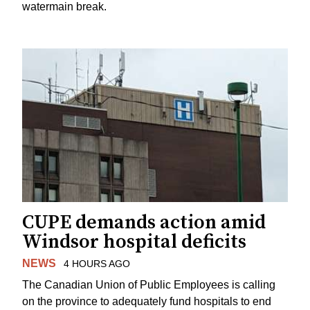
watermain break.
CUPE demands action amid
Windsor hospital deficits
NEWS
4 HOURS AGO
The Canadian Union of Public Employees is calling
on the province to adequately fund hospitals to end