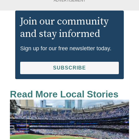
ADVERTISEMENT
Join our community
and stay informed
Sign up for our free newsletter today.
SUBSCRIBE
Read More Local Stories