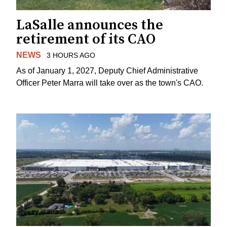
LaSalle announces the
retirement of its CAO
NEWS
3 HOURS AGO
As of January 1, 2027, Deputy Chief Administrative
Officer Peter Marra will take over as the town's CAO.