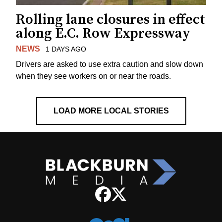
Rolling lane closures in effect
along E.C. Row Expressway
NEWS
1 DAYS AGO
Drivers are asked to use extra caution and slow down
when they see workers on or near the roads.
LOAD MORE LOCAL STORIES