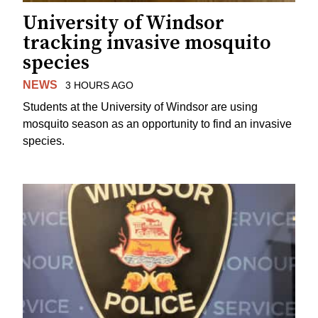
University of Windsor
tracking invasive mosquito
species
NEWS
3 HOURS AGO
Students at the University of Windsor are using
mosquito season as an opportunity to find an invasive
species.