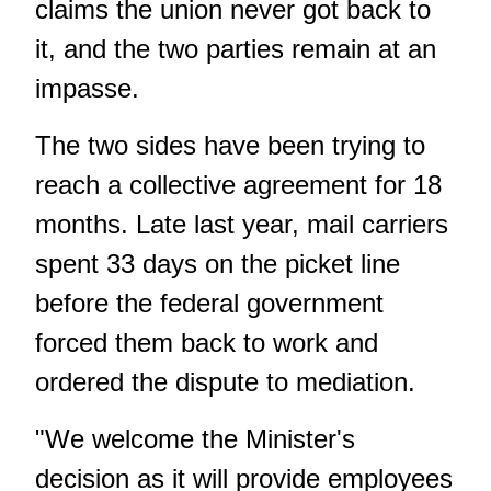
claims the union never got back to
it, and the two parties remain at an
impasse.
The two sides have been trying to
reach a collective agreement for 18
months. Late last year, mail carriers
spent 33 days on the picket line
before the federal government
forced them back to work and
ordered the dispute to mediation.
"We welcome the Minister's
decision as it will provide employees