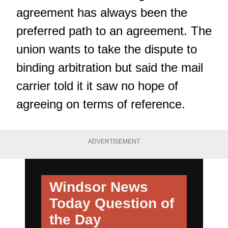
agreement has always been the
preferred path to an agreement. The
union wants to take the dispute to
binding arbitration but said the mail
carrier told it it saw no hope of
agreeing on terms of reference.
ADVERTISEMENT
Windsor News
Today
Question of
the Day