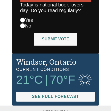
Today is national book lovers
day. Do you read regularly?
Yes
No
SUBMIT VOTE
Windsor
, Ontario
CURRENT CONDITIONS
21
°C
|
70
°F
SEE FULL FORECAST