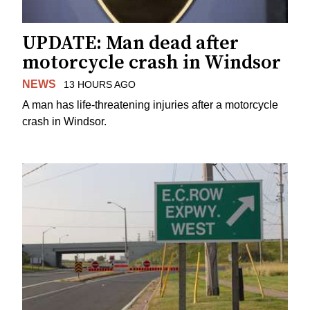
UPDATE: Man dead after
motorcycle crash in Windsor
NEWS
13 HOURS AGO
A man has life-threatening injuries after a motorcycle
crash in Windsor.