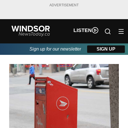
ADVERTISEMENT
LISTEN
Sign up for our newsletter
SIGN UP