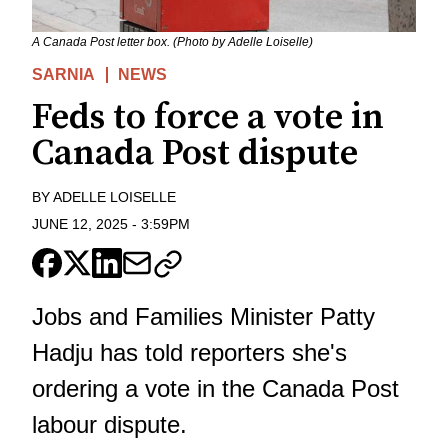
A Canada Post letter box. (Photo by Adelle Loiselle)
SARNIA
NEWS
Feds to force a vote in
Canada Post dispute
BY
ADELLE LOISELLE
JUNE 12, 2025
-
3:59PM
Jobs and Families Minister Patty
Hadju has told reporters she's
ordering a vote in the Canada Post
labour dispute.