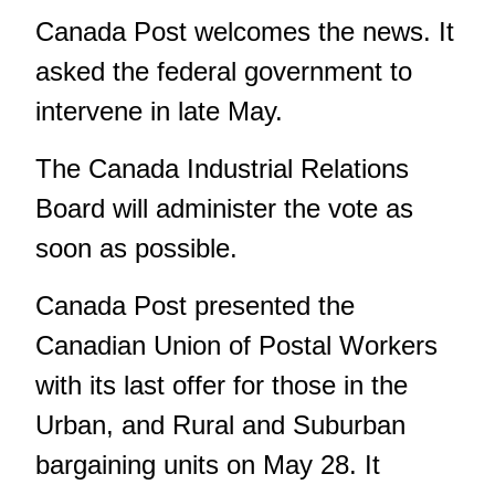
Canada Post welcomes the news. It
asked the federal government to
intervene in late May.
The Canada Industrial Relations
Board will administer the vote as
soon as possible.
Canada Post presented the
Canadian Union of Postal Workers
with its last offer for those in the
Urban, and Rural and Suburban
bargaining units on May 28. It