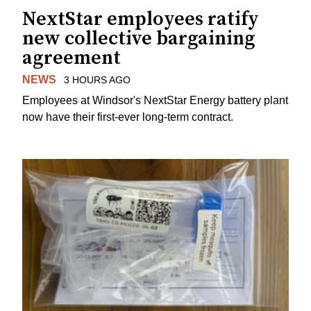
NextStar employees ratify
new collective bargaining
agreement
NEWS
3 HOURS AGO
Employees at Windsor's NextStar Energy battery plant
now have their first-ever long-term contract.