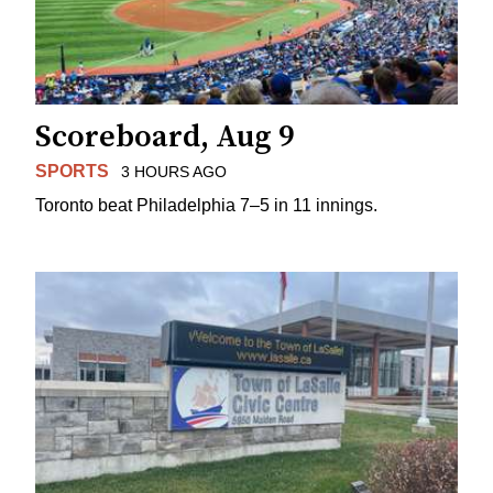
Scoreboard, Aug 9
SPORTS
3 HOURS AGO
Toronto beat Philadelphia 7–5 in 11 innings.