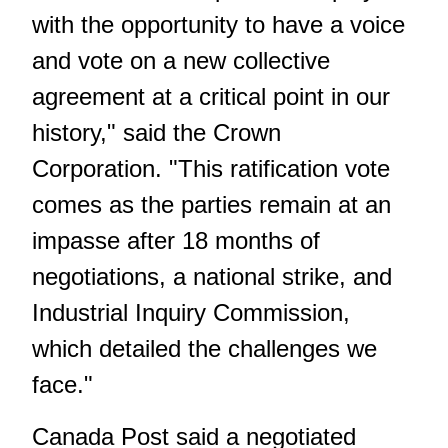
with the opportunity to have a voice
and vote on a new collective
agreement at a critical point in our
history," said the Crown
Corporation. "This ratification vote
comes as the parties remain at an
impasse after 18 months of
negotiations, a national strike, and
Industrial Inquiry Commission,
which detailed the challenges we
face."
Canada Post said a negotiated