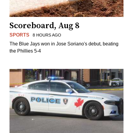
Scoreboard, Aug 8
SPORTS
8 HOURS AGO
The Blue Jays won in Jose Soriano's debut, beating
the Phillies 5-4