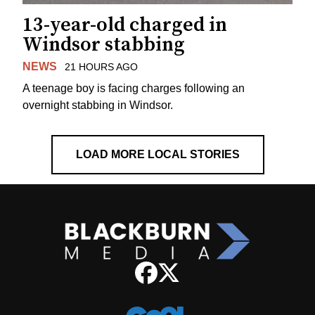
13-year-old charged in
Windsor stabbing
NEWS
21 HOURS AGO
A teenage boy is facing charges following an
overnight stabbing in Windsor.
LOAD MORE LOCAL STORIES