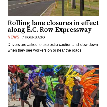
Rolling lane closures in effect
along E.C. Row Expressway
NEWS
7 HOURS AGO
Drivers are asked to use extra caution and slow down
when they see workers on or near the roads.