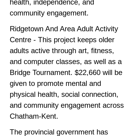
health, independence, and
community engagement.
Ridgetown And Area Adult Activity
Centre - This project keeps older
adults active through art, fitness,
and computer classes, as well as a
Bridge Tournament. $22,660 will be
given to promote mental and
physical health, social connection,
and community engagement across
Chatham-Kent.
The provincial government has