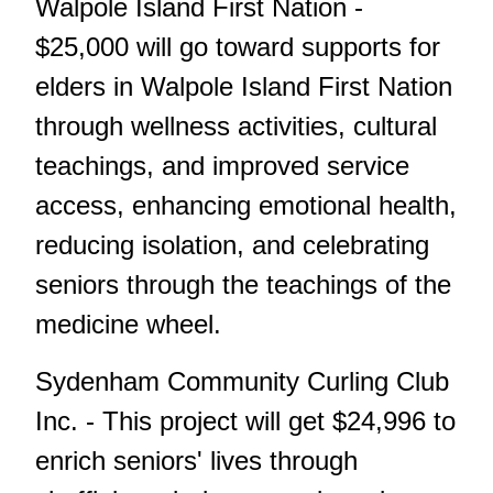
Walpole Island First Nation -
$25,000 will go toward supports for
elders in Walpole Island First Nation
through wellness activities, cultural
teachings, and improved service
access, enhancing emotional health,
reducing isolation, and celebrating
seniors through the teachings of the
medicine wheel.
Sydenham Community Curling Club
Inc. - This project will get $24,996 to
enrich seniors' lives through