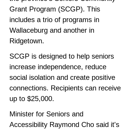
Grant Program (SCGP). This
includes a trio of programs in
Wallaceburg and another in
Ridgetown.
SCGP is designed to help seniors
increase independence, reduce
social isolation and create positive
connections. Recipients can receive
up to $25,000.
Minister for Seniors and
Accessibility Raymond Cho said it's