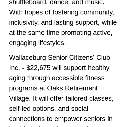
shuffleboard, dance, and music.
With hopes of fostering community,
inclusivity, and lasting support, while
at the same time promoting active,
engaging lifestyles.
Wallaceburg Senior Citizens' Club
Inc. - $22,675 will support healthy
aging through accessible fitness
programs at Oaks Retirement
Village. It will offer tailored classes,
self-led options, and social
connections to empower seniors in