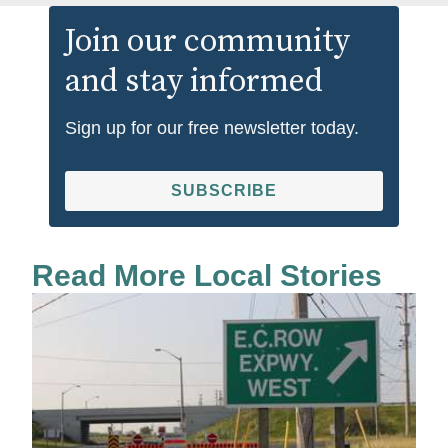
Join our community
and stay informed
Sign up for our free newsletter today.
SUBSCRIBE
Read More Local Stories