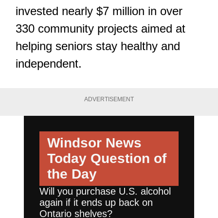
invested nearly $7 million in over
330 community projects aimed at
helping seniors stay healthy and
independent.
ADVERTISEMENT
Windsor News
Today
Question of
the Day
Will you purchase U.S. alcohol
again if it ends up back on
Ontario shelves?