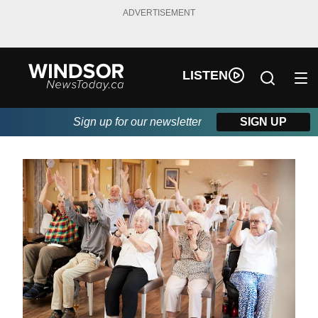
ADVERTISEMENT
LISTEN
Sign up for our newsletter
SIGN UP