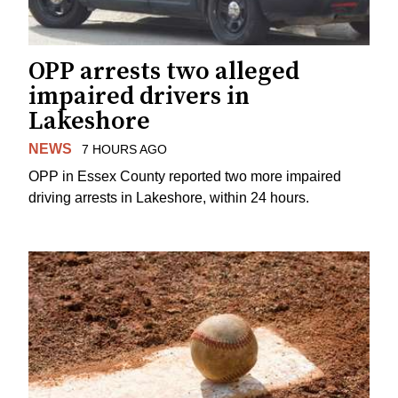
OPP arrests two alleged
impaired drivers in
Lakeshore
NEWS
7 HOURS AGO
OPP in Essex County reported two more impaired
driving arrests in Lakeshore, within 24 hours.