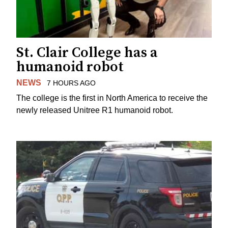
St. Clair College has a
humanoid robot
NEWS
7 HOURS AGO
The college is the first in North America to receive the
newly released Unitree R1 humanoid robot.