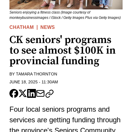
Seniors enjoying a fitness class (Image courtesy of
monkeybusinessimages / iStock / Getty Images Plus via Getty Images)
CHATHAM
NEWS
CK seniors' programs
to see almost $100K in
provincial funding
BY
TAMARA THORNTON
JUNE 18, 2025
-
11:30AM
Four local seniors programs and
services are getting funding through
the province's Seniors Community