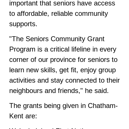
important that seniors have access
to affordable, reliable community
supports.
"The Seniors Community Grant
Program is a critical lifeline in every
corner of our province for seniors to
learn new skills, get fit, enjoy group
activities and stay connected to their
neighbours and friends," he said.
The grants being given in Chatham-
Kent are: