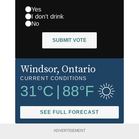
Yes
I don't drink
No
SUBMIT VOTE
Windsor
, Ontario
CURRENT CONDITIONS
31
°C
|
88
°F
SEE FULL FORECAST
ADVERTISEMENT