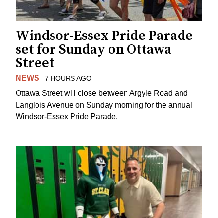
Windsor-Essex Pride Parade
set for Sunday on Ottawa
Street
NEWS
7 HOURS AGO
Ottawa Street will close between Argyle Road and
Langlois Avenue on Sunday morning for the annual
Windsor-Essex Pride Parade.