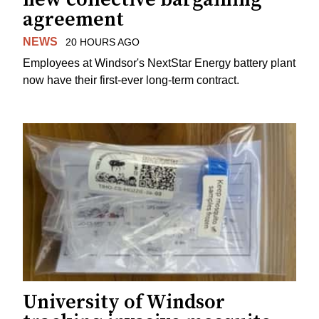
agreement
NEWS
20 HOURS AGO
Employees at Windsor's NextStar Energy battery plant
now have their first-ever long-term contract.
University of Windsor