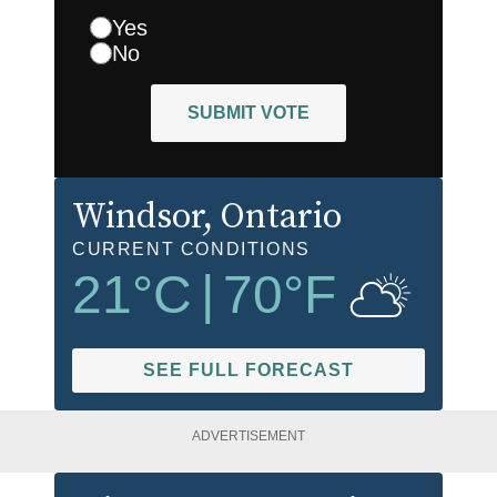
Yes
No
SUBMIT VOTE
Windsor
, Ontario
CURRENT CONDITIONS
21
°C
|
70
°F
SEE FULL FORECAST
ADVERTISEMENT