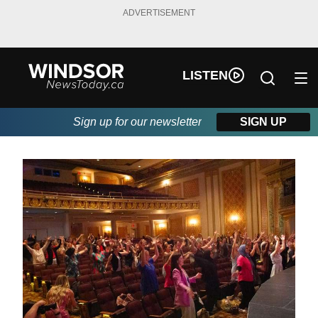
ADVERTISEMENT
LISTEN
Sign up for our newsletter
SIGN UP