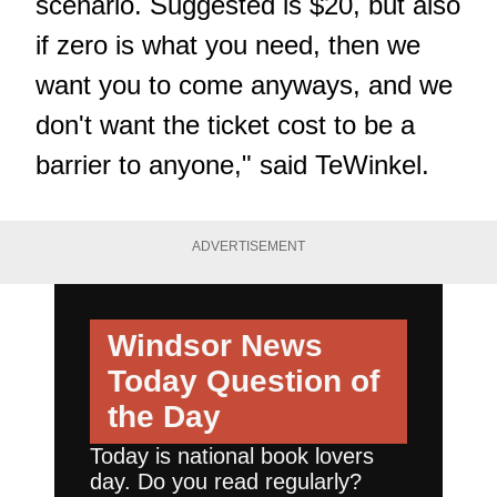
scenario. Suggested is $20, but also
if zero is what you need, then we
want you to come anyways, and we
don't want the ticket cost to be a
barrier to anyone," said TeWinkel.
ADVERTISEMENT
Windsor News
Today
Question of
the Day
Today is national book lovers
day. Do you read regularly?