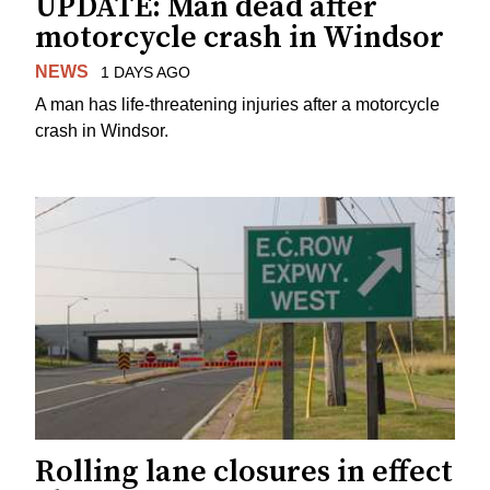
UPDATE: Man dead after
motorcycle crash in Windsor
NEWS
1 DAYS AGO
A man has life-threatening injuries after a motorcycle
crash in Windsor.
Rolling lane closures in effect