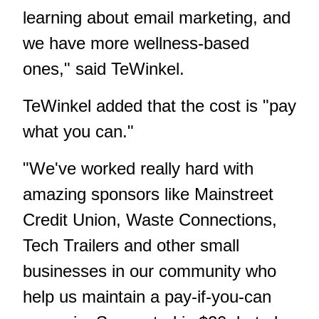
learning about email marketing, and
we have more wellness-based
ones," said TeWinkel.
TeWinkel added that the cost is "pay
what you can."
"We've worked really hard with
amazing sponsors like Mainstreet
Credit Union, Waste Connections,
Tech Trailers and other small
businesses in our community who
help us maintain a pay-if-you-can