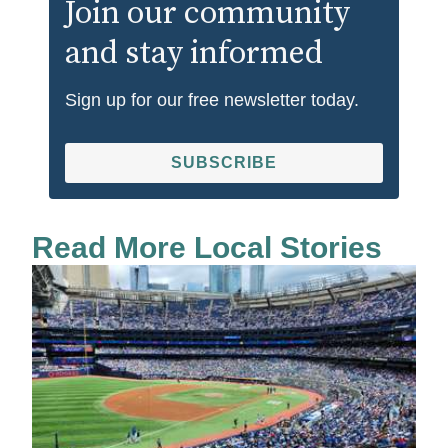
Join our community
and stay informed
Sign up for our free newsletter today.
SUBSCRIBE
Read More Local Stories