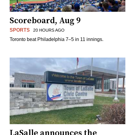
Scoreboard, Aug 9
SPORTS
20 HOURS AGO
Toronto beat Philadelphia 7–5 in 11 innings.
LaSalle announces the