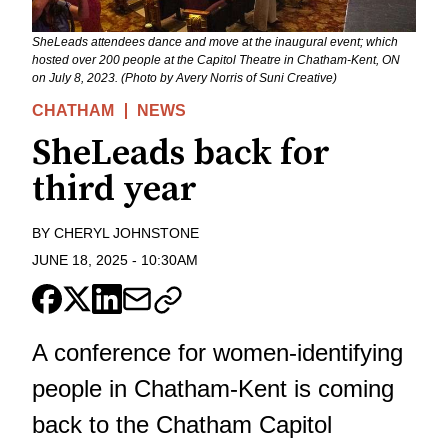
SheLeads attendees dance and move at the inaugural event; which
hosted over 200 people at the Capitol Theatre in Chatham-Kent, ON
on July 8, 2023. (Photo by Avery Norris of Suni Creative)
CHATHAM
NEWS
SheLeads back for
third year
BY
CHERYL JOHNSTONE
JUNE 18, 2025
-
10:30AM
A conference for women-identifying
people in Chatham-Kent is coming
back to the Chatham Capitol