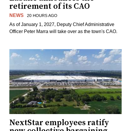
retirement of its CAO
NEWS
20 HOURS AGO
As of January 1, 2027, Deputy Chief Administrative
Officer Peter Marra will take over as the town's CAO.
NextStar employees ratify
new collective bargaining