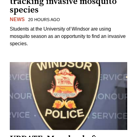
tracking invasive mosquito
species
NEWS
20 HOURS AGO
Students at the University of Windsor are using
mosquito season as an opportunity to find an invasive
species.