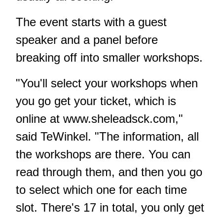
The event starts with a guest
speaker and a panel before
breaking off into smaller workshops.
"You'll select your workshops when
you go get your ticket, which is
online at
www.sheleadsck.com
,"
said TeWinkel. "The information, all
the workshops are there. You can
read through them, and then you go
to select which one for each time
slot. There's 17 in total, you only get