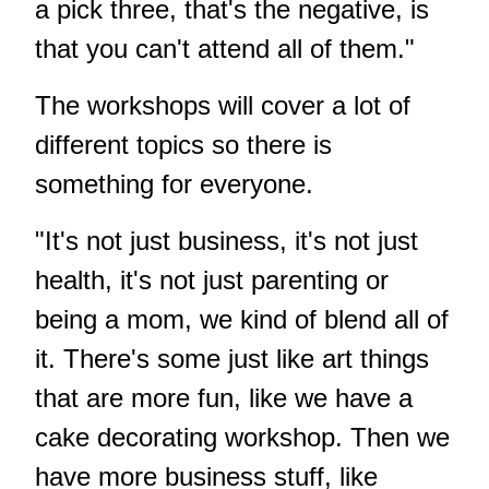
a pick three, that's the negative, is
that you can't attend all of them."
The workshops will cover a lot of
different topics so there is
something for everyone.
"It's not just business, it's not just
health, it's not just parenting or
being a mom, we kind of blend all of
it. There's some just like art things
that are more fun, like we have a
cake decorating workshop. Then we
have more business stuff, like