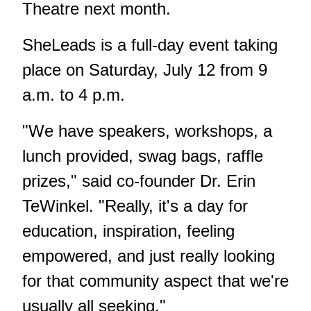
Theatre next month.
SheLeads is a full-day event taking
place on Saturday, July 12 from 9
a.m. to 4 p.m.
"We have speakers, workshops, a
lunch provided, swag bags, raffle
prizes," said co-founder Dr. Erin
TeWinkel. "Really, it's a day for
education, inspiration, feeling
empowered, and just really looking
for that community aspect that we're
usually all seeking."