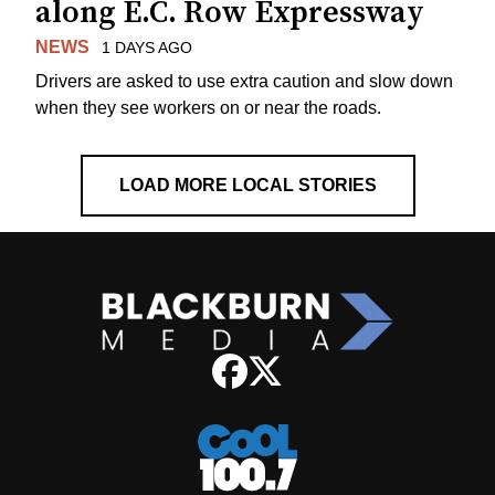
along E.C. Row Expressway
NEWS
1 DAYS AGO
Drivers are asked to use extra caution and slow down
when they see workers on or near the roads.
LOAD MORE LOCAL STORIES